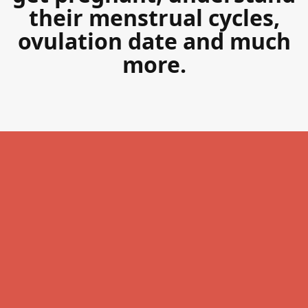
their menstrual cycles,
ovulation date and much
more.