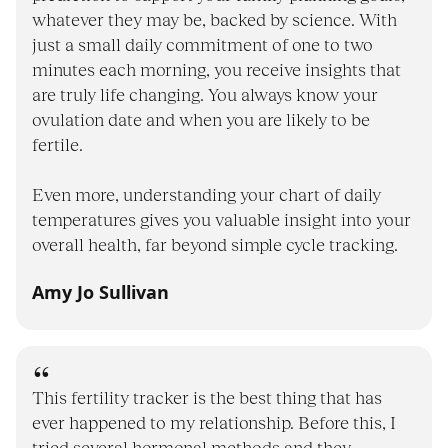
whatever they may be, backed by science. With
just a small daily commitment of one to two
minutes each morning, you receive insights that
are truly life changing. You always know your
ovulation date and when you are likely to be
fertile.
Even more, understanding your chart of daily
temperatures gives you valuable insight into your
overall health, far beyond simple cycle tracking.
Amy Jo Sullivan
This fertility tracker is the best thing that has
ever happened to my relationship. Before this, I