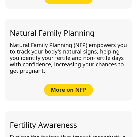
Natural Family Planning
Natural Family Planning (NFP) empowers you
to track your body's natural signs, helping
you identify your fertile and non-fertile days
with confidence, increasing your chances to
get pregnant.
More on NFP
Fertility Awareness
Explore the factors that impact reproductive