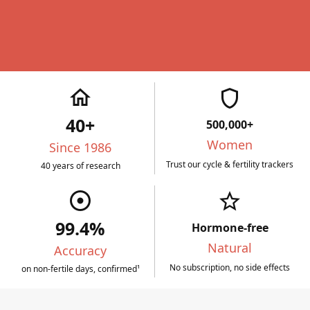
home
shield
40+
500,000+
Women
Since 1986
Trust our cycle & fertility trackers
40 years of research
adjust
star_border
99.4%
Hormone-free
Natural
Accuracy
No subscription, no side effects
on non-fertile days, confirmed¹