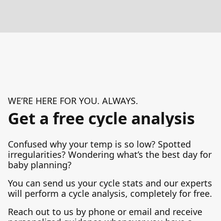
WE’RE HERE FOR YOU. ALWAYS.
Get a free cycle analysis
Confused why your temp is so low? Spotted
irregularities? Wondering what’s the best day for
baby planning?
You can send us your cycle stats and our experts
will perform a cycle analysis, completely for free.
Reach out to us by phone or email and receive