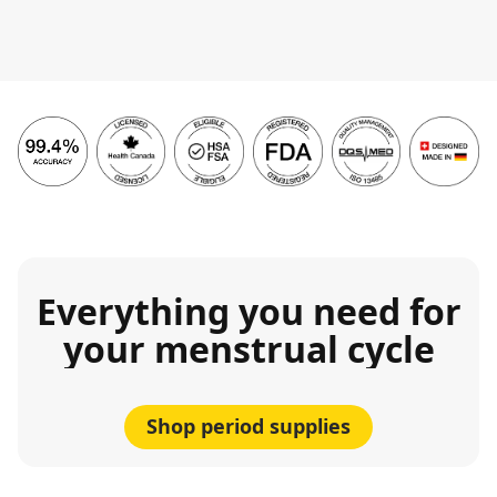
Everything you need for
your menstrual cycle
Shop period supplies