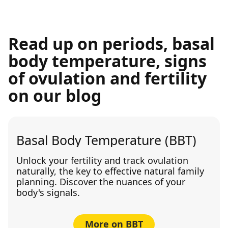
Read up on periods, basal
body temperature, signs
of ovulation and fertility
on our blog
Basal Body Temperature (BBT)
Unlock your fertility and track ovulation
naturally, the key to effective natural family
planning. Discover the nuances of your
body's signals.
More on BBT