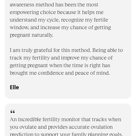
awareness method has been the most
empowering choice because it helps me
understand my cycle, recognize my fertile
window, and increase my chance of getting
pregnant naturally.
I am truly grateful for this method. Being able to
track my fertility and improve my chance of
getting pregnant when the time is right has
brought me confidence and peace of mind.
Elle
An incredible fertility monitor that tracks when
you ovulate and provides accurate ovulation
prediction to support your family planning goals,