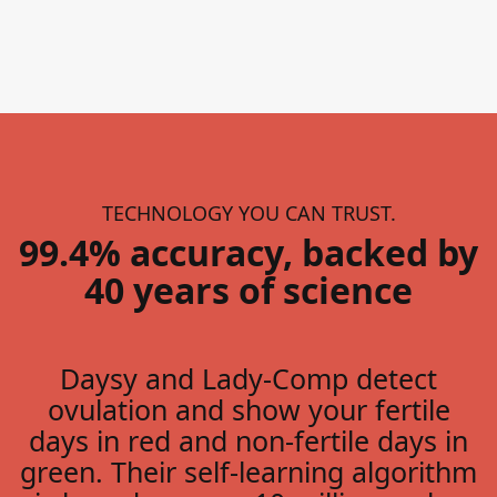
TECHNOLOGY YOU CAN TRUST.
99.4% accuracy, backed by
40 years of science
Daysy and Lady-Comp detect
ovulation and show your fertile
days in red and non-fertile days in
green. Their self-learning algorithm