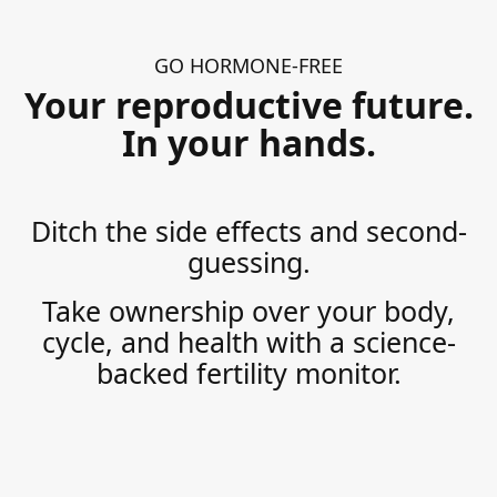
GO HORMONE-FREE
Your reproductive future.
In your hands.
Ditch the side effects and second-
guessing.
Take ownership over your body,
cycle, and health with a science-
backed fertility monitor.