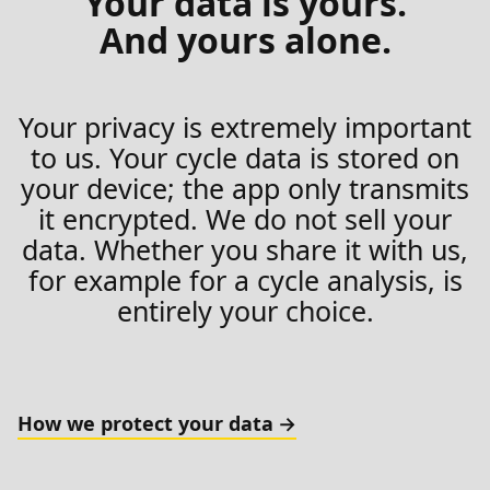
Your data is yours.
And yours alone.
Your privacy is extremely important
to us. Your cycle data is stored on
your device; the app only transmits
it encrypted. We do not sell your
data. Whether you share it with us,
for example for a cycle analysis, is
entirely your choice.
How we protect your data