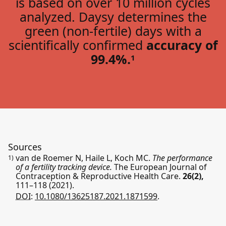
is based on over 10 million cycles
analyzed. Daysy determines the
green (non-fertile) days with a
scientifically confirmed
accuracy of
99.4%.
1
Sources
van de Roemer N, Haile L, Koch MC.
The performance
1)
of a fertility tracking device.
The European Journal of
Contraception & Reproductive Health Care.
26(2),
111–118
(2021).
DOI:
10.1080/13625187.2021.1871599
.