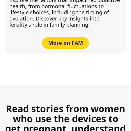
health, from hormonal fluctuations to
lifestyle choices, including the timing of
ovulation. Discover key insights into
fertility's role in family planning.
More on FAM
Read stories from women
who use the devices to
get pregnant, understand