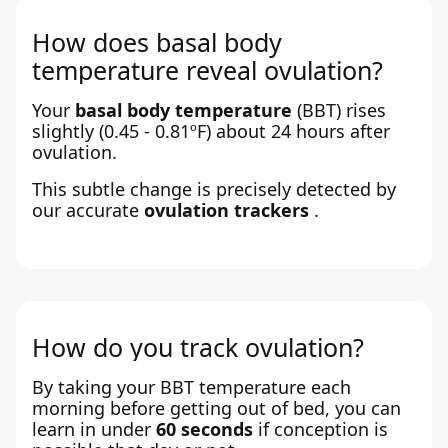
How does basal body
temperature reveal ovulation?
Your
basal body temperature
(BBT) rises
slightly (0.45 - 0.81ºF) about 24 hours after
ovulation.
This subtle change is precisely detected by
our accurate
ovulation trackers
.
How do you track ovulation?
By taking your BBT temperature each
morning before getting out of bed, you can
learn in under
60 seconds
if conception is