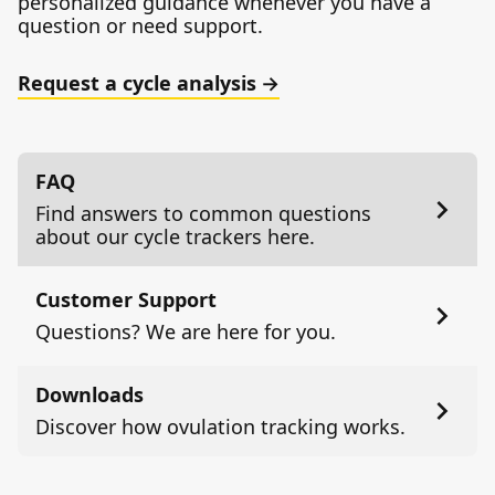
personalized guidance whenever you have a
question or need support.
Request a cycle analysis
FAQ
Find answers to common questions
about our cycle trackers here.
Customer Support
Questions? We are here for you.
Downloads
Discover how ovulation tracking works.