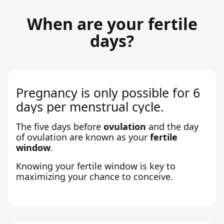
When are your fertile
days?
Pregnancy is only possible for 6
days per menstrual cycle.
The five days before
ovulation
and the day
of ovulation are known as your
fertile
window
.
Knowing your fertile window is key to
maximizing your chance to conceive.