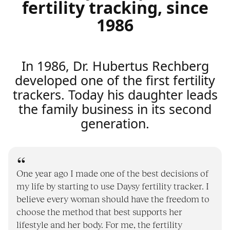
fertility tracking, since
1986
In 1986, Dr. Hubertus Rechberg
developed one of the first fertility
trackers. Today his daughter leads
the family business in its second
generation.
One year ago I made one of the best decisions of
my life by starting to use Daysy fertility tracker. I
believe every woman should have the freedom to
choose the method that best supports her
lifestyle and her body. For me, the fertility