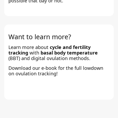
possible that day or not.
Want to learn more?
Learn more about
cycle and fertility
tracking
with
basal body temperature
(BBT) and digital ovulation methods.
Download our e-book for the full lowdown
on ovulation tracking!