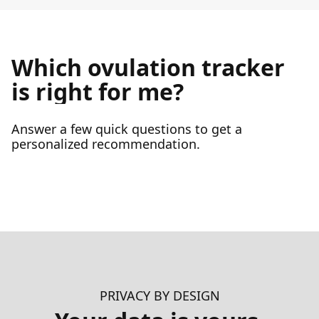
Which ovulation tracker
is right for me?
Answer a few quick questions to get a
personalized recommendation.
PRIVACY BY DESIGN