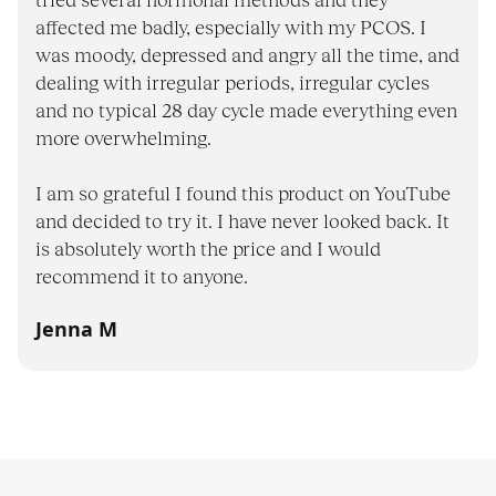
tried several hormonal methods and they
affected me badly, especially with my PCOS. I
was moody, depressed and angry all the time, and
dealing with irregular periods, irregular cycles
and no typical 28 day cycle made everything even
more overwhelming.
I am so grateful I found this product on YouTube
and decided to try it. I have never looked back. It
is absolutely worth the price and I would
recommend it to anyone.
Jenna M