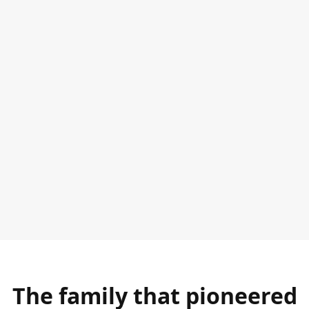
The family that pioneered