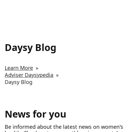
Daysy Blog
Learn More
»
Adviser Daysypedia
»
Daysy Blog
News for you
Be informed about the latest news on women's