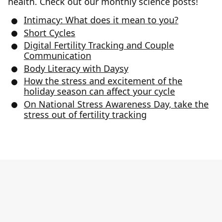
health. Check out our monthly science posts!
Intimacy: What does it mean to you?
Short Cycles
Digital Fertility Tracking and Couple
Communication
Body Literacy with Daysy
How the stress and excitement of the
holiday season can affect your cycle
On National Stress Awareness Day, take the
stress out of fertility tracking