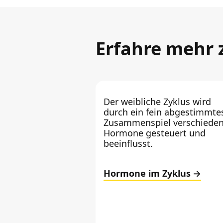
Erfahre mehr
Der weibliche Zyklus wird
durch ein fein abgestimmte
Zusammenspiel verschieden
Hormone gesteuert und
beeinflusst.
Hormone im Zyklus