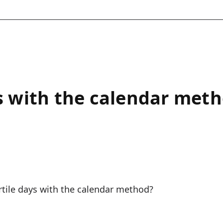
ys with the calendar met
ertile days with the calendar method?