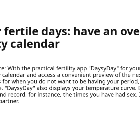
 fertile days: have an ov
ity calendar
e: With the practical fertility app "DaysyDay" for y
ty calendar and access a convenient preview of the n
ties for when you do not want to be having your perio
se. "DaysyDay" also displays your temperature curve.
 and record, for instance, the times you have had sex.
partner.