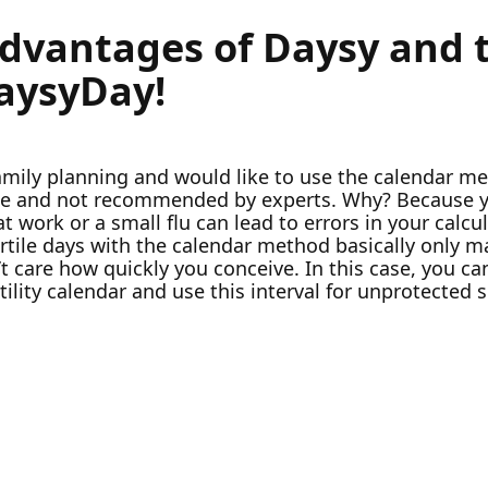
advantages of Daysy and t
DaysyDay!
family planning and would like to use the calendar m
ate and not recommended by experts. Why? Because y
ss at work or a small flu can lead to errors in your cal
 fertile days with the calendar method basically only
 care how quickly you conceive. In this case, you can
tility calendar and use this interval for unprotected s