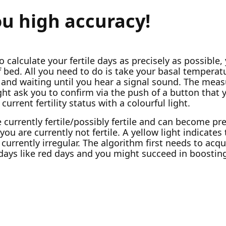
ou high accuracy!
o calculate your fertile days as precisely as possible,
bed. All you need to do is take your basal temperatu
and waiting until you hear a signal sound. The mea
ht ask you to confirm via the push of a button that 
current fertility status with a colourful light.
e currently fertile/possibly fertile and can become 
ou are currently not fertile. A yellow light indicates t
 currently irregular. The algorithm first needs to acqu
 days like red days and you might succeed in boostin