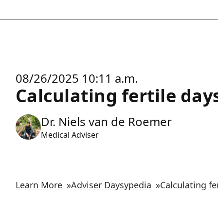
08/26/2025 10:11 a.m.
Calculating fertile da
Dr. Niels van de Roemer
Medical Adviser
Learn More
»
Adviser Daysypedia
»
Calculating f