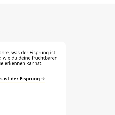
ahre, was der Eisprung ist
d wie du deine fruchtbaren
ge erkennen kannst.
s ist der Eisprung