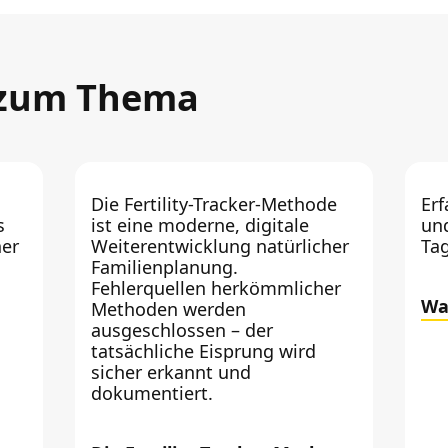
 zum Thema
Die Fertility-Tracker-Methode
Erf
s
ist eine moderne, digitale
un
er
Weiterentwicklung natürlicher
Ta
Familienplanung.
Fehlerquellen herkömmlicher
Wa
Methoden werden
ausgeschlossen – der
tatsächliche Eisprung wird
sicher erkannt und
dokumentiert.