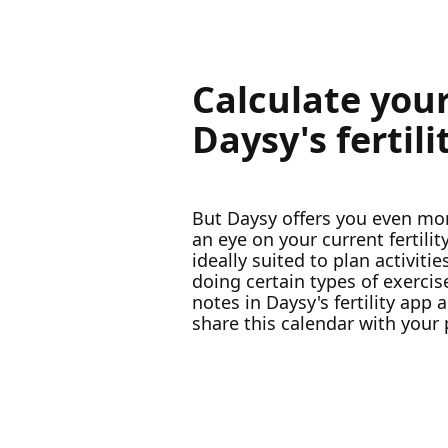
Calculate your
Daysy's fertil
But Daysy offers you even mor
an eye on your current fertili
ideally suited to plan activi
doing certain types of exerci
notes in Daysy's fertility app
share this calendar with your 