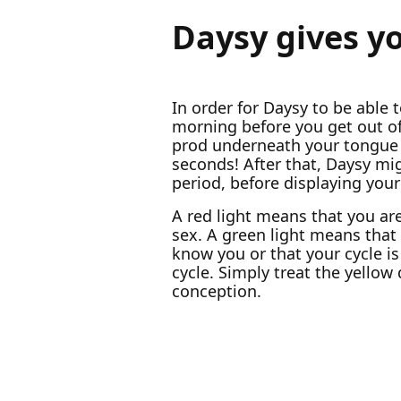
Daysy gives y
In order for Daysy to be able t
morning before you get out of 
prod underneath your tongue 
seconds! After that, Daysy mig
period, before displaying your 
A red light means that you ar
sex. A green light means that y
know you or that your cycle is
cycle. Simply treat the yellow
conception.