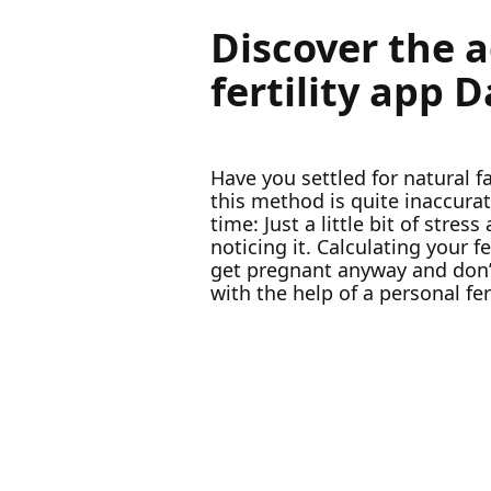
Discover the 
fertility app 
Have you settled for natural 
this method is quite inaccur
time: Just a little bit of stre
noticing it. Calculating your
get pregnant anyway and don’t
with the help of a personal fer