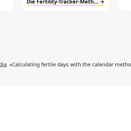
Die Fertility-Tracker-Methode
dia
»
Calculating fertile days with the calendar meth