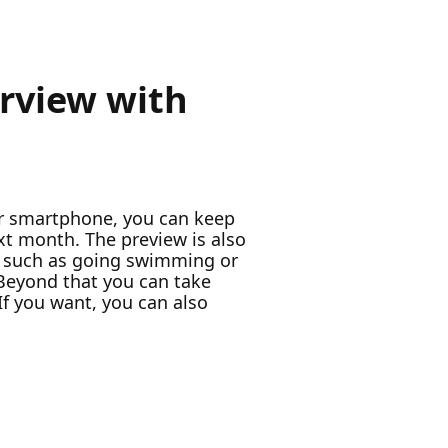
erview with
our smartphone, you can keep
ext month. The preview is also
d, such as going swimming or
 Beyond that you can take
 If you want, you can also