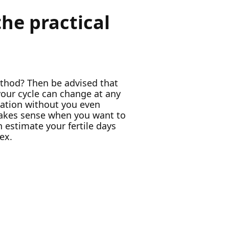
he practical
ethod? Then be advised that
our cycle can change at any
culation without you even
 makes sense when you want to
 estimate your fertile days
ex.