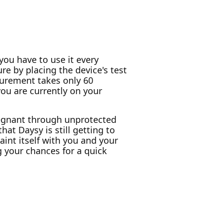
 you have to use it every
re by placing the device's test
surement takes only 60
you are currently on your
pregnant through unprotected
hat Daysy is still getting to
aint itself with you and your
g your chances for a quick