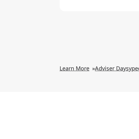
Learn More
»
Adviser Daysype