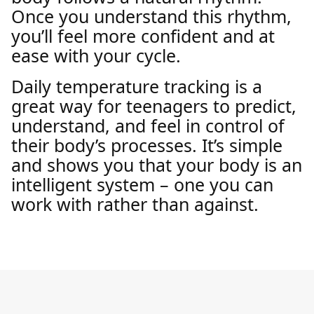
Once you understand this rhythm,
you’ll feel more confident and at
ease with your cycle.
Daily temperature tracking is a
great way for teenagers to predict,
understand, and feel in control of
their body’s processes. It’s simple
and shows you that your body is an
intelligent system – one you can
work with rather than against.