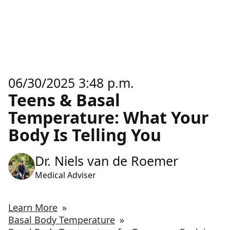
06/30/2025 3:48 p.m.
Teens & Basal
Temperature: What Your
Body Is Telling You
Dr. Niels van de Roemer
Medical Adviser
Learn More
»
Basal Body Temperature
»