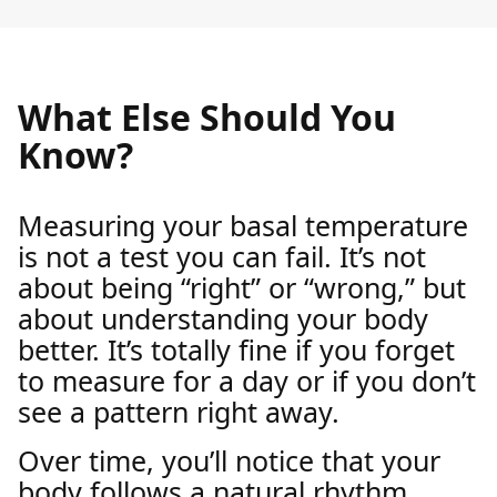
What Else Should You
Know?
Measuring your basal temperature
is not a test you can fail. It’s not
about being “right” or “wrong,” but
about understanding your body
better. It’s totally fine if you forget
to measure for a day or if you don’t
see a pattern right away.
Over time, you’ll notice that your
body follows a natural rhythm.