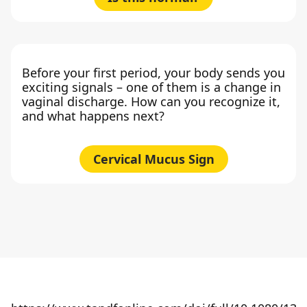
Before your first period, your body sends you
exciting signals – one of them is a change in
vaginal discharge. How can you recognize it,
and what happens next?
Cervical Mucus Sign