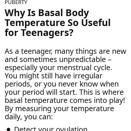
PUBERTY
Why Is Basal Body
Temperature So Useful
for Teenagers?
As a teenager, many things are new
and sometimes unpredictable –
especially your menstrual cycle.
You might still have irregular
periods, or you never know when
your period will start. This is where
basal temperature comes into play!
By measuring your temperature
daily, you can:
Detect your ovulation