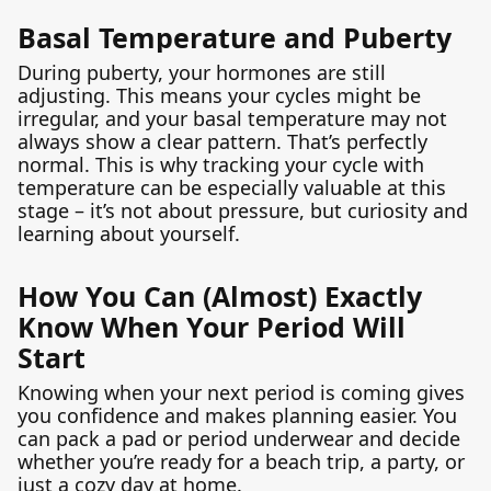
Basal Temperature and Puberty
During puberty, your hormones are still
adjusting. This means your cycles might be
irregular, and your basal temperature may not
always show a clear pattern. That’s perfectly
normal. This is why tracking your cycle with
temperature can be especially valuable at this
stage – it’s not about pressure, but curiosity and
learning about yourself.
How You Can (Almost) Exactly
Know When Your Period Will
Start
Knowing when your next period is coming gives
you confidence and makes planning easier. You
can pack a pad or period underwear and decide
whether you’re ready for a beach trip, a party, or
just a cozy day at home.