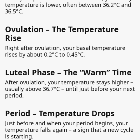
temperature is lower, often between 36.2°C and
36.5°C.
Ovulation – The Temperature
Rise
Right after ovulation, your basal temperature
rises by about 0.2°C to 0.45°C.
Luteal Phase – The “Warm” Time
After ovulation, your temperature stays higher –
usually above 36.7°C – until just before your next
period.
Period – Temperature Drops
Just before and when your period begins, your
temperature falls again – a sign that a new cycle
is starting.