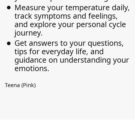
Measure your temperature daily,
track symptoms and feelings,
and explore your personal cycle
journey.
Get answers to your questions,
tips for everyday life, and
guidance on understanding your
emotions.
Teena (Pink)