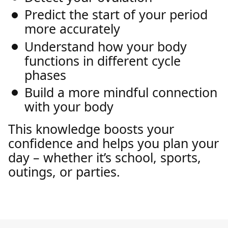
Predict the start of your period
more accurately
Understand how your body
functions in different cycle
phases
Build a more mindful connection
with your body
This knowledge boosts your
confidence and helps you plan your
day – whether it’s school, sports,
outings, or parties.