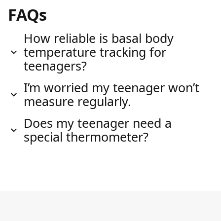
FAQs
How reliable is basal body
temperature tracking for
teenagers?
I’m worried my teenager won’t
measure regularly.
Does my teenager need a
special thermometer?