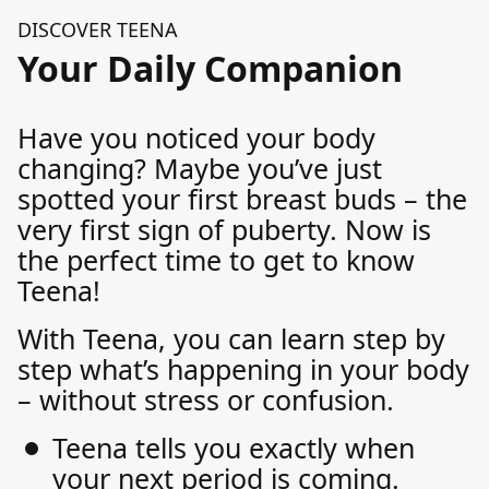
DISCOVER TEENA
Your Daily Companion
Have you noticed your body
changing? Maybe you’ve just
spotted your first breast buds – the
very first sign of puberty. Now is
the perfect time to get to know
Teena!
With Teena, you can learn step by
step what’s happening in your body
– without stress or confusion.
Teena tells you exactly when
your next period is coming.