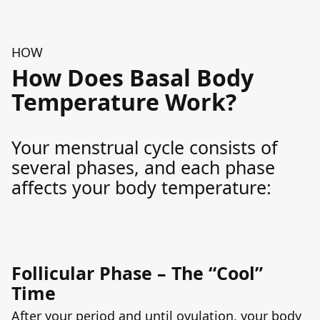
HOW
How Does Basal Body
Temperature Work?
Your menstrual cycle consists of
several phases, and each phase
affects your body temperature:
Follicular Phase – The “Cool”
Time
After your period and until ovulation, your body