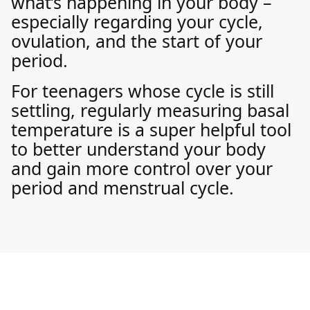
what’s happening in your body –
especially regarding your cycle,
ovulation, and the start of your
period.
For teenagers whose cycle is still
settling, regularly measuring basal
temperature is a super helpful tool
to better understand your body
and gain more control over your
period and menstrual cycle.