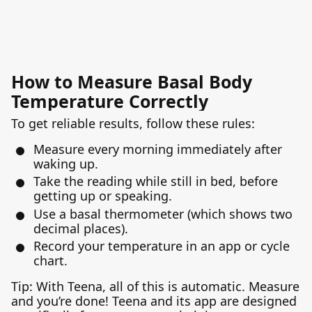
How to Measure Basal Body
Temperature Correctly
To get reliable results, follow these rules:
Measure every morning immediately after
waking up.
Take the reading while still in bed, before
getting up or speaking.
Use a basal thermometer (which shows two
decimal places).
Record your temperature in an app or cycle
chart.
Tip: With Teena, all of this is automatic. Measure
and you’re done! Teena and its app are designed