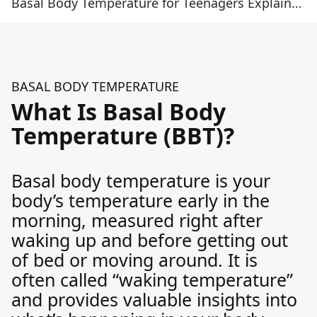
Basal Body Temperature for Teenagers Explained and Why It Matters
BASAL BODY TEMPERATURE
What Is Basal Body
Temperature (BBT)?
Basal body temperature is your
body’s temperature early in the
morning, measured right after
waking up and before getting out
of bed or moving around. It is
often called “waking temperature”
and provides valuable insights into