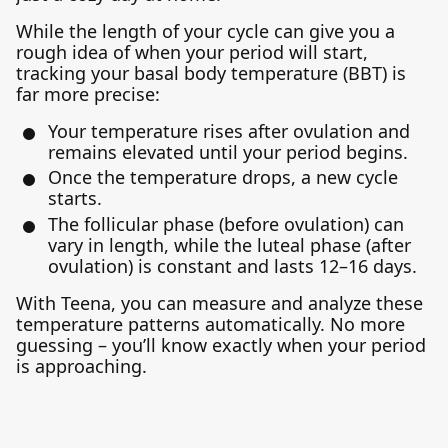
While the length of your cycle can give you a
rough idea of when your period will start,
tracking your basal body temperature (BBT) is
far more precise:
Your temperature rises after ovulation and
remains elevated until your period begins.
Once the temperature drops, a new cycle
starts.
The follicular phase (before ovulation) can
vary in length, while the luteal phase (after
ovulation) is constant and lasts 12–16 days.
With Teena, you can measure and analyze these
temperature patterns automatically. No more
guessing – you’ll know exactly when your period
is approaching.