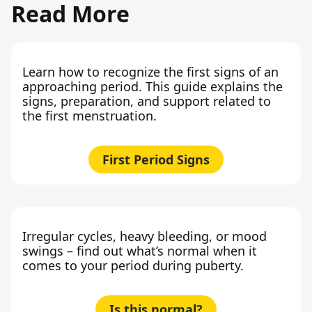
Read More
Learn how to recognize the first signs of an
approaching period. This guide explains the
signs, preparation, and support related to
the first menstruation.
First Period Signs
Irregular cycles, heavy bleeding, or mood
swings – find out what’s normal when it
comes to your period during puberty.
Is this normal?