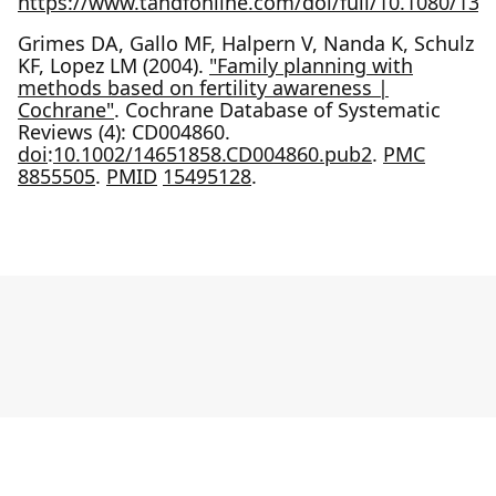
https://www.tandfonline.com/doi/full/10.1080/13
Grimes DA, Gallo MF, Halpern V, Nanda K, Schulz
KF, Lopez LM (2004).
"Family planning with
methods based on fertility awareness |
Cochrane"
. Cochrane Database of Systematic
Reviews (4): CD004860.
doi
:
10.1002/14651858.CD004860.pub2
.
PMC
8855505
.
PMID
15495128
.