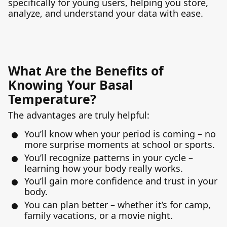
specifically for young users, helping you store,
analyze, and understand your data with ease.
What Are the Benefits of
Knowing Your Basal
Temperature?
The advantages are truly helpful:
You’ll know when your period is coming – no
more surprise moments at school or sports.
You’ll recognize patterns in your cycle –
learning how your body really works.
You’ll gain more confidence and trust in your
body.
You can plan better – whether it’s for camp,
family vacations, or a movie night.