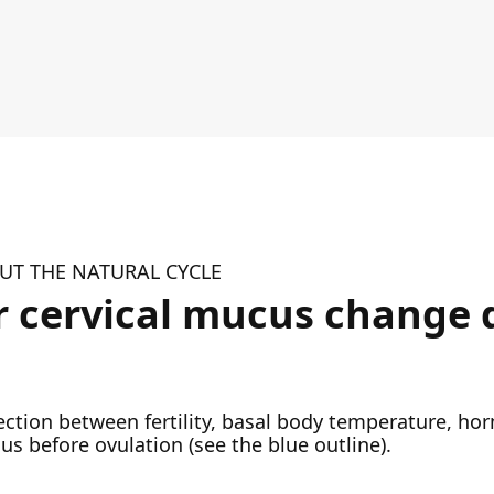
T THE NATURAL CYCLE
 cervical mucus change 
nection between fertility, basal body temperature, h
us before ovulation (see the blue outline).