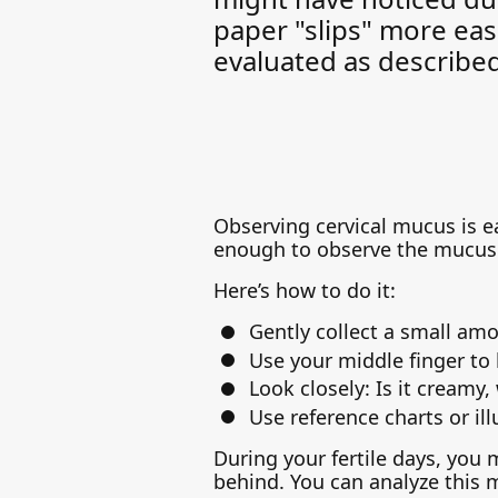
paper "slips" more eas
evaluated as describe
Observing cervical mucus is eas
enough to observe the mucus 
Here’s how to do it:
Gently collect a small amo
Use your middle finger to 
Look closely: Is it creamy,
Use reference charts or ill
During your fertile days, you 
behind. You can analyze this 