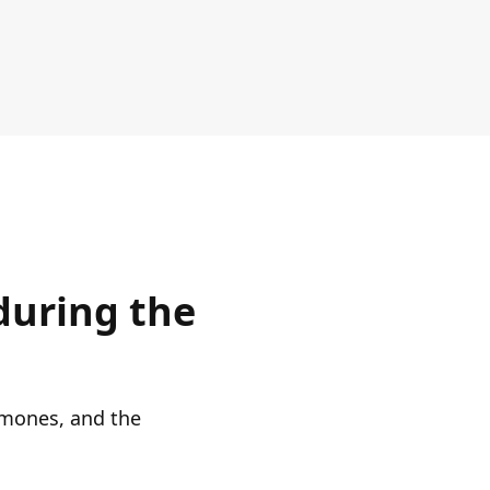
during the
ormones, and the