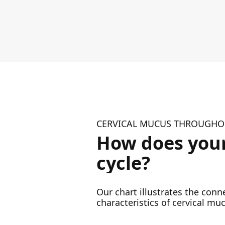
CERVICAL MUCUS THROUGHOU
How does your
cycle?
Our chart illustrates the con
characteristics of cervical muc