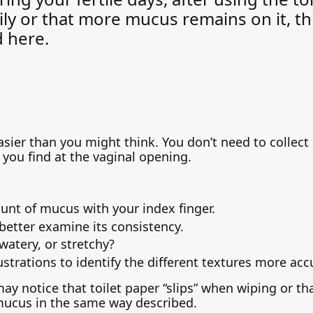
ily or that more mucus remains on it, t
d here.
ier than you might think. You don’t need to collect it
you find at the vaginal opening.
unt of mucus with your index finger.
better examine its consistency.
 watery, or stretchy?
ustrations to identify the different textures more acc
may notice that toilet paper “slips” when wiping or th
mucus in the same way described.