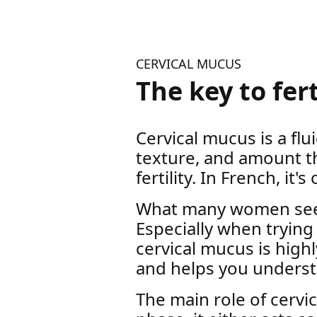
CERVICAL MUCUS
The key to fer
Cervical mucus is a flu
texture, and amount t
fertility. In French, it's
What many women see as
Especially when trying
cervical mucus is highl
and helps you underst
The main role of cerv