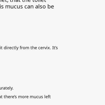
his mucus can also be
 directly from the cervix. It’s
urately.
at there’s more mucus left