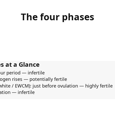
The four phases
s at a Glance
our period — infertile
ogen rises — potentially fertile
white / EWCM): just before ovulation — highly fertile
ation — infertile