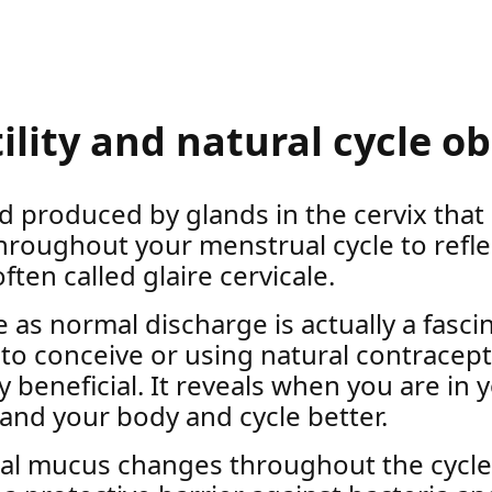
tility and natural cycle o
id produced by glands in the cervix that
hroughout your menstrual cycle to refle
 often called glaire cervicale.
 normal discharge is actually a fascinat
 to conceive or using natural contracep
y beneficial. It reveals when you are in 
and your body and cycle better.
ical mucus changes throughout the cycl