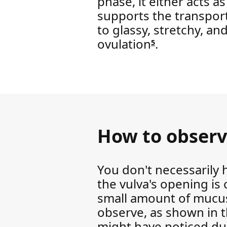
phase, it either acts as
supports the transport
to glassy, stretchy, an
ovulation
.
5
How to observ
You don't necessarily 
the vulva's opening is 
small amount of mucus 
observe, as shown in th
might have noticed duri