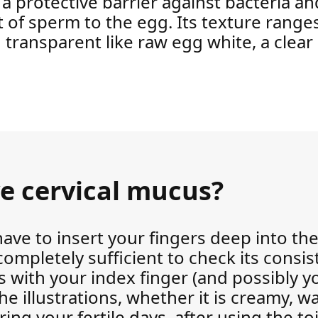
 a protective barrier against bacteria and
 of sperm to the egg. Its texture rang
d transparent like raw egg white, a clea
e cervical mucus?
have to insert your fingers deep into th
completely sufficient to check its consis
with your index finger (and possibly y
e illustrations, whether it is creamy, wa
ng your fertile days, after using the toil