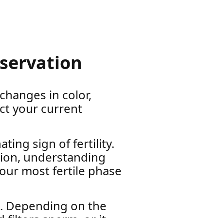
bservation
 changes in color,
ct your current
ing sign of fertility.
tion, understanding
your most fertile phase
e. Depending on the