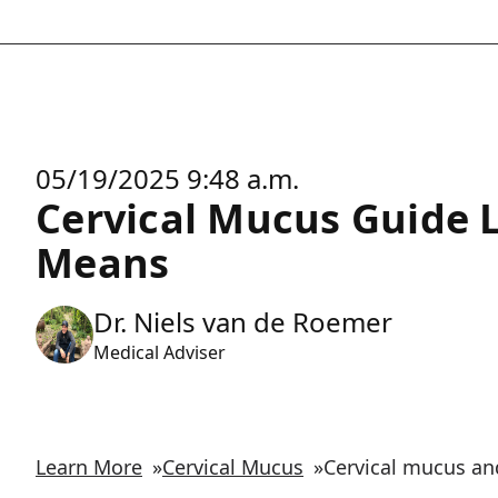
05/19/2025 9:48 a.m.
Cervical Mucus Guide 
Means
Dr. Niels van de Roemer
Medical Adviser
Learn More
»
Cervical Mucus
»
Cervical mucus and