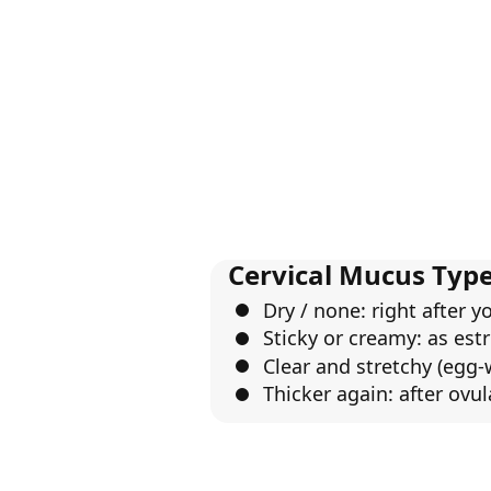
Cervical Mucus Type
Dry / none: right after y
Sticky or creamy: as estr
Clear and stretchy (egg-
Thicker again: after ovul