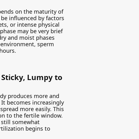
pends on the maturity of
n be influenced by factors
ets, or intense physical
is phase may be very brief
 dry and moist phases
ic environment, sperm
hours.
: Sticky, Lumpy to
body produces more and
. It becomes increasingly
 spread more easily. This
on to the fertile window.
still somewhat
rtilization begins to