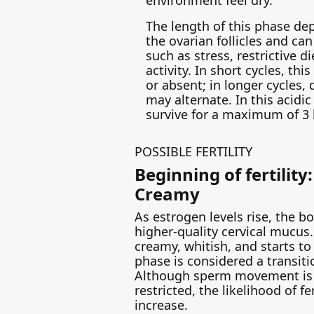
The length of this phase de
the ovarian follicles and ca
such as stress, restrictive di
activity. In short cycles, th
or absent; in longer cycles,
may alternate. In this acid
survive for a maximum of 3 
POSSIBLE FERTILITY
Beginning of fertility
Creamy
As estrogen levels rise, the 
higher-quality cervical mucus
creamy, whitish, and starts to
phase is considered a transiti
Although sperm movement is 
restricted, the likelihood of fe
increase.