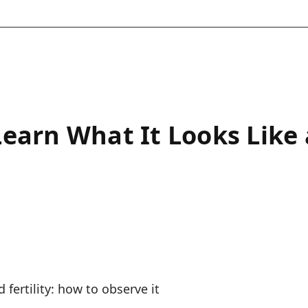
Learn What It Looks Like
 fertility: how to observe it