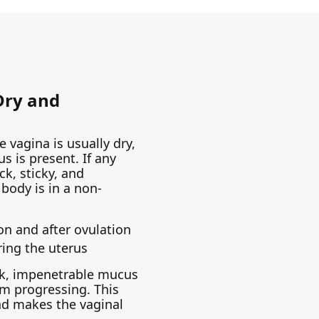
 Dry and
 vagina is usually dry,
us is present. If any
ck, sticky, and
body is in a non-
on and after ovulation
ing the uterus
ick, impenetrable mucus
m progressing. This
and makes the vaginal