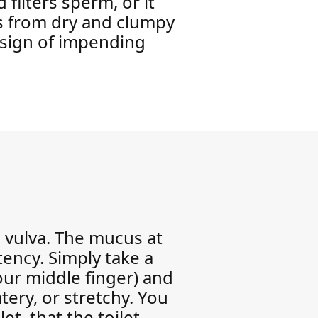
 filters sperm, or it
es from dry and clumpy
r sign of impending
e vulva. The mucus at
tency. Simply take a
our middle finger) and
tery, or stretchy. You
et, that the toilet