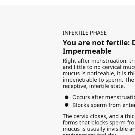
INFERTILE PHASE
You are not fertile:
Impermeable
Right after menstruation, the
and little to no cervical muc
mucus is noticeable, it is thi
impenetrable to sperm. The 
receptive, infertile state.
Occurs after menstruati
Blocks sperm from enter
The cervix closes, and a th
forms that blocks sperm fro
mucus is usually invisible 
environment feel dry.