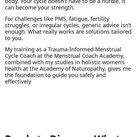
body. Your cycle doesn’t have to be a hurdle, it
can become your strength.
For challenges like PMS, fatigue, fertility
struggles, or irregular cycles, generic advice isn’t
enough. What really works are solutions tailored
to you.
My training as a Trauma-Informed Menstrual
Cycle Coach at the Menstrual Coach Academy,
combined with my studies in holistic women’s
health at the Academy of Naturopathy, gives me
the foundation to guide you safely and
effectively