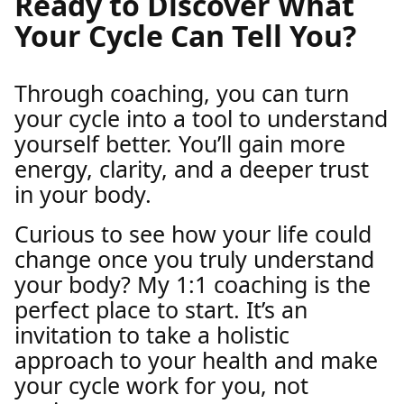
Ready to Discover What
Your Cycle Can Tell You?
Through coaching, you can turn
your cycle into a tool to understand
yourself better. You’ll gain more
energy, clarity, and a deeper trust
in your body.
Curious to see how your life could
change once you truly understand
your body? My 1:1 coaching is the
perfect place to start. It’s an
invitation to take a holistic
approach to your health and make
your cycle work for you, not