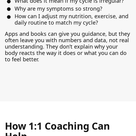
What does it mean if my cycle is irregular?
Why are my symptoms so strong?
How can I adjust my nutrition, exercise, and
daily routine to match my cycle?
Apps and books can give you guidance, but they
often leave you with numbers and data, not real
understanding. They don’t explain why your
body reacts the way it does or what you can do
to feel better.
How 1:1 Coaching Can