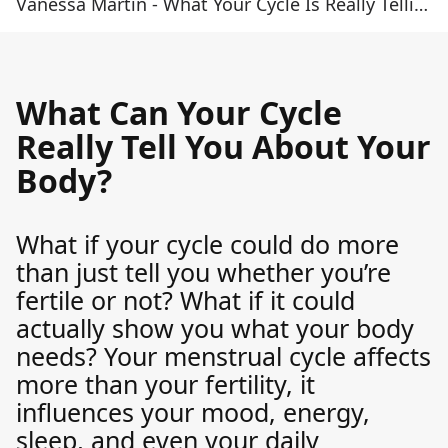
Vanessa Martin - What Your Cycle Is Really Telling You
What Can Your Cycle
Really Tell You About Your
Body?
What if your cycle could do more
than just tell you whether you’re
fertile or not? What if it could
actually show you what your body
needs? Your menstrual cycle affects
more than your fertility, it
influences your mood, energy,
sleep, and even your daily