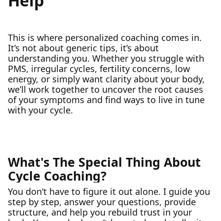
Help
This is where personalized coaching comes in.
It’s not about generic tips, it’s about
understanding you. Whether you struggle with
PMS, irregular cycles, fertility concerns, low
energy, or simply want clarity about your body,
we’ll work together to uncover the root causes
of your symptoms and find ways to live in tune
with your cycle.
What's The Special Thing About
Cycle Coaching?
You don’t have to figure it out alone. I guide you
step by step, answer your questions, provide
structure, and help you rebuild trust in your