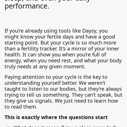
performance.
If you’re already using tools like Daysy, you
might know your fertile days and have a good
starting point. But your cycle is so much more
than a fertility tracker. It’s a mirror of your inner
health. It can show you when you’re full of
energy, when you need rest, and what your body
truly needs at any given moment.
Paying attention to your cycle is the key to
understanding yourself better. We weren’t
taught to listen to our bodies, but they’re always
trying to tell us something. They can’t speak, but
they give us signals. We just need to learn how
to read them.
This is exactly where the questions start