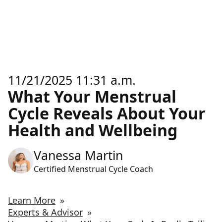
11/21/2025 11:31 a.m.
What Your Menstrual
Cycle Reveals About Your
Health and Wellbeing
Vanessa Martin
Certified Menstrual Cycle Coach
Learn More
»
Experts & Advisor
»