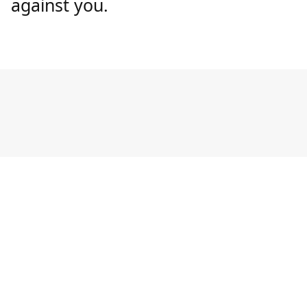
against you.