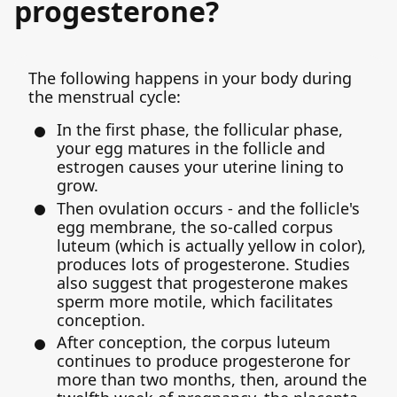
progesterone?
The following happens in your body during
the menstrual cycle:
In the first phase, the follicular phase,
your egg matures in the follicle and
estrogen causes your uterine lining to
grow.
Then ovulation occurs - and the follicle's
egg membrane, the so-called corpus
luteum (which is actually yellow in color),
produces lots of progesterone. Studies
also suggest that progesterone makes
sperm more motile, which facilitates
conception.
After conception, the corpus luteum
continues to produce progesterone for
more than two months, then, around the