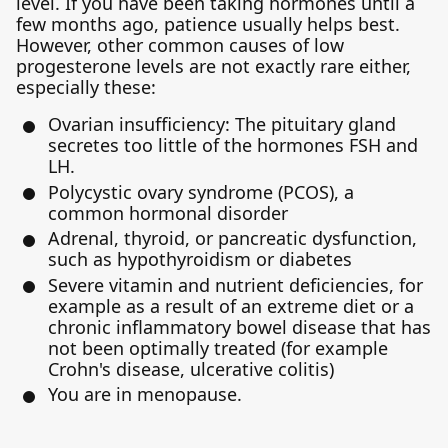
level. If you have been taking hormones until a
few months ago, patience usually helps best.
However, other common causes of low
progesterone levels are not exactly rare either,
especially these:
Ovarian insufficiency: The pituitary gland
secretes too little of the hormones FSH and
LH.
Polycystic ovary syndrome (PCOS), a
common hormonal disorder
Adrenal, thyroid, or pancreatic dysfunction,
such as hypothyroidism or diabetes
Severe vitamin and nutrient deficiencies, for
example as a result of an extreme diet or a
chronic inflammatory bowel disease that has
not been optimally treated (for example
Crohn's disease, ulcerative colitis)
You are in menopause.