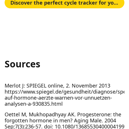
Discover the perfect cycle tracker for your needs
Sources
Merlot J: SPIEGEL online, 2. November 2013
https://www.spiegel.de/gesundheit/diagnose/speic
auf-hormone-aerzte-warnen-vor-unnuetzen-
analysen-a-930835.html
Oettel M, Mukhopadhyay AK. Progesterone: the
forgotten hormone in men? Aging Male. 2004
Sep;7(3):236-57. doi: 10.1080/13685530400004199