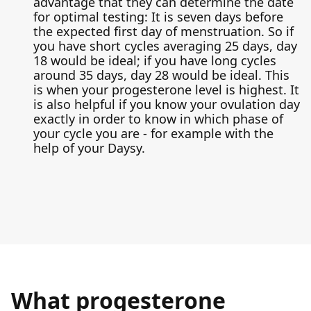
advantage that they can determine the date
for optimal testing: It is seven days before
the expected first day of menstruation. So if
you have short cycles averaging 25 days, day
18 would be ideal; if you have long cycles
around 35 days, day 28 would be ideal. This
is when your progesterone level is highest. It
is also helpful if you know your ovulation day
exactly in order to know in which phase of
your cycle you are - for example with the
help of your Daysy.
What progesterone