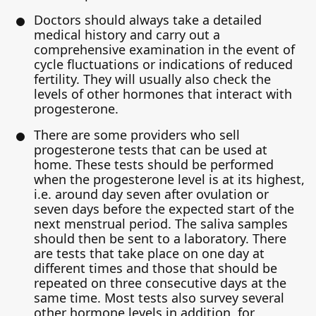
Doctors should always take a detailed
medical history and carry out a
comprehensive examination in the event of
cycle fluctuations or indications of reduced
fertility. They will usually also check the
levels of other hormones that interact with
progesterone.
There are some providers who sell
progesterone tests that can be used at
home. These tests should be performed
when the progesterone level is at its highest,
i.e. around day seven after ovulation or
seven days before the expected start of the
next menstrual period. The saliva samples
should then be sent to a laboratory. There
are tests that take place on one day at
different times and those that should be
repeated on three consecutive days at the
same time. Most tests also survey several
other hormone levels in addition, for