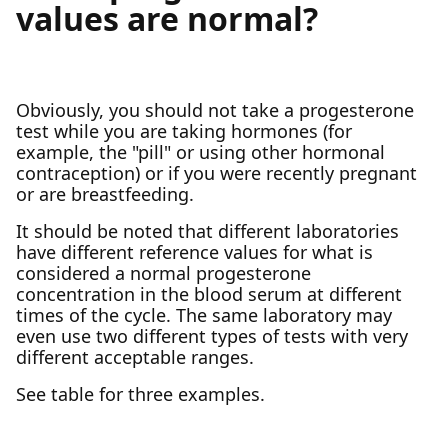
values are normal?
Obviously, you should not take a progesterone
test while you are taking hormones (for
example, the "pill" or using other hormonal
contraception) or if you were recently pregnant
or are breastfeeding.
It should be noted that different laboratories
have different reference values for what is
considered a normal progesterone
concentration in the blood serum at different
times of the cycle. The same laboratory may
even use two different types of tests with very
different acceptable ranges.
See table for three examples.