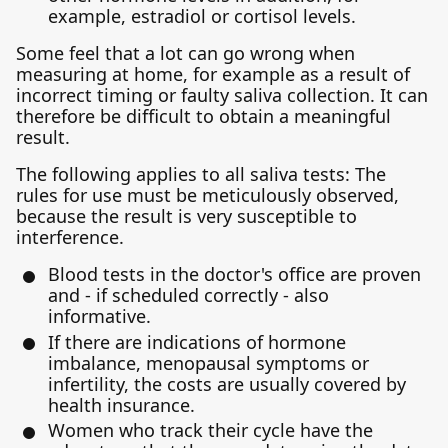
example, estradiol or cortisol levels.
Some feel that a lot can go wrong when
measuring at home, for example as a result of
incorrect timing or faulty saliva collection. It can
therefore be difficult to obtain a meaningful
result.
The following applies to all saliva tests: The
rules for use must be meticulously observed,
because the result is very susceptible to
interference.
Blood tests in the doctor's office are proven
and - if scheduled correctly - also
informative.
If there are indications of hormone
imbalance, menopausal symptoms or
infertility, the costs are usually covered by
health insurance.
Women who track their cycle have the