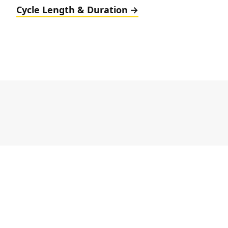
Cycle Length & Duration