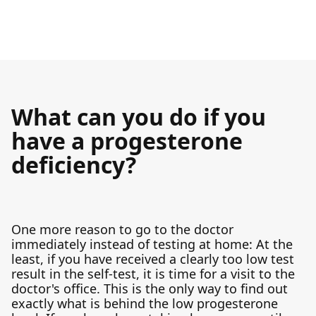
What can you do if you
have a progesterone
deficiency?
One more reason to go to the doctor
immediately instead of testing at home: At the
least, if you have received a clearly too low test
result in the self-test, it is time for a visit to the
doctor's office. This is the only way to find out
exactly what is behind the low progesterone