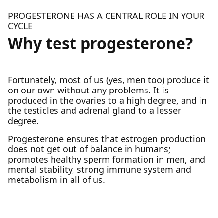
PROGESTERONE HAS A CENTRAL ROLE IN YOUR
CYCLE
Why test progesterone?
Fortunately, most of us (yes, men too) produce it
on our own without any problems. It is
produced in the ovaries to a high degree, and in
the testicles and adrenal gland to a lesser
degree.
Progesterone ensures that estrogen production
does not get out of balance in humans;
promotes healthy sperm formation in men, and
mental stability, strong immune system and
metabolism in all of us.