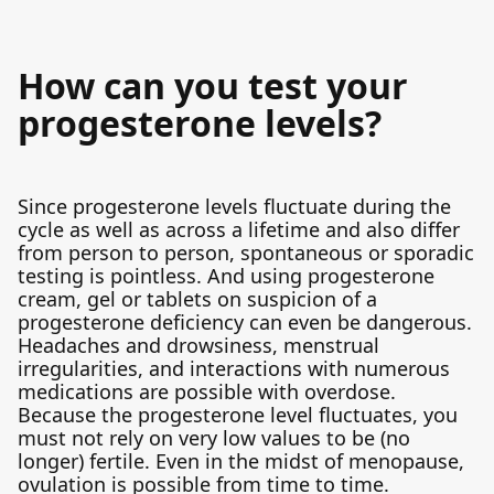
How can you test your
progesterone levels?
Since progesterone levels fluctuate during the
cycle as well as across a lifetime and also differ
from person to person, spontaneous or sporadic
testing is pointless. And using progesterone
cream, gel or tablets on suspicion of a
progesterone deficiency can even be dangerous.
Headaches and drowsiness, menstrual
irregularities, and interactions with numerous
medications are possible with overdose.
Because the progesterone level fluctuates, you
must not rely on very low values to be (no
longer) fertile. Even in the midst of menopause,
ovulation is possible from time to time.