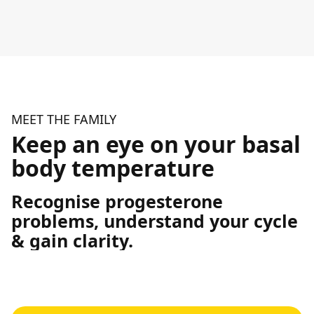
MEET THE FAMILY
Keep an eye on your basal
body temperature
Recognise progesterone
problems, understand your cycle
& gain clarity.