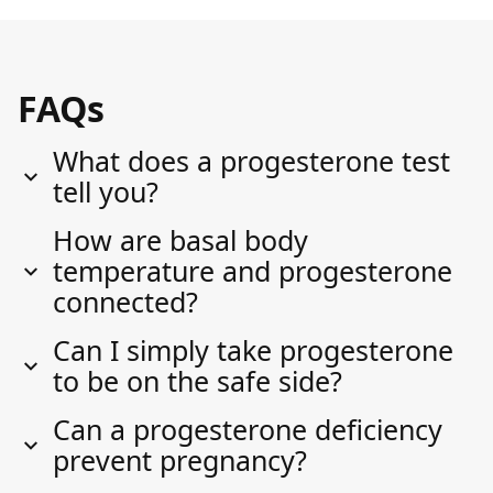
FAQs
What does a progesterone test
tell you?
How are basal body
temperature and progesterone
connected?
Can I simply take progesterone
to be on the safe side?
Can a progesterone deficiency
prevent pregnancy?