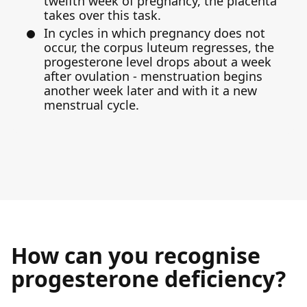
twelfth week of pregnancy, the placenta
takes over this task.
In cycles in which pregnancy does not
occur, the corpus luteum regresses, the
progesterone level drops about a week
after ovulation - menstruation begins
another week later and with it a new
menstrual cycle.
How can you recognise
progesterone deficiency?