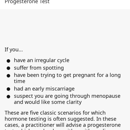
Progesterone Test
If you...
have an irregular cycle
suffer from spotting
have been trying to get pregnant for a long
time
had an early miscarriage
suspect you are going through menopause
and would like some clarity
These are five classic scenarios for which
hormone testing is often suggested. In these
cases, a practitioner will advise a progesterone