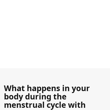
What happens in your
body during the
menstrual cycle with