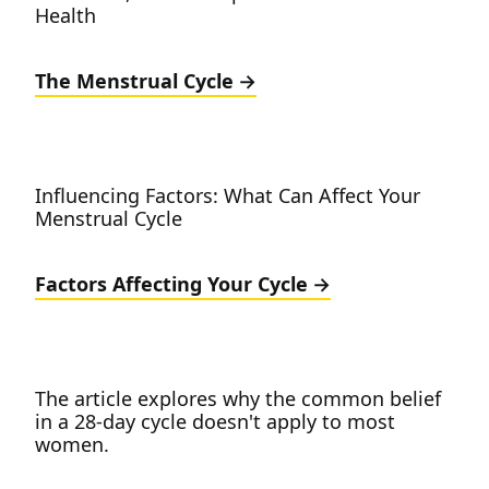
Health
The Menstrual Cycle
Influencing Factors: What Can Affect Your
Menstrual Cycle
Factors Affecting Your Cycle
The article explores why the common belief
in a 28-day cycle doesn't apply to most
women.