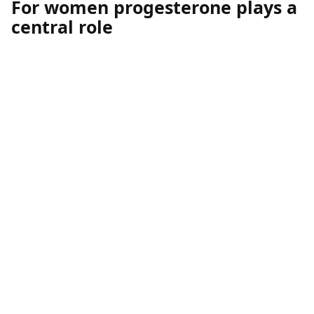
For women progesterone plays a
central role