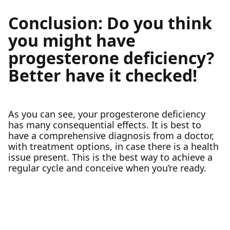
Conclusion: Do you think
you might have
progesterone deficiency?
Better have it checked!
As you can see, your progesterone deficiency
has many consequential effects. It is best to
have a comprehensive diagnosis from a doctor,
with treatment options, in case there is a health
issue present. This is the best way to achieve a
regular cycle and conceive when you’re ready.