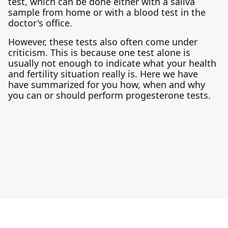
test, which can be done either with a saliva
sample from home or with a blood test in the
doctor's office.
However, these tests also often come under
criticism. This is because one test alone is
usually not enough to indicate what your health
and fertility situation really is. Here we have
have summarized for you how, when and why
you can or should perform progesterone tests.