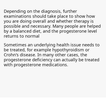
Depending on the diagnosis, further
examinations should take place to show how
you are doing overall and whether therapy is
possible and necessary. Many people are helped
by a balanced diet, and the progesterone level
returns to normal
Sometimes an underlying health issue needs to
be treated, for example hypothyroidism or
Crohn's disease. In many other cases, the
progesterone deficiency can actually be treated
with progesterone medications.