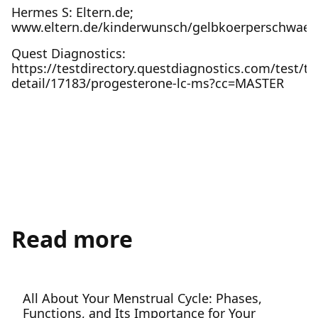
Hermes S: Eltern.de;
www.eltern.de/kinderwunsch/gelbkoerperschwaec
Quest Diagnostics:
https://testdirectory.questdiagnostics.com/test/te
detail/17183/progesterone-lc-ms?cc=MASTER
Read more
All About Your Menstrual Cycle: Phases,
Functions, and Its Importance for Your