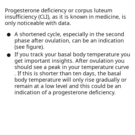
Progesterone deficiency or corpus luteum
insufficiency (CLI), as it is known in medicine, is
only noticeable with data.
A shortened cycle, especially in the second
phase after ovulation, can be an indication
(see figure).
If you track your basal body temperature you
get important insights. After ovulation you
should see a peak in your temperature curve
. If this is shorter than ten days, the basal
body temperature will only rise gradually or
remain at a low level and this could be an
indication of a progesterone deficiency.