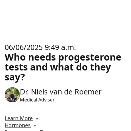
06/06/2025 9:49 a.m.
Who needs progesterone
tests and what do they
say?
Dr. Niels van de Roemer
Medical Adviser
Learn More
»
Hormones
»