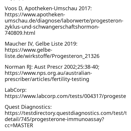
Voos D, Apotheken-Umschau 2017:
https://www.apotheken-
umschau.de/diagnose/laborwerte/progesteron-
zyklus-und-schwangerschaftshormon-
740809.html
Maucher IV, Gelbe Liste 2019:
https://www.gelbe-
liste.de/wirkstoffe/Progesteron_21326
Norman RJ: Aust Prescr 2002;25:38-40;
https://www.nps.org.au/australian-
prescriber/articles/fertility-testing
LabCorp:
https://www.labcorp.com/tests/004317/progester
Quest Diagnostics:
https://testdirectory.questdiagnostics.com/test/te
detail/745/progesterone-immunoassay?
cc=MASTER