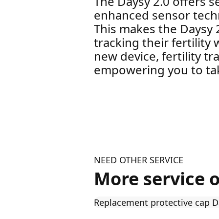
The Daysy 2.0 offers s
enhanced sensor techno
This makes the Daysy 
tracking their fertilit
new device, fertility t
empowering you to tak
NEED OTHER SERVICE
More service 
Replacement protective cap D