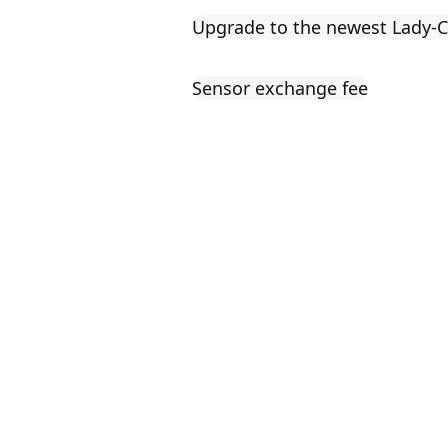
Upgrade to the newest Lady
Sensor exchange fee