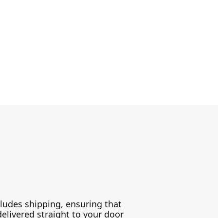
ludes shipping, ensuring that
delivered straight to your door