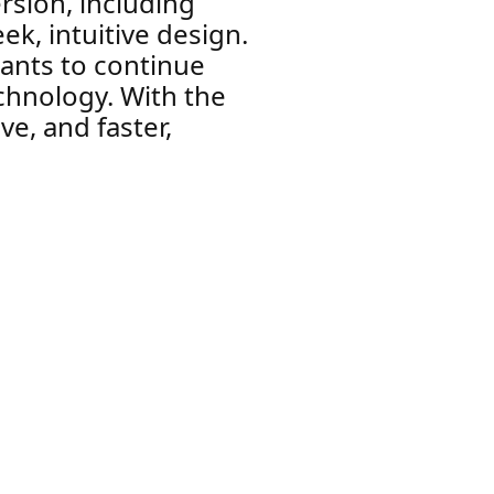
rsion, including
k, intuitive design.
ants to continue
echnology. With the
ve, and faster,