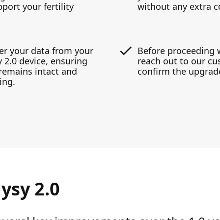
ort your fertility
without any extra c
er your data from your
Before proceeding 
 2.0 device, ensuring
reach out to our cu
y remains intact and
confirm the upgrade
ing.
ysy 2.0