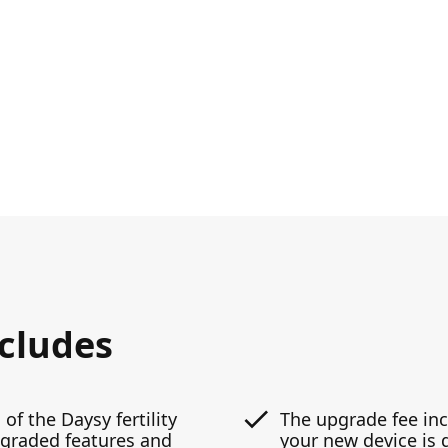
ncludes
 of the Daysy fertility
The upgrade fee inc
pgraded features and
your new device is 