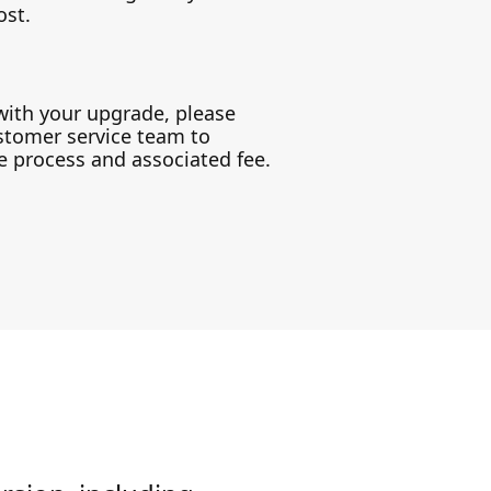
ost.
with your upgrade, please
stomer service team to
 process and associated fee.