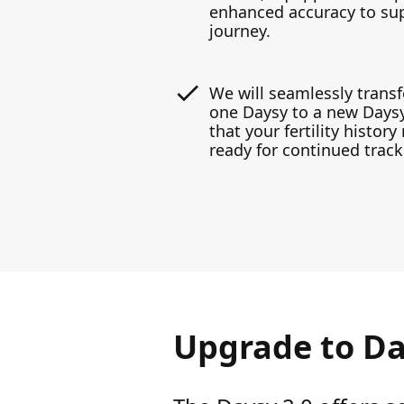
enhanced accuracy to supp
journey.
We will seamlessly transf
one Daysy to a new Daysy
that your fertility histor
ready for continued track
Upgrade to Da