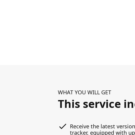
WHAT YOU WILL GET
This service i
Receive the latest version
tracker, equipped with u