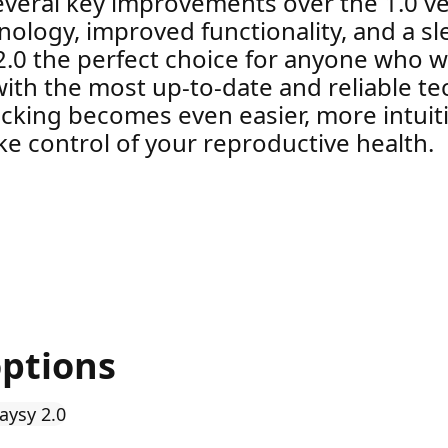
everal key improvements over the 1.0 ve
logy, improved functionality, and a slee
2.0 the perfect choice for anyone who w
y with the most up-to-date and reliable t
racking becomes even easier, more intuiti
e control of your reproductive health.
options
aysy 2.0