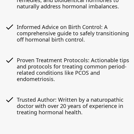
remedies, and bioidentical hormones to
naturally address hormonal imbalances.
Informed Advice on Birth Control: A
comprehensive guide to safely transitioning
off hormonal birth control.
Proven Treatment Protocols: Actionable tips
and protocols for treating common period-
related conditions like PCOS and
endometriosis.
Trusted Author: Written by a naturopathic
doctor with over 20 years of experience in
treating hormonal health.