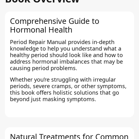
Comprehensive Guide to
Hormonal Health
Period Repair Manual provides in-depth
knowledge to help you understand what a
healthy period should look like and how to
address hormonal imbalances that may be
causing period problems.
Whether you’re struggling with irregular
periods, severe cramps, or other symptoms,
this book offers holistic solutions that go
beyond just masking symptoms.
Natural Treatments for Common