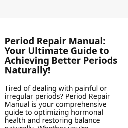
Period Repair Manual:
Your Ultimate Guide to
Achieving Better Periods
Naturally!
Tired of dealing with painful or
irregular periods? Period Repair
Manual is your comprehensive
guide to optimizing hormonal
health and restoring balance