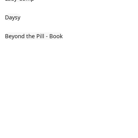
Daysy
Beyond the Pill - Book