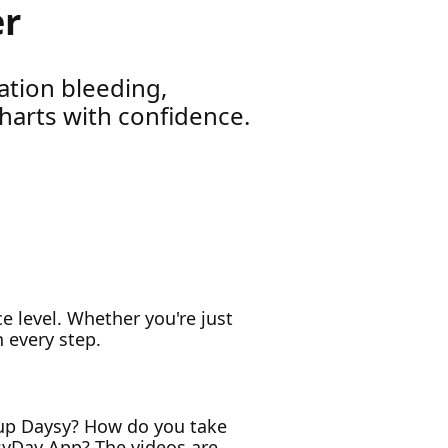
er
ation bleeding,
harts with confidence.
nce level. Whether you're just
 every step.
t up Daysy? How do you take
syDay App? The videos are