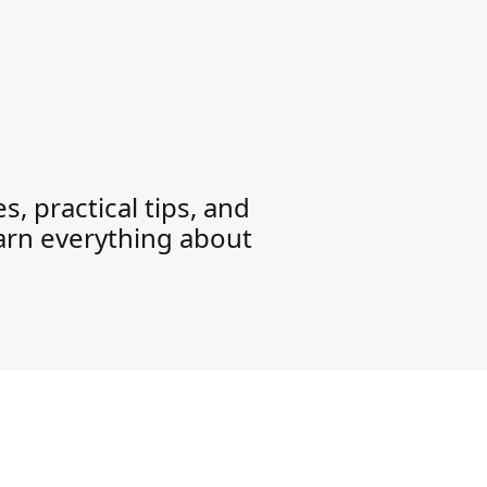
, practical tips, and
earn everything about