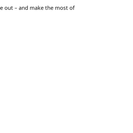
ide out – and make the most of