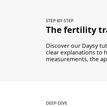
STEP-BY-STEP
The fertility 
Discover our Daysy tuto
clear explanations to 
measurements, the app
DEEP-DIVE