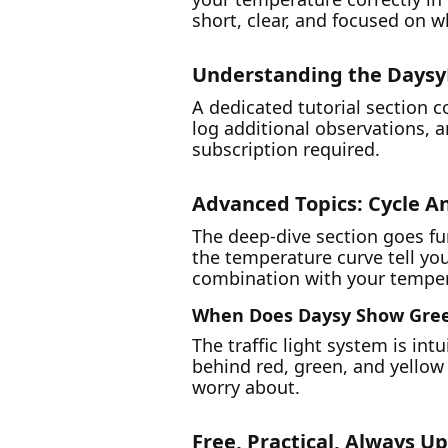
short, clear, and focused on w
Understanding the Days
A dedicated tutorial section 
log additional observations, 
subscription required.
Advanced Topics: Cycle An
The deep-dive section goes f
the temperature curve tell yo
combination with your tempera
When Does Daysy Show Gre
The traffic light system is int
behind red, green, and yellow
worry about.
Free, Practical, Always U