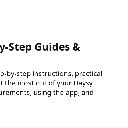
by-Step Guides &
ep-by-step instructions, practical
et the most out of your Daysy.
urements, using the app, and