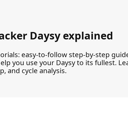
tracker Daysy explained
rials: easy-to-follow step-by-step guides
help you use your Daysy to its fullest. L
, and cycle analysis.