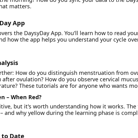
hat matters.
yDay App
covers the DaysyDay App. You'll learn how to read yo
and how the app helps you understand your cycle over
alysis
urther: How do you distinguish menstruation from ov
u after ovulation? How do you observe cervical mucu
ture? These tutorials are for anyone who wants more 
en – When Red?
uitive, but it's worth understanding how it works. The
 – and why yellow during the learning phase is comp
p to Date