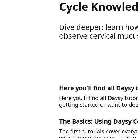
Cycle Knowled
Dive deeper: learn how
observe cervical mucus
Here you'll find all Daysy 
Here you'll find all Daysy tuto
getting started or want to de
The Basics: Using Daysy C
The first tutorials cover eve
your temperature correctly i