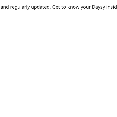
ss and regularly updated. Get to know your Daysy ins