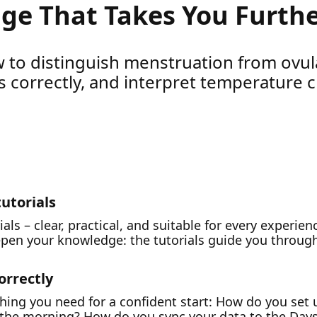
ge That Takes You Furth
 to distinguish menstruation from ovul
 correctly, and interpret temperature c
tutorials
rials – clear, practical, and suitable for every experie
epen your knowledge: the tutorials guide you through
orrectly
rything you need for a confident start: How do you se
n the morning? How do you sync your data to the Day