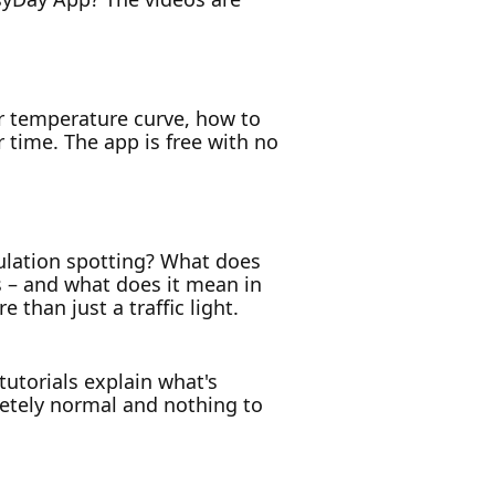
ur temperature curve, how to
 time. The app is free with no
ulation spotting? What does
s – and what does it mean in
than just a traffic light.
 tutorials explain what's
letely normal and nothing to