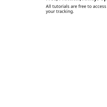
All tutorials are free to acce
your tracking.