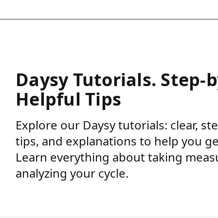
Daysy Tutorials. Step-
Helpful Tips
Explore our Daysy tutorials: clear, st
tips, and explanations to help you g
Learn everything about taking meas
analyzing your cycle.