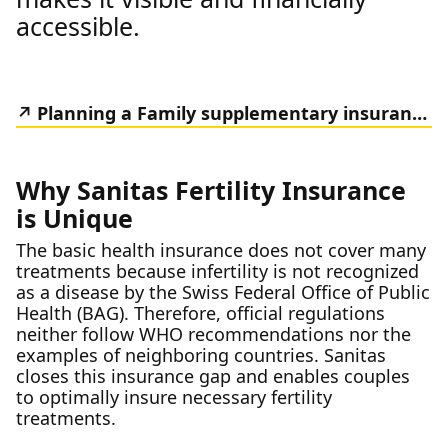
accessible.
Planning a Family supplementary insurance
Why Sanitas Fertility Insurance
is Unique
The basic health insurance does not cover many
treatments because infertility is not recognized
as a disease by the Swiss Federal Office of Public
Health (BAG). Therefore, official regulations
neither follow WHO recommendations nor the
examples of neighboring countries. Sanitas
closes this insurance gap and enables couples
to optimally insure necessary fertility
treatments.