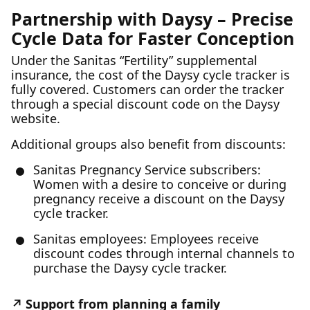
Partnership with Daysy – Precise
Cycle Data for Faster Conception
Under the Sanitas “Fertility” supplemental
insurance, the cost of the Daysy cycle tracker is
fully covered. Customers can order the tracker
through a special discount code on the Daysy
website.
Additional groups also benefit from discounts:
Sanitas Pregnancy Service subscribers:
Women with a desire to conceive or during
pregnancy receive a discount on the Daysy
cycle tracker.
Sanitas employees: Employees receive
discount codes through internal channels to
purchase the Daysy cycle tracker.
Support from planning a family