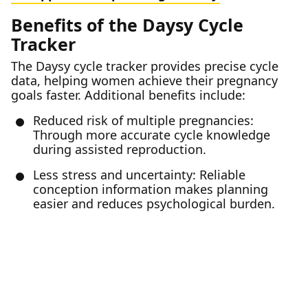
Benefits of the Daysy Cycle
Tracker
The Daysy cycle tracker provides precise cycle
data, helping women achieve their pregnancy
goals faster. Additional benefits include:
Reduced risk of multiple pregnancies:
Through more accurate cycle knowledge
during assisted reproduction.
Less stress and uncertainty: Reliable
conception information makes planning
easier and reduces psychological burden.