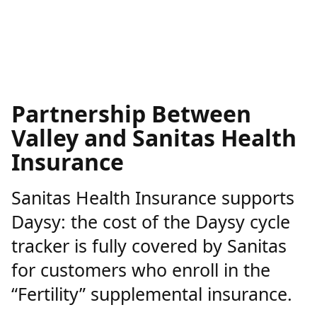
Partnership Between
Valley and Sanitas Health
Insurance
Sanitas Health Insurance supports
Daysy: the cost of the Daysy cycle
tracker is fully covered by Sanitas
for customers who enroll in the
“Fertility” supplemental insurance.