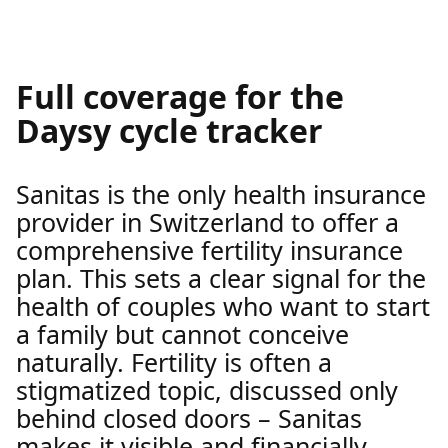
Full coverage for the
Daysy cycle tracker
Sanitas is the only health insurance
provider in Switzerland to offer a
comprehensive fertility insurance
plan. This sets a clear signal for the
health of couples who want to start
a family but cannot conceive
naturally. Fertility is often a
stigmatized topic, discussed only
behind closed doors – Sanitas
makes it visible and financially