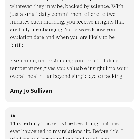
whatever they may be, backed by science. With
just a small daily commitment of one to two
minutes each morning, you receive insights that
are truly life changing. You always know your
ovulation date and when you are likely to be
fertile.
Even more, understanding your chart of daily
temperatures gives you valuable insight into your
overall health, far beyond simple cycle tracking.
Amy Jo Sullivan
This fertility tracker is the best thing that has
ever happened to my relationship. Before this, I