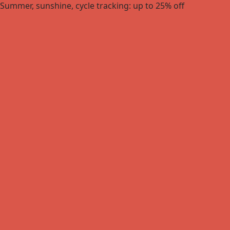
Summer, sunshine, cycle tracking: up to 25% off