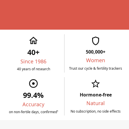
home
shield
40+
500,000+
Women
Since 1986
Trust our cycle & fertility trackers
40 years of research
adjust
star_border
99.4%
Hormone-free
Natural
Accuracy
No subscription, no side effects
on non-fertile days, confirmed¹