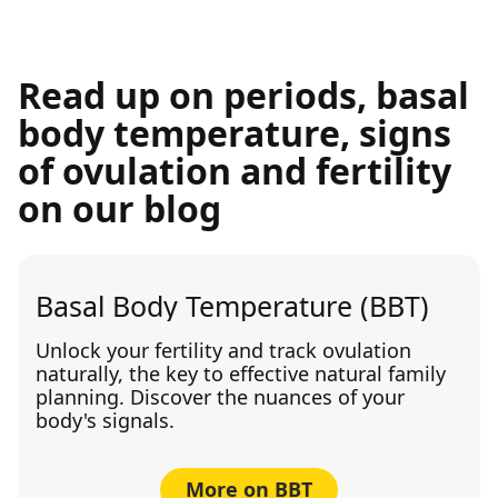
Read up on periods, basal
body temperature, signs
of ovulation and fertility
on our blog
Basal Body Temperature (BBT)
Unlock your fertility and track ovulation
naturally, the key to effective natural family
planning. Discover the nuances of your
body's signals.
More on BBT