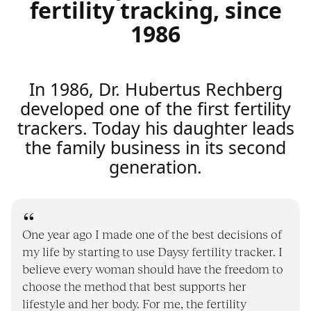
fertility tracking, since
1986
In 1986, Dr. Hubertus Rechberg
developed one of the first fertility
trackers. Today his daughter leads
the family business in its second
generation.
One year ago I made one of the best decisions of
my life by starting to use Daysy fertility tracker. I
believe every woman should have the freedom to
choose the method that best supports her
lifestyle and her body. For me, the fertility