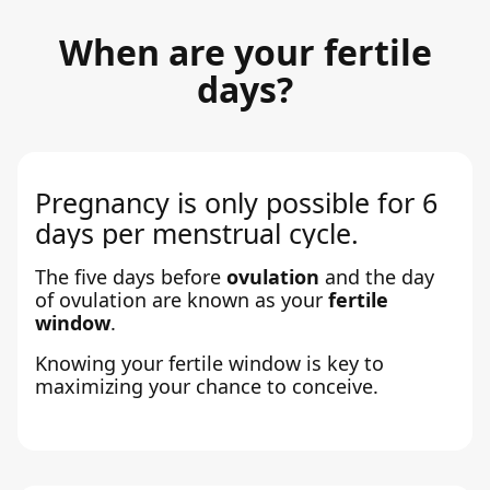
When are your fertile
days?
Pregnancy is only possible for 6
days per menstrual cycle.
The five days before
ovulation
and the day
of ovulation are known as your
fertile
window
.
Knowing your fertile window is key to
maximizing your chance to conceive.