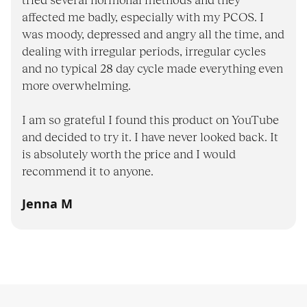
tried several hormonal methods and they
affected me badly, especially with my PCOS. I
was moody, depressed and angry all the time, and
dealing with irregular periods, irregular cycles
and no typical 28 day cycle made everything even
more overwhelming.
I am so grateful I found this product on YouTube
and decided to try it. I have never looked back. It
is absolutely worth the price and I would
recommend it to anyone.
Jenna M