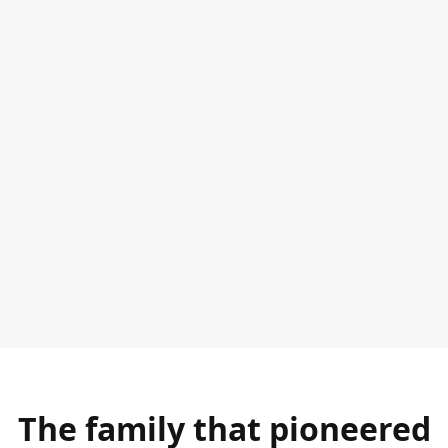
The family that pioneered