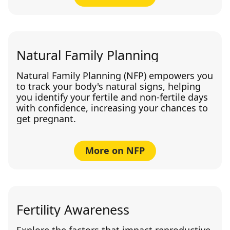
Natural Family Planning
Natural Family Planning (NFP) empowers you
to track your body's natural signs, helping
you identify your fertile and non-fertile days
with confidence, increasing your chances to
get pregnant.
More on NFP
Fertility Awareness
Explore the factors that impact reproductive