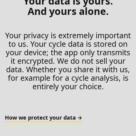
Your data is yours.
And yours alone.
Your privacy is extremely important
to us. Your cycle data is stored on
your device; the app only transmits
it encrypted. We do not sell your
data. Whether you share it with us,
for example for a cycle analysis, is
entirely your choice.
How we protect your data