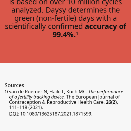
is based on over 10 million cycles
analyzed. Daysy determines the
green (non-fertile) days with a
scientifically confirmed
accuracy of
99.4%.
1
Sources
van de Roemer N, Haile L, Koch MC.
The performance
1)
of a fertility tracking device.
The European Journal of
Contraception & Reproductive Health Care.
26(2),
111–118
(2021).
DOI:
10.1080/13625187.2021.1871599
.