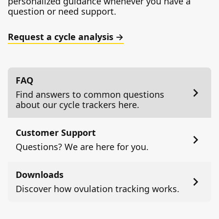
personalized guidance whenever you have a
question or need support.
Request a cycle analysis
FAQ
Find answers to common questions
about our cycle trackers here.
Customer Support
Questions? We are here for you.
Downloads
Discover how ovulation tracking works.