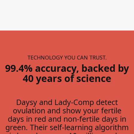
TECHNOLOGY YOU CAN TRUST.
99.4% accuracy, backed by
40 years of science
Daysy and Lady-Comp detect
ovulation and show your fertile
days in red and non-fertile days in
green. Their self-learning algorithm