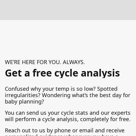
WE’RE HERE FOR YOU. ALWAYS.
Get a free cycle analysis
Confused why your temp is so low? Spotted
irregularities? Wondering what’s the best day for
baby planning?
You can send us your cycle stats and our experts
will perform a cycle analysis, completely for free.
Reach out to us by phone or email and receive