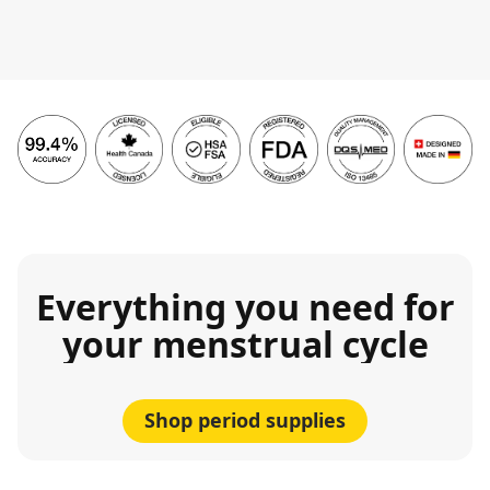
Everything you need for
your menstrual cycle
Shop period supplies