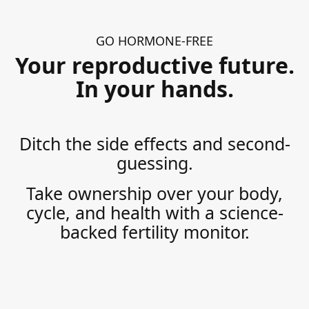
GO HORMONE-FREE
Your reproductive future.
In your hands.
Ditch the side effects and second-
guessing.
Take ownership over your body,
cycle, and health with a science-
backed fertility monitor.