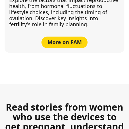
health, from hormonal fluctuations to
lifestyle choices, including the timing of
ovulation. Discover key insights into
fertility's role in family planning.
More on FAM
Read stories from women
who use the devices to
get pregnant, understand