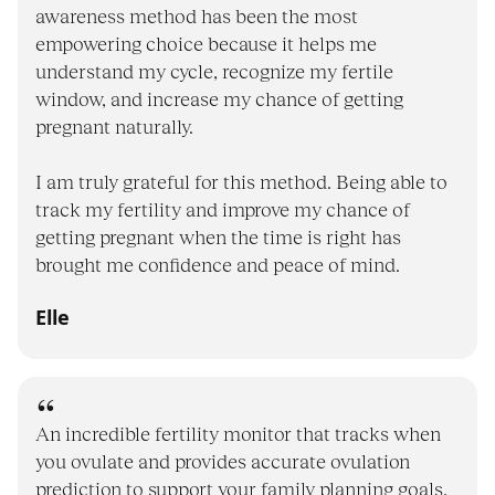
awareness method has been the most
empowering choice because it helps me
understand my cycle, recognize my fertile
window, and increase my chance of getting
pregnant naturally.
I am truly grateful for this method. Being able to
track my fertility and improve my chance of
getting pregnant when the time is right has
brought me confidence and peace of mind.
Elle
An incredible fertility monitor that tracks when
you ovulate and provides accurate ovulation
prediction to support your family planning goals,