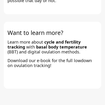
possible that day or not.
Want to learn more?
Learn more about
cycle and fertility
tracking
with
basal body temperature
(BBT) and digital ovulation methods.
Download our e-book for the full lowdown
on ovulation tracking!