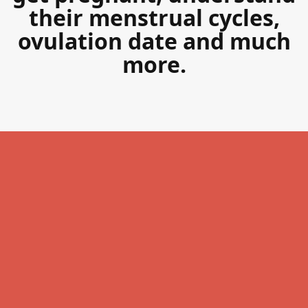
their menstrual cycles,
ovulation date and much
more.