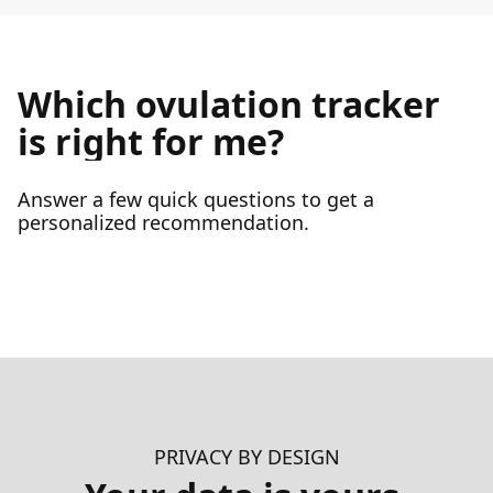
Which ovulation tracker
is right for me?
Answer a few quick questions to get a
personalized recommendation.
PRIVACY BY DESIGN