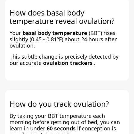
How does basal body
temperature reveal ovulation?
Your
basal body temperature
(BBT) rises
slightly (0.45 - 0.81ºF) about 24 hours after
ovulation.
This subtle change is precisely detected by
our accurate
ovulation trackers
.
How do you track ovulation?
By taking your BBT temperature each
morning before getting out of bed, you can
learn in under
60 seconds
if conception is