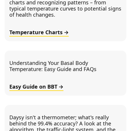
charts and recognizing patterns – from
typical temperature curves to potential signs
of health changes.
Temperature Charts
Understanding Your Basal Body
Temperature: Easy Guide and FAQs
Easy Guide on BBT
Daysy isn't a thermometer; what's really
behind the 99.4% accuracy? A look at the
algorithm, the traffic-light system, and the