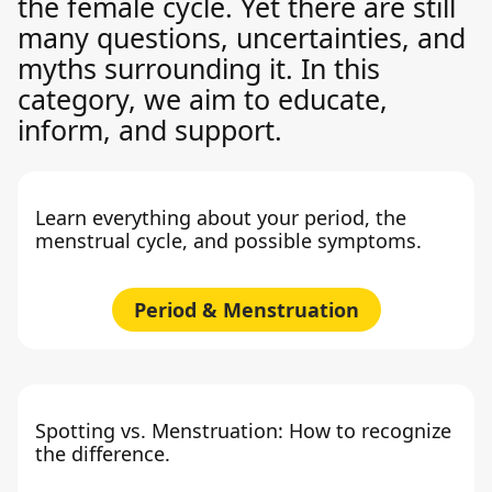
the female cycle. Yet there are still
many questions, uncertainties, and
myths surrounding it. In this
category, we aim to educate,
inform, and support.
Learn everything about your period, the
menstrual cycle, and possible symptoms.
Period & Menstruation
Spotting vs. Menstruation: How to recognize
the difference.