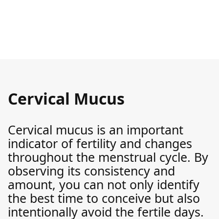
Cervical Mucus
Cervical mucus is an important
indicator of fertility and changes
throughout the menstrual cycle. By
observing its consistency and
amount, you can not only identify
the best time to conceive but also
intentionally avoid the fertile days.