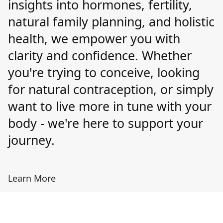
insights into hormones, fertility,
natural family planning, and holistic
health, we empower you with
clarity and confidence. Whether
you're trying to conceive, looking
for natural contraception, or simply
want to live more in tune with your
body - we're here to support your
journey.
Learn More