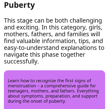
Puberty
This stage can be both challenging
and exciting. In this category, girls,
mothers, fathers, and families will
find valuable information, tips, and
easy-to-understand explanations to
navigate this phase together
successfully.
Learn how to recognize the first signs of
menstruation – a comprehensive guide for
teenagers, mothers, and fathers. Everything
about symptoms, preparation, and support
during the onset of puberty.