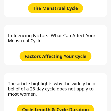
The Menstrual Cycle
Influencing Factors: What Can Affect Your
Menstrual Cycle.
Factors Affecting Your Cycle
The article highlights why the widely held
belief of a 28-day cycle does not apply to
most women.
Cycle Length & Cycle Duration