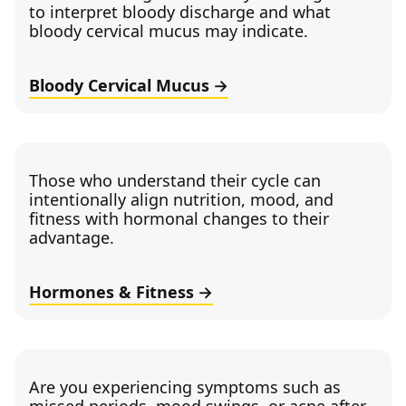
to interpret bloody discharge and what
bloody cervical mucus may indicate.
Bloody Cervical Mucus
Those who understand their cycle can
intentionally align nutrition, mood, and
fitness with hormonal changes to their
advantage.
Hormones & Fitness
Are you experiencing symptoms such as