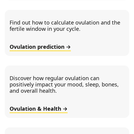
Find out how to calculate ovulation and the
fertile window in your cycle.
Ovulation prediction
Discover how regular ovulation can
positively impact your mood, sleep, bones,
and overall health.
Ovulation & Health