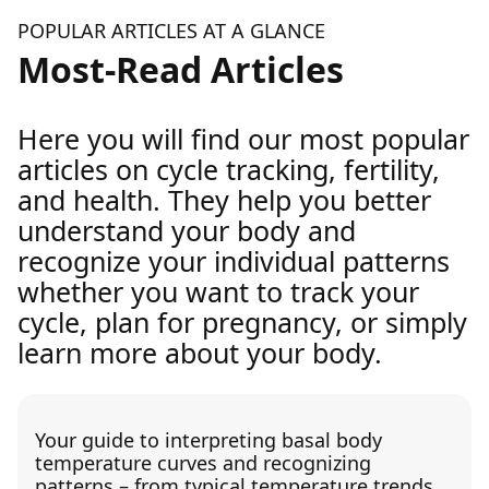
POPULAR ARTICLES AT A GLANCE
Most-Read Articles
Here you will find our most popular
articles on cycle tracking, fertility,
and health. They help you better
understand your body and
recognize your individual patterns
whether you want to track your
cycle, plan for pregnancy, or simply
learn more about your body.
Your guide to interpreting basal body
temperature curves and recognizing
patterns – from typical temperature trends