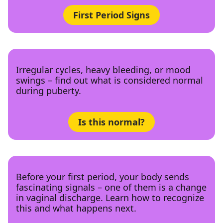
First Period Signs
Irregular cycles, heavy bleeding, or mood
swings – find out what is considered normal
during puberty.
Is this normal?
Before your first period, your body sends
fascinating signals – one of them is a change
in vaginal discharge. Learn how to recognize
this and what happens next.