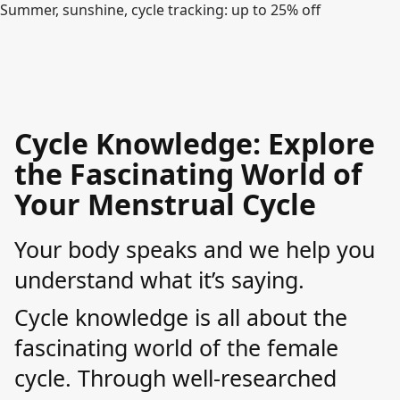
Summer, sunshine, cycle tracking: up to 25% off
Cycle Knowledge: Explore
the Fascinating World of
Your Menstrual Cycle
Your body speaks and we help you
understand what it’s saying.
Cycle knowledge is all about the
fascinating world of the female
cycle. Through well-researched