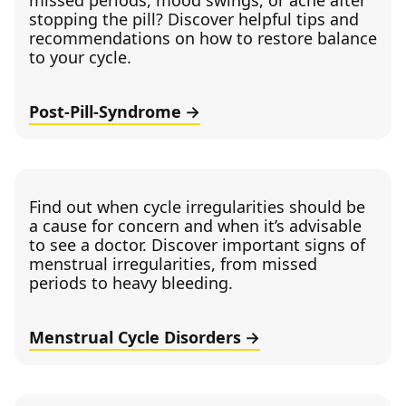
missed periods, mood swings, or acne after
stopping the pill? Discover helpful tips and
recommendations on how to restore balance
to your cycle.
Post-Pill-Syndrome
Find out when cycle irregularities should be
a cause for concern and when it’s advisable
to see a doctor. Discover important signs of
menstrual irregularities, from missed
periods to heavy bleeding.
Menstrual Cycle Disorders