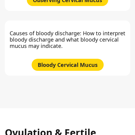
Causes of bloody discharge: How to interpret
bloody discharge and what bloody cervical
mucus may indicate.
Bloody Cervical Mucus
Ovulation & Fertile