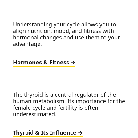
Understanding your cycle allows you to
align nutrition, mood, and fitness with
hormonal changes and use them to your
advantage.
Hormones & Fitness
The thyroid is a central regulator of the
human metabolism. Its importance for the
female cycle and fertility is often
underestimated.
Thyroid & Its Influence