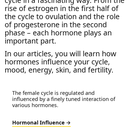
cycle in a fascinating way. From the
rise of estrogen in the first half of
the cycle to ovulation and the role
of progesterone in the second
phase – each hormone plays an
important part.
In our articles, you will learn how
hormones influence your cycle,
mood, energy, skin, and fertility.
The female cycle is regulated and
influenced by a finely tuned interaction of
various hormones.
Hormonal Influence