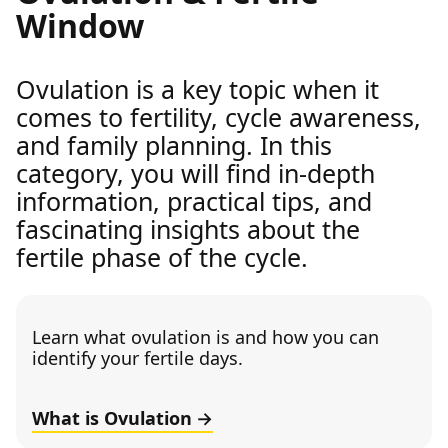
Window
Ovulation is a key topic when it
comes to fertility, cycle awareness,
and family planning. In this
category, you will find in-depth
information, practical tips, and
fascinating insights about the
fertile phase of the cycle.
Learn what ovulation is and how you can
identify your fertile days.
What is Ovulation