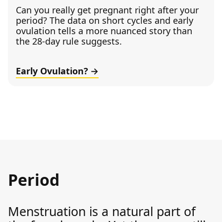
Can you really get pregnant right after your
period? The data on short cycles and early
ovulation tells a more nuanced story than
the 28-day rule suggests.
Early Ovulation?
Period
Menstruation is a natural part of