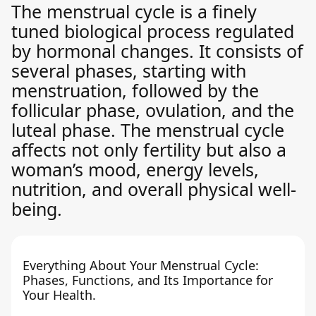
The menstrual cycle is a finely
tuned biological process regulated
by hormonal changes. It consists of
several phases, starting with
menstruation, followed by the
follicular phase, ovulation, and the
luteal phase. The menstrual cycle
affects not only fertility but also a
woman’s mood, energy levels,
nutrition, and overall physical well-
being.
Everything About Your Menstrual Cycle:
Phases, Functions, and Its Importance for
Your Health.