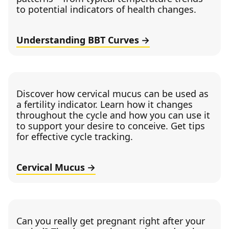
to potential indicators of health changes.
Understanding BBT Curves
Discover how cervical mucus can be used as
a fertility indicator. Learn how it changes
throughout the cycle and how you can use it
to support your desire to conceive. Get tips
for effective cycle tracking.
Cervical Mucus
Can you really get pregnant right after your