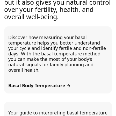
but it also gives you natural control
over your fertility, health, and
overall well-being.
Discover how measuring your basal
temperature helps you better understand
your cycle and identify fertile and non-fertile
days. With the basal temperature method,
you can make the most of your body’s
natural signals for family planning and
overall health.
Basal Body Temperature
Your guide to interpreting basal temperature