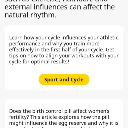
external influences can affect the
natural rhythm.
Learn how your cycle influences your athletic
performance and why you train more
effectively in the first half of your cycle. Get
tips on how to align your workouts with your
cycle for optimal results!
Sport and Cycle
Does the birth control pill affect women’s
fertility? This article explores how the pill
might influence the egg reserve and why it is