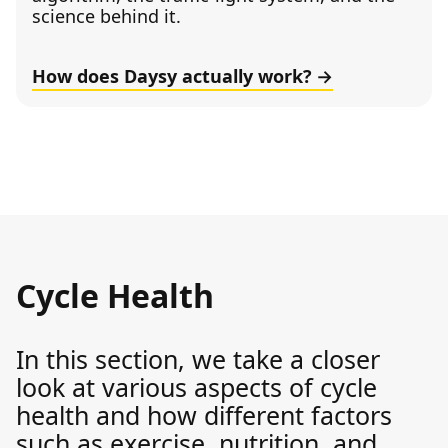
science behind it.
How does Daysy actually work?
Cycle Health
In this section, we take a closer
look at various aspects of cycle
health and how different factors
such as exercise, nutrition, and