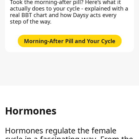
Took the morning-after pill? Here's what it
actually does to your cycle - explained with a
real BBT chart and how Daysy acts every
step of the way.
Morning-After Pill and Your Cycle
Hormones
Hormones regulate the female