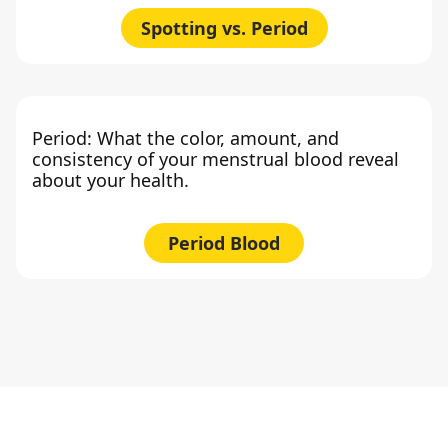
Spotting vs. Period
Period: What the color, amount, and
consistency of your menstrual blood reveal
about your health.
Period Blood