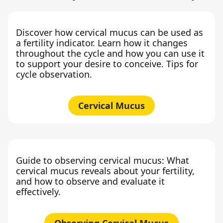
Discover how cervical mucus can be used as
a fertility indicator. Learn how it changes
throughout the cycle and how you can use it
to support your desire to conceive. Tips for
cycle observation.
Cervical Mucus
Guide to observing cervical mucus: What
cervical mucus reveals about your fertility,
and how to observe and evaluate it
effectively.
Observing Cervical Mucus