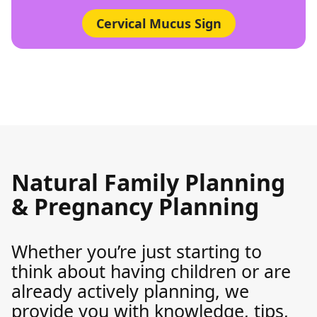
Cervical Mucus Sign
Natural Family Planning
& Pregnancy Planning
Whether you’re just starting to
think about having children or are
already actively planning, we
provide you with knowledge, tips,