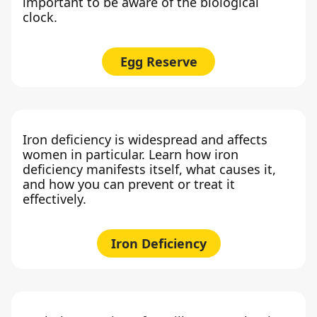
important to be aware of the biological
clock.
Egg Reserve
Iron deficiency is widespread and affects
women in particular. Learn how iron
deficiency manifests itself, what causes it,
and how you can prevent or treat it
effectively.
Iron Deficiency