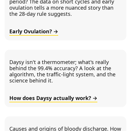
period? The data on short cycles and early
ovulation tells a more nuanced story than
the 28-day rule suggests.
Early Ovulation?
Daysy isn't a thermometer; what's really
behind the 99.4% accuracy? A look at the
algorithm, the traffic-light system, and the
science behind it.
How does Daysy actually work?
Causes and origins of bloody discharge. How