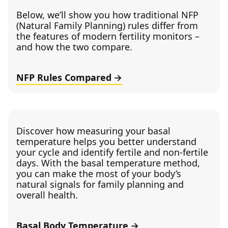
Below, we’ll show you how traditional NFP
(Natural Family Planning) rules differ from
the features of modern fertility monitors –
and how the two compare.
NFP Rules Compared
Discover how measuring your basal
temperature helps you better understand
your cycle and identify fertile and non-fertile
days. With the basal temperature method,
you can make the most of your body’s
natural signals for family planning and
overall health.
Basal Body Temperature