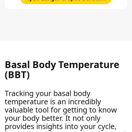
Basal Body Temperature
(BBT)
Tracking your basal body
temperature is an incredibly
valuable tool for getting to know
your body better. It not only
provides insights into your cycle,