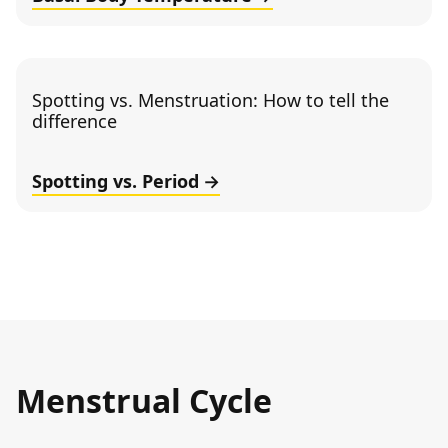
Spotting vs. Menstruation: How to tell the
difference
Spotting vs. Period
Menstrual Cycle