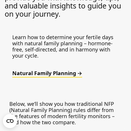
and valuable insights to guide you
on your journey.
Learn how to determine your fertile days
with natural family planning – hormone-
free, self-directed, and in harmony with
your cycle.
Natural Family Planning
Below, we’ll show you how traditional NFP
(Natural Family Planning) rules differ from
the features of modern fertility monitors –
and how the two compare.