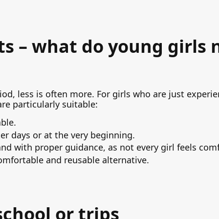
s – what do young girls 
od, less is often more. For girls who are just experie
re particularly suitable:
ble.
hter days or at the very beginning.
d with proper guidance, as not every girl feels comf
mfortable and reusable alternative.
school or trips