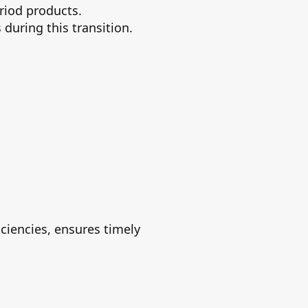
riod products.
during this transition.
iciencies, ensures timely