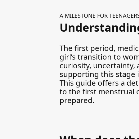
A MILESTONE FOR TEENAGER
Understanding
The first period, medi
girl’s transition to w
curiosity, uncertainty
supporting this stage 
This guide offers a de
to the first menstrual
prepared.