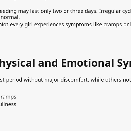
leeding may last only two or three days. Irregular cyc
 normal.
 Not every girl experiences symptoms like cramps or b
hysical and Emotional 
rst period without major discomfort, while others no
cramps
ullness