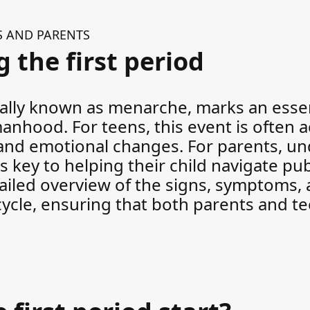
S AND PARENTS
 the first period
cally known as menarche, marks an essen
omanhood. For teens, this event is often
, and emotional changes. For parents, u
is key to helping their child navigate pu
tailed overview of the signs, symptoms, 
 cycle, ensuring that both parents and t