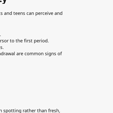
nts and teens can perceive and
.
or to the first period.
s.
ithdrawal are common signs of
n spotting rather than fresh,