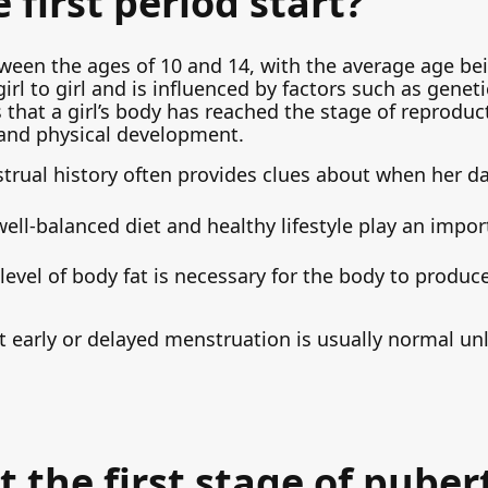
first period start?
ween the ages of 10 and 14, with the average age be
irl to girl and is influenced by factors such as genetic
s that a girl’s body has reached the stage of reproduct
 and physical development.
trual history often provides clues about when her d
 well-balanced diet and healthy lifestyle play an impo
vel of body fat is necessary for the body to produc
 early or delayed menstruation is usually normal u
t the first stage of puber