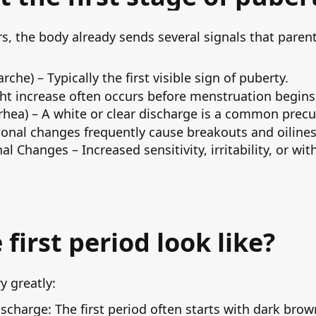
rs, the body already sends several signals that pare
he) – Typically the first visible sign of puberty.
ht increase often occurs before menstruation begins
hea) – A white or clear discharge is a common precurs
onal changes frequently cause breakouts and oilines
 Changes – Increased sensitivity, irritability, or w
first period look like?
y greatly:
scharge: The first period often starts with dark brow