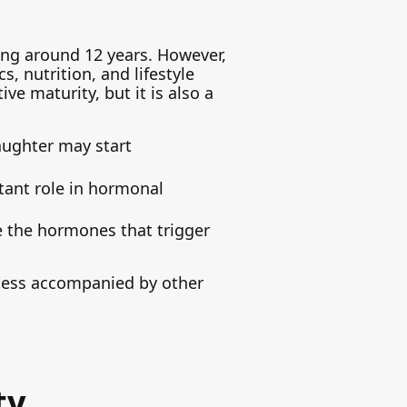
ing around 12 years. However,
s, nutrition, and lifestyle
ive maturity, but it is also a
aughter may start
rtant role in hormonal
e the hormones that trigger
nless accompanied by other
ty