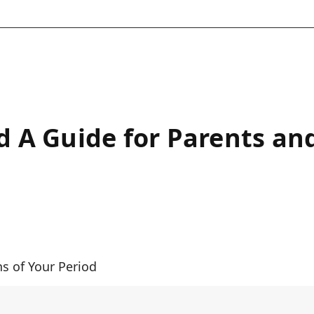
od A Guide for Parents an
ns of Your Period