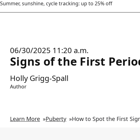
Summer, sunshine, cycle tracking: up to 25% off
06/30/2025 11:20 a.m.
Signs of the First Peri
Holly Grigg-Spall
Author
Learn More
»
Puberty
»
How to Spot the First Sig