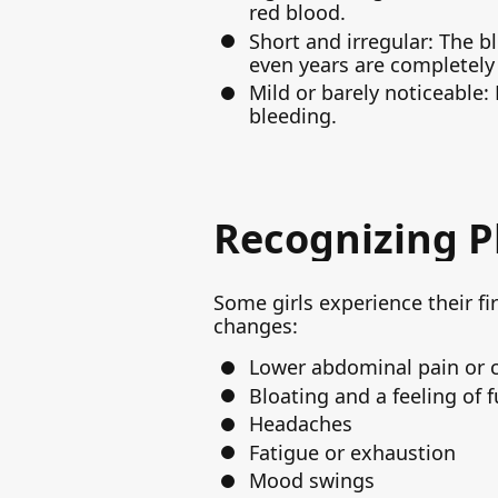
red blood.
Short and irregular: The b
even years are completely
Mild or barely noticeable:
bleeding.
Recognizing P
Some girls experience their fi
changes:
Lower abdominal pain or 
Bloating and a feeling of f
Headaches
Fatigue or exhaustion
Mood swings