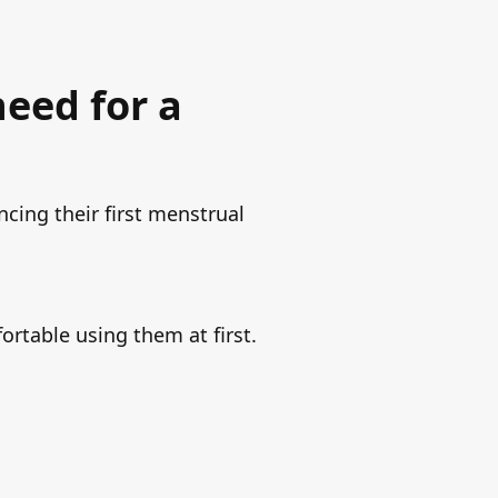
need for a
ncing their first menstrual
ortable using them at first.