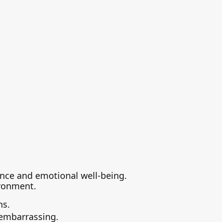
dence and emotional well-being.
ironment.
ns.
 embarrassing.