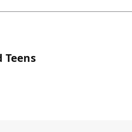
d Teens