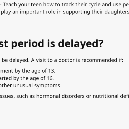
Teach your teen how to track their cycle and use pe
 play an important role in supporting their daughters 
rst period is delayed?
e delayed. A visit to a doctor is recommended if:
pment by the age of 13.
arted by the age of 16.
 other unusual symptoms.
issues, such as hormonal disorders or nutritional def