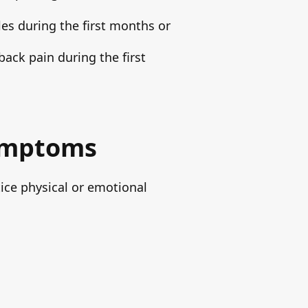
les during the first months or
ack pain during the first
Symptoms
tice physical or emotional