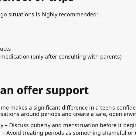
e-go situations is highly recommended:
ducts
f medication (only after consulting with parents)
an offer support
ime makes a significant difference in a teen’s confi
rsations around periods and create a safe, open env
ly – Discuss puberty and menstruation before it begi
g – Avoid treating periods as something shameful or