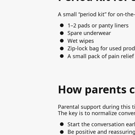
A small “period kit” for on-th
1–2 pads or panty liners
Spare underwear
Wet wipes
Zip-lock bag for used pro
A small pack of pain relie
How parents c
Parental support during this t
The key is to normalize conve
Start the conversation ear
Be positive and reassurin