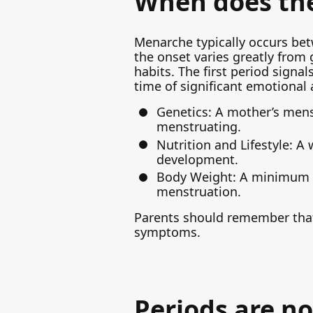
When does the 
Menarche typically occurs bet
the onset varies greatly from g
habits. The first period signal
time of significant emotional
Genetics: A mother’s mens
menstruating.
Nutrition and Lifestyle: A
development.
Body Weight: A minimum le
menstruation.
Parents should remember that
symptoms.
Periods are no