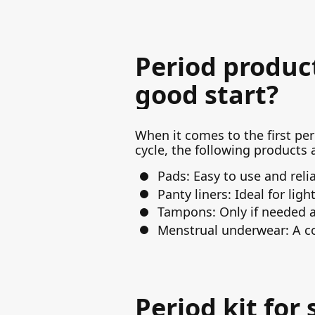
Period product
good start?
When it comes to the first peri
cycle, the following products a
Pads: Easy to use and relia
Panty liners: Ideal for lig
Tampons: Only if needed an
Menstrual underwear: A co
Period kit for 