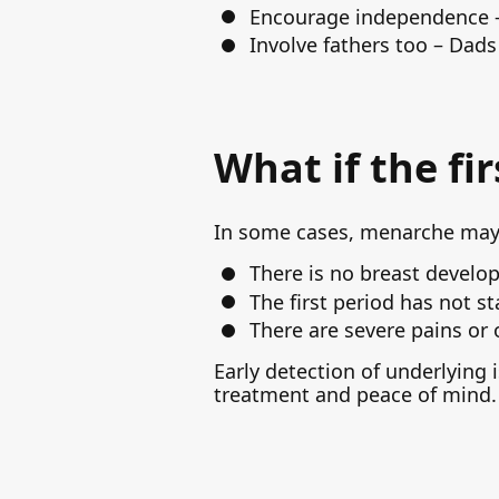
Encourage independence – 
Involve fathers too – Dads
What if the fi
In some cases, menarche may b
There is no breast develo
The first period has not st
There are severe pains or
Early detection of underlying 
treatment and peace of mind.