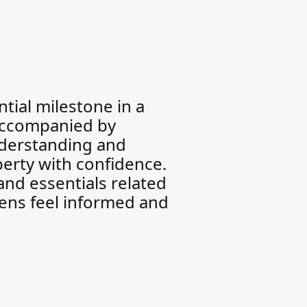
tial milestone in a
 accompanied by
nderstanding and
berty with confidence.
and essentials related
eens feel informed and