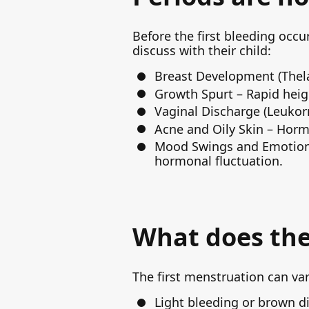
Before the first bleeding occu
discuss with their child:
Breast Development (Thelarc
Growth Spurt – Rapid heig
Vaginal Discharge (Leukorr
Acne and Oily Skin – Horm
Mood Swings and Emotional
hormonal fluctuation.
What does the 
The first menstruation can var
Light bleeding or brown di