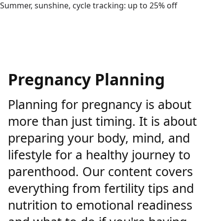
Summer, sunshine, cycle tracking: up to 25% off
Pregnancy Planning
Planning for pregnancy is about
more than just timing. It is about
preparing your body, mind, and
lifestyle for a healthy journey to
parenthood. Our content covers
everything from fertility tips and
nutrition to emotional readiness