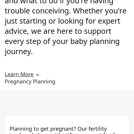
and what to do if you're having
trouble conceiving. Whether you're
just starting or looking for expert
advice, we are here to support
every step of your baby planning
journey.
Learn More
»
Pregnancy Planning
Planning to get pregnant? Our fertility