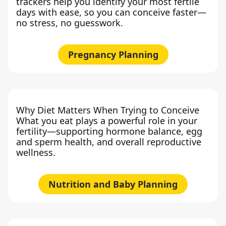
trackers help you identify your most fertile
days with ease, so you can conceive faster—
no stress, no guesswork.
Pregnancy Planning
Why Diet Matters When Trying to Conceive
What you eat plays a powerful role in your
fertility—supporting hormone balance, egg
and sperm health, and overall reproductive
wellness.
Nutrition and Baby Planning