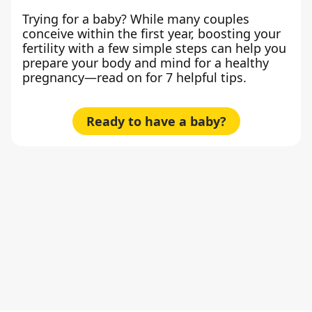
Trying for a baby? While many couples
conceive within the first year, boosting your
fertility with a few simple steps can help you
prepare your body and mind for a healthy
pregnancy—read on for 7 helpful tips.
Ready to have a baby?