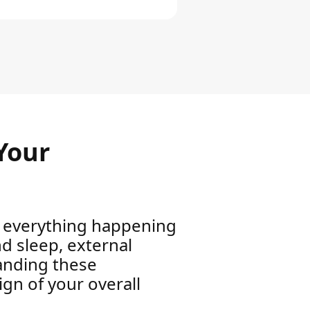
Your
to everything happening
nd sleep, external
anding these
sign of your overall