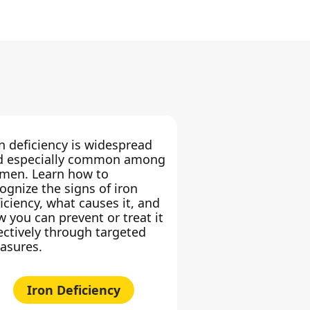
n deficiency is widespread
d especially common among
men. Learn how to
ognize the signs of iron
iciency, what causes it, and
 you can prevent or treat it
ectively through targeted
asures.
Iron Deficiency