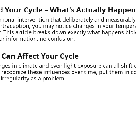
d Your Cycle – What's Actually Happe
rmonal intervention that deliberately and measurably
traception, you may notice changes in your tempera
w. This article breaks down exactly what happens bio
ear information, no confusion.
 Can Affect Your Cycle
nges in climate and even light exposure can all shift 
o recognize these influences over time, put them in 
 irregularity as a problem.