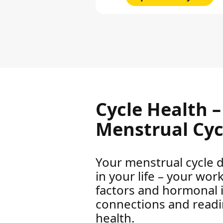
Cycle Health 
Menstrual Cyc
Your menstrual cycle d
in your life – your wor
factors and hormonal 
connections and reading
health.