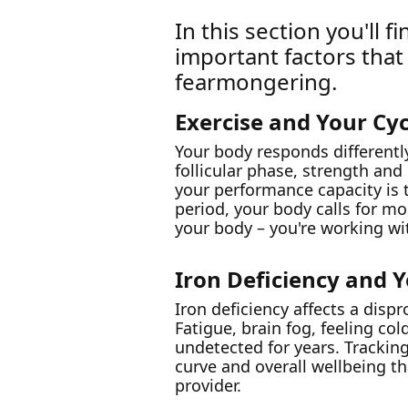
In this section you'll
important factors that
fearmongering.
Exercise and Your Cyc
Your body responds differentl
follicular phase, strength and
your performance capacity is ty
period, your body calls for m
your body – you're working wit
Iron Deficiency and 
Iron deficiency affects a dis
Fatigue, brain fog, feeling co
undetected for years. Trackin
curve and overall wellbeing t
provider.