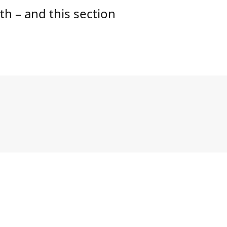
lth – and this section