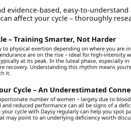
 find evidence-based, easy-to-understand
 can affect your cycle – thoroughly rese
le – Training Smarter, Not Harder
y to physical exertion depending on where you are in
 endurance are on the rise – ideal for high-intensity
pically at its peak. In the luteal phase, especially i
ore recovery. Understanding this rhythm means you'r
h it.
Your Cycle – An Underestimated Conne
proportionate number of women – largely due to blood
ld and reduced performance can all be signs of a defi
g your cycle with Daysy regularly can help you spot p
hat may point to an underlying deficiency worth disc