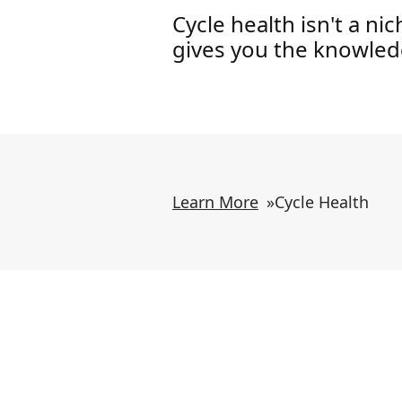
Cycle health isn't a ni
gives you the knowledg
Learn More
»
Cycle Health