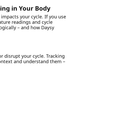
ning in Your Body
 impacts your cycle. If you use
ture readings and cycle
logically – and how Daysy
or disrupt your cycle. Tracking
context and understand them –