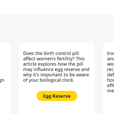
Does the birth control pill
Iro
affect women's fertility? This
an
e
article explores how the pill
wo
may influence egg reserve and
rec
why it's important to be aware
def
ign
of your biological clock.
how
eff
me
Egg Reserve