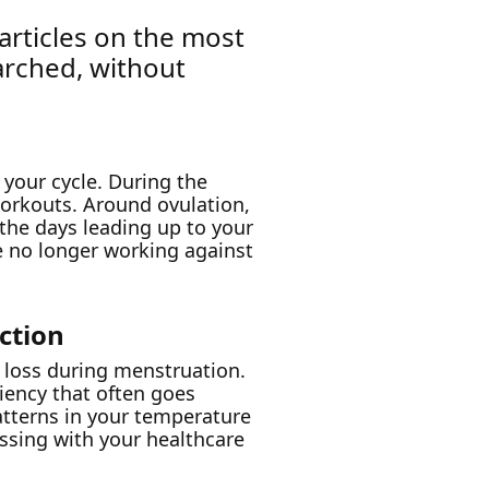
 articles on the most
arched, without
 your cycle. During the
 workouts. Around ovulation,
n the days leading up to your
e no longer working against
ction
 loss during menstruation.
ciency that often goes
atterns in your temperature
ussing with your healthcare