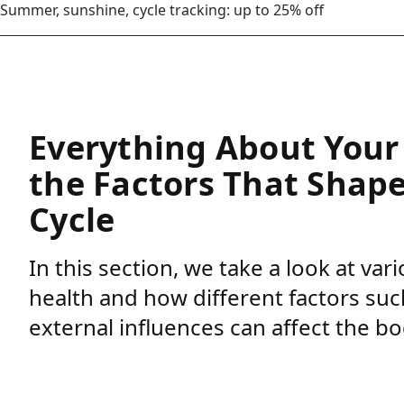
Summer, sunshine, cycle tracking: up to 25% off
Everything About Your 
the Factors That Shap
Cycle
In this section, we take a look at va
health and how different factors such
external influences can affect the bo