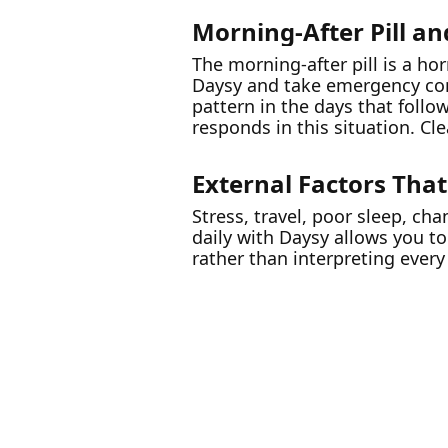
Morning-After Pill an
The morning-after pill is a ho
Daysy and take emergency con
pattern in the days that follo
responds in this situation. Cl
External Factors That
Stress, travel, poor sleep, cha
daily with Daysy allows you t
rather than interpreting every