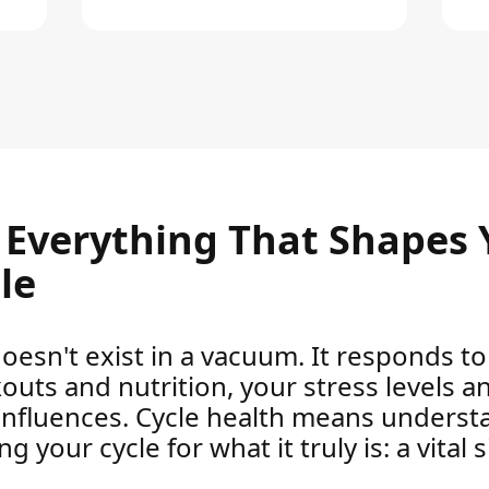
– Everything That Shapes 
le
oesn't exist in a vacuum. It responds 
kouts and nutrition, your stress levels a
influences. Cycle health means underst
 your cycle for what it truly is: a vital 