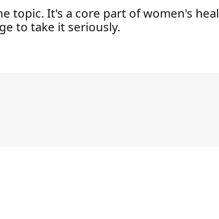
che topic. It's a core part of women's hea
e to take it seriously.