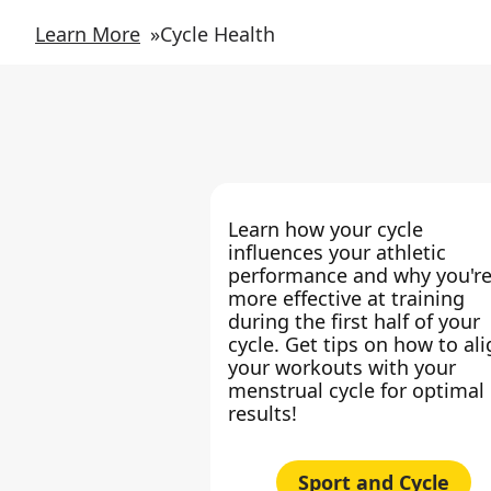
Learn More
»
Cycle Health
Learn how your cycle
influences your athletic
performance and why you'r
more effective at training
during the first half of your
cycle. Get tips on how to al
your workouts with your
menstrual cycle for optimal
results!
Sport and Cycle