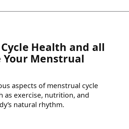
Cycle Health and all
e Your Menstrual
rious aspects of menstrual cycle
 as exercise, nutrition, and
dy’s natural rhythm.