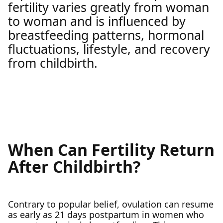
fertility varies greatly from woman
to woman and is influenced by
breastfeeding patterns, hormonal
fluctuations, lifestyle, and recovery
from childbirth.
When Can Fertility Return
After Childbirth?
Contrary to popular belief, ovulation can resume
as early as 21 days postpartum in women who