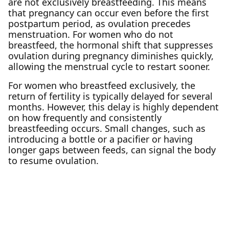
are not exclusively breastfeeding. This means
that pregnancy can occur even before the first
postpartum period, as ovulation precedes
menstruation. For women who do not
breastfeed, the hormonal shift that suppresses
ovulation during pregnancy diminishes quickly,
allowing the menstrual cycle to restart sooner.
For women who breastfeed exclusively, the
return of fertility is typically delayed for several
months. However, this delay is highly dependent
on how frequently and consistently
breastfeeding occurs. Small changes, such as
introducing a bottle or a pacifier or having
longer gaps between feeds, can signal the body
to resume ovulation.