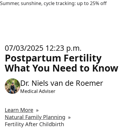
Summer, sunshine, cycle tracking: up to 25% off
07/03/2025 12:23 p.m.
Postpartum Fertility
What You Need to Know
Dr. Niels van de Roemer
Medical Adviser
Learn More
»
Natural Family Planning
»
Fertility After Childbirth