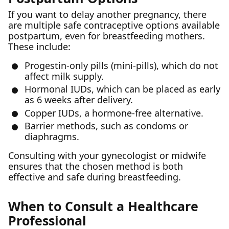
If you want to delay another pregnancy, there
are multiple safe contraceptive options available
postpartum, even for breastfeeding mothers.
These include:
Progestin-only pills (mini-pills), which do not
affect milk supply.
Hormonal IUDs, which can be placed as early
as 6 weeks after delivery.
Copper IUDs, a hormone-free alternative.
Barrier methods, such as condoms or
diaphragms.
Consulting with your gynecologist or midwife
ensures that the chosen method is both
effective and safe during breastfeeding.
When to Consult a Healthcare
Professional