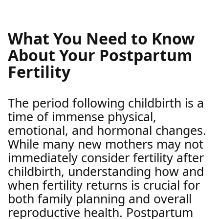
What You Need to Know
About Your Postpartum
Fertility
The period following childbirth is a
time of immense physical,
emotional, and hormonal changes.
While many new mothers may not
immediately consider fertility after
childbirth, understanding how and
when fertility returns is crucial for
both family planning and overall
reproductive health. Postpartum