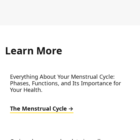
Learn More
Everything About Your Menstrual Cycle:
Phases, Functions, and Its Importance for
Your Health.
The Menstrual Cycle