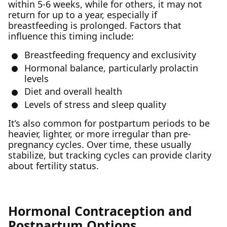
within 5-6 weeks, while for others, it may not
return for up to a year, especially if
breastfeeding is prolonged. Factors that
influence this timing include:
Breastfeeding frequency and exclusivity
Hormonal balance, particularly prolactin
levels
Diet and overall health
Levels of stress and sleep quality
It’s also common for postpartum periods to be
heavier, lighter, or more irregular than pre-
pregnancy cycles. Over time, these usually
stabilize, but tracking cycles can provide clarity
about fertility status.
Hormonal Contraception and
Postpartum Options