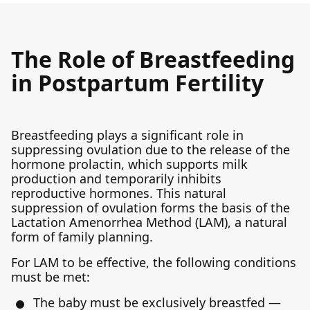
The Role of Breastfeeding
in Postpartum Fertility
Breastfeeding plays a significant role in
suppressing ovulation due to the release of the
hormone prolactin, which supports milk
production and temporarily inhibits
reproductive hormones. This natural
suppression of ovulation forms the basis of the
Lactation Amenorrhea Method (LAM), a natural
form of family planning.
For LAM to be effective, the following conditions
must be met:
The baby must be exclusively breastfed —