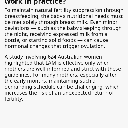
work in practice?
To maintain natural fertility suppression through
breastfeeding, the baby’s nutritional needs must
be met solely through breast milk. Even minor
deviations — such as the baby sleeping through
the night, receiving expressed milk from a
bottle, or starting solid foods — can cause
hormonal changes that trigger ovulation.
A study involving 624 Australian women
highlighted that LAM is effective only when
mothers are well-informed and strict with these
guidelines. For many mothers, especially after
the early months, maintaining such a
demanding schedule can be challenging, which
increases the risk of an unexpected return of
fertility.