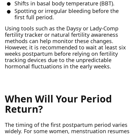
Shifts in basal body temperature (BBT).
Spotting or irregular bleeding before the
first full period.
Using tools such as the Daysy or Lady-Comp
fertility tracker or natural fertility awareness
methods can help monitor these changes.
However, it is recommended to wait at least six
weeks postpartum before relying on fertility
tracking devices due to the unpredictable
hormonal fluctuations in the early weeks.
When Will Your Period
Return?
The timing of the first postpartum period varies
widely. For some women, menstruation resumes