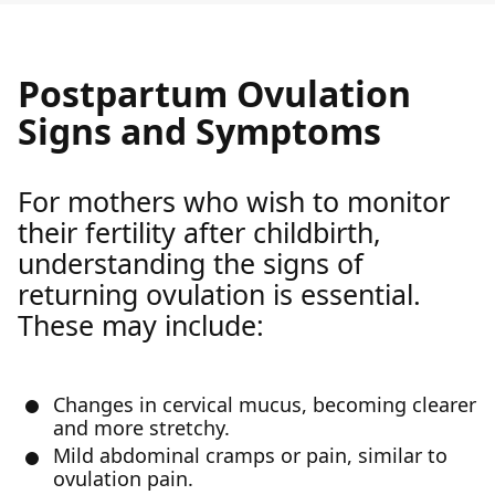
Postpartum Ovulation
Signs and Symptoms
For mothers who wish to monitor
their fertility after childbirth,
understanding the signs of
returning ovulation is essential.
These may include:
Changes in cervical mucus, becoming clearer
and more stretchy.
Mild abdominal cramps or pain, similar to
ovulation pain.