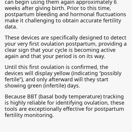
can begin using them again approximately 6
weeks after giving birth. Prior to this time,
postpartum bleeding and hormonal fluctuations
make it challenging to obtain accurate fertility
data.
These devices are specifically designed to detect
your very first ovulation postpartum, providing a
clear sign that your cycle is becoming active
again and that your period is on its way.
Until this first ovulation is confirmed, the
devices will display yellow (indicating “possibly
fertile”), and only afterward will they start
showing green (infertile) days.
Because BBT (basal body temperature) tracking
is highly reliable for identifying ovulation, these
tools are exceptionally effective for postpartum
fertility monitoring.