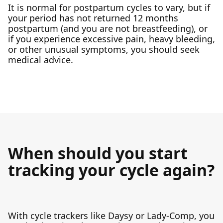
It is normal for postpartum cycles to vary, but if
your period has not returned 12 months
postpartum (and you are not breastfeeding), or
if you experience excessive pain, heavy bleeding,
or other unusual symptoms, you should seek
medical advice.
When should you start
tracking your cycle again?
With cycle trackers like Daysy or Lady-Comp, you