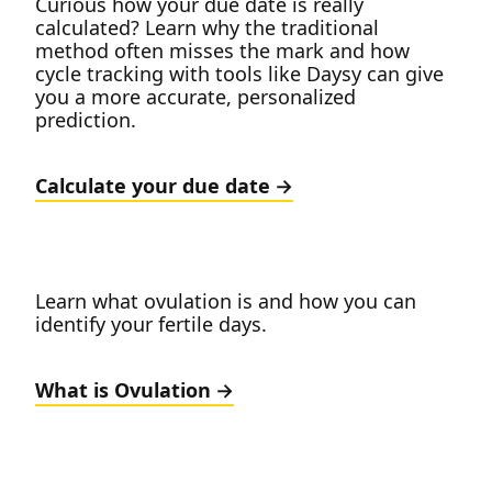
Curious how your due date is really
calculated? Learn why the traditional
method often misses the mark and how
cycle tracking with tools like Daysy can give
you a more accurate, personalized
prediction.
Calculate your due date
Learn what ovulation is and how you can
identify your fertile days.
What is Ovulation