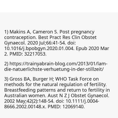
1) Makins A, Cameron S. Post pregnancy
contraception. Best Pract Res Clin Obstet
Gynaecol. 2020 Jul;66:41-54. doi:
10.1016/j.bpobgyn.2020.01.004. Epub 2020 Mar
2. PMID: 32217053.
2) https://trainyabrain-blog.com/2013/01/lam-
die-natuerlichste-verhuetung-in-der-stillzeit/
3) Gross BA, Burger H; WHO Task Force on
methods for the natural regulation of fertility.
Breastfeeding patterns and return to fertility in
Australian women. Aust N Z J Obstet Gynaecol.
2002 May;42(2):148-54. doi: 10.1111/j.0004-
8666.2002.00148.x. PMID: 12069140.