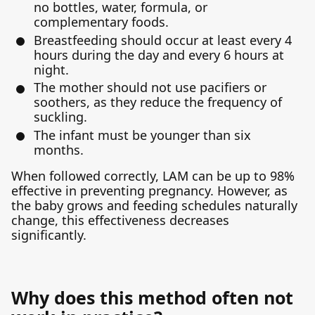
no bottles, water, formula, or
complementary foods.
Breastfeeding should occur at least every 4
hours during the day and every 6 hours at
night.
The mother should not use pacifiers or
soothers, as they reduce the frequency of
suckling.
The infant must be younger than six
months.
When followed correctly, LAM can be up to 98%
effective in preventing pregnancy. However, as
the baby grows and feeding schedules naturally
change, this effectiveness decreases
significantly.
Why does this method often not