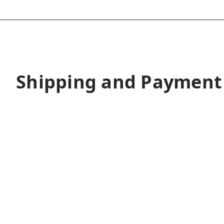
Shipping and Payment