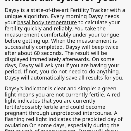
Daysy is a state-of-the-art Fertility Tracker with a
unique algorithm. Every morning Daysy needs
your
basal body temperature
to calculate your
fertility quickly and reliably. You take the
measurement comfortably under your tongue
before getting up. When the measurement is
successfully completed, Daysy will beep twice
after about 60 seconds. The result will be
displayed immediately afterwards. On some
days, Daysy will ask you if you are having your
period. If not, you do not need to do anything.
Daysy will automatically save all results for you.
Daysy's indicator is clear and simple: a green
light means you are not currently fertile. A red
light indicates that you are currently
fertile/possibly fertile and could become
pregnant through unprotected intercourse. A
flashing red light indicates the predicted day of
ovulation.On some days, especially during the