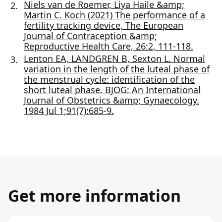
Niels van de Roemer, Liya Haile &amp;
Martin C. Koch (2021) The performance of a
fertility tracking device, The European
Journal of Contraception &amp;
Reproductive Health Care, 26:2, 111-118.
Lenton EA, LANDGREN B, Sexton L. Normal
variation in the length of the luteal phase of
the menstrual cycle: identification of the
short luteal phase. BJOG: An International
Journal of Obstetrics &amp; Gynaecology.
1984 Jul 1;91(7):685-9.
Get more information