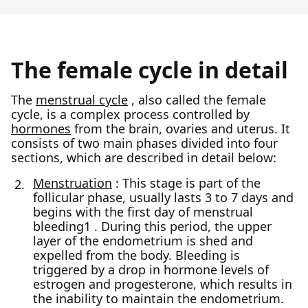
The female cycle in detail
The
menstrual cycle
, also called the female
cycle, is a complex process controlled by
hormones
from the brain, ovaries and uterus. It
consists of two main phases divided into four
sections, which are described in detail below:
Menstruation
: This stage is part of the
follicular phase, usually lasts 3 to 7 days and
begins with the first day of menstrual
bleeding1 . During this period, the upper
layer of the endometrium is shed and
expelled from the body. Bleeding is
triggered by a drop in hormone levels of
estrogen and progesterone, which results in
the inability to maintain the endometrium.