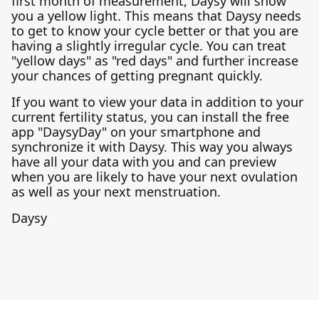
first month of measurement, Daysy will show
you a yellow light. This means that Daysy needs
to get to know your cycle better or that you are
having a slightly irregular cycle. You can treat
"yellow days" as "red days" and further increase
your chances of getting pregnant quickly.
If you want to view your data in addition to your
current fertility status, you can install the free
app "DaysyDay" on your smartphone and
synchronize it with Daysy. This way you always
have all your data with you and can preview
when you are likely to have your next ovulation
as well as your next menstruation.
Daysy