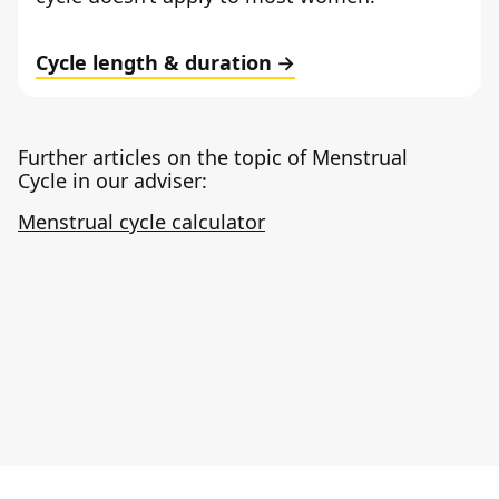
Cycle length & duration
Further articles on the topic of Menstrual
Cycle in our adviser:
Menstrual cycle calculator