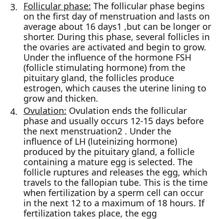
Follicular phase:
The follicular phase begins
on the first day of menstruation and lasts on
average about 16 days1 ,but can be longer or
shorter. During this phase, several follicles in
the ovaries are activated and begin to grow.
Under the influence of the hormone FSH
(follicle stimulating hormone) from the
pituitary gland, the follicles produce
estrogen, which causes the uterine lining to
grow and thicken.
Ovulation:
Ovulation ends the follicular
phase and usually occurs 12-15 days before
the next menstruation2 . Under the
influence of LH (luteinizing hormone)
produced by the pituitary gland, a follicle
containing a mature egg is selected. The
follicle ruptures and releases the egg, which
travels to the fallopian tube. This is the time
when fertilization by a sperm cell can occur
in the next 12 to a maximum of 18 hours. If
fertilization takes place, the egg