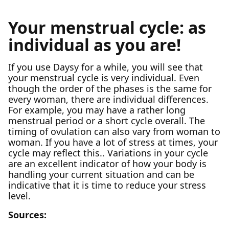
Your menstrual cycle: as
individual as you are!
If you use Daysy for a while, you will see that
your menstrual cycle is very individual. Even
though the order of the phases is the same for
every woman, there are individual differences.
For example, you may have a rather long
menstrual period or a short cycle overall. The
timing of ovulation can also vary from woman to
woman. If you have a lot of stress at times, your
cycle may reflect this.. Variations in your cycle
are an excellent indicator of how your body is
handling your current situation and can be
indicative that it is time to reduce your stress
level.
Sources: