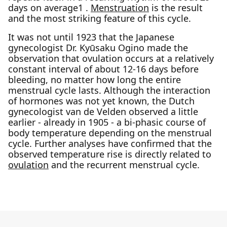
days on average1 .
Menstruation
is the result
and the most striking feature of this cycle.
It was not until 1923 that the Japanese
gynecologist Dr. Kyūsaku Ogino made the
observation that ovulation occurs at a relatively
constant interval of about 12-16 days before
bleeding, no matter how long the entire
menstrual cycle lasts. Although the interaction
of hormones was not yet known, the Dutch
gynecologist van de Velden observed a little
earlier - already in 1905 - a bi-phasic course of
body temperature depending on the menstrual
cycle. Further analyses have confirmed that the
observed temperature rise is directly related to
ovulation
and the recurrent menstrual cycle.