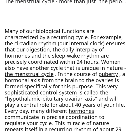
The menstrual cycle - more than just "the period”
Many of our biological functions are
characterized by a recurring cycle. For example,
the circadian rhythm (our internal clock) ensures
that our digestion, the daily interplay of
hormones
and the
sleep-wake rhythm
are
precisely coordinated within 24 hours. Women
also have another cycle that is unique in nature -
the menstrual cycle
. In the course of
puberty
, a
hormonal axis from the brain to the ovaries is
formed specifically for this purpose. This very
sophisticated control system is called the
"hypothalamic-pituitary-ovarian axis" and will
play a central role for about 40 years of your life.
Every day, many different
hormones
communicate in precise coordination to
regulate your cycle. This miracle of nature
repeats itself in a recurring rhythm of about 29