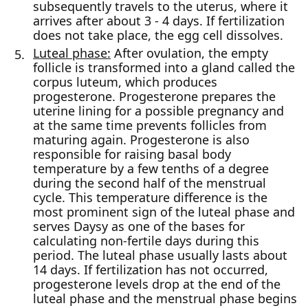
subsequently travels to the uterus, where it
arrives after about 3 - 4 days. If fertilization
does not take place, the egg cell dissolves.
Luteal phase:
After ovulation, the empty
follicle is transformed into a gland called the
corpus luteum, which produces
progesterone. Progesterone prepares the
uterine lining for a possible pregnancy and
at the same time prevents follicles from
maturing again. Progesterone is also
responsible for raising basal body
temperature by a few tenths of a degree
during the second half of the menstrual
cycle. This temperature difference is the
most prominent sign of the luteal phase and
serves Daysy as one of the bases for
calculating non-fertile days during this
period. The luteal phase usually lasts about
14 days. If fertilization has not occurred,
progesterone levels drop at the end of the
luteal phase and the menstrual phase begins