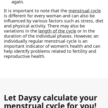
again.
It is important to note that the
menstrual cycle
is different for every woman and can also be
influenced by various factors such as stress, diet
and physical activity. There may also be
variations in the
length of the cycle
or in the
duration of the individual phases. However, an
individually regular menstrual cycle is an
important indicator of women's health and can
help identify problems related to fertility and
reproductive health.
Let Daysy calculate your
menstrual cycle for you!