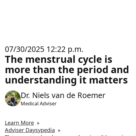
07/30/2025 12:22 p.m.
The menstrual cycle is
more than the period and
understanding it matters
Dr. Niels van de Roemer
Medical Adviser
Learn More
»
Adviser Daysypedia
»