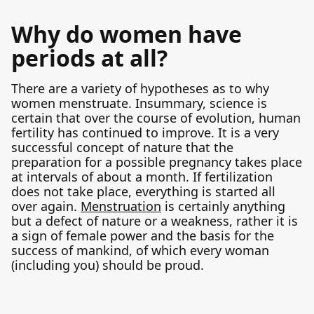
Why do women have
periods at all?
There are a variety of hypotheses as to why
women menstruate. Insummary, science is
certain that over the course of evolution, human
fertility has continued to improve. It is a very
successful concept of nature that the
preparation for a possible pregnancy takes place
at intervals of about a month. If fertilization
does not take place, everything is started all
over again.
Menstruation
is certainly anything
but a defect of nature or a weakness, rather it is
a sign of female power and the basis for the
success of mankind, of which every woman
(including you) should be proud.