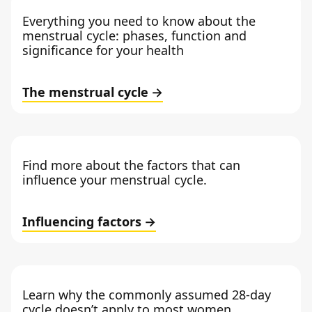
Everything you need to know about the
menstrual cycle: phases, function and
significance for your health
The menstrual cycle
Find more about the factors that can
influence your menstrual cycle.
Influencing factors
Learn why the commonly assumed 28-day
cycle doesn’t apply to most women.