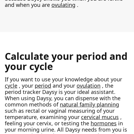
and when you are
ovulating
.
Calculate your period and
your cycle
If you want to use your knowledge about your
cycle
, your
period
and your
ovulation
, the
period tracker Daysy is your ideal assistant.
When using Daysy, you can dispense with the
common methods of
natural family planning
such as rectal or vaginal measuring of your
temperature, examining your
cervical mucus
,
feeling your cervix, or testing the
hormones
in
your morning urine. All Daysy needs from you is