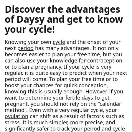
Discover the advantages
of Daysy and get to know
your cycle!
Knowing your own
cycle
and the onset of your
next
period
has many advantages. It not only
becomes easier to plan your free time, but you
can also use your knowledge for contraception
or to plan a pregnancy. If your cycle is very
regular, it is quite easy to predict when your next
period will come. To plan your free time or to
boost your chances for quick conception,
knowing this is usually enough. However, if you
want to determine your fertile days to get
pregnant, you should not rely on the “calendar
method“. Even with a very regular cycle, your
ovulation
can shift as a result of factors such as
stress. It is much simpler, more precise, and
significantly safer to track your period and cycle