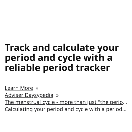
Track and calculate your
period and cycle with a
reliable period tracker
Learn More
»
Adviser Daysypedia
»
The menstrual cycle - more than just "the period”
Calculating your period and cycle with a period tracker