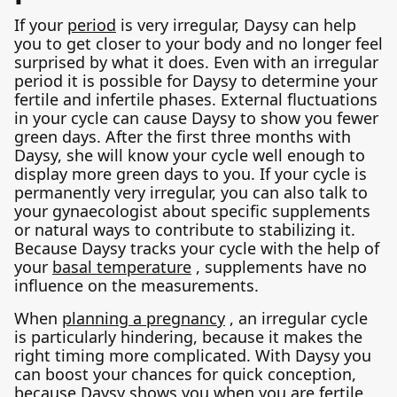
If your
period
is very irregular, Daysy can help
you to get closer to your body and no longer feel
surprised by what it does. Even with an irregular
period it is possible for Daysy to determine your
fertile and infertile phases. External fluctuations
in your cycle can cause Daysy to show you fewer
green days. After the first three months with
Daysy, she will know your cycle well enough to
display more green days to you. If your cycle is
permanently very irregular, you can also talk to
your gynaecologist about specific supplements
or natural ways to contribute to stabilizing it.
Because Daysy tracks your cycle with the help of
your
basal temperature
, supplements have no
influence on the measurements.
When
planning a pregnancy
, an irregular cycle
is particularly hindering, because it makes the
right timing more complicated. With Daysy you
can boost your chances for quick conception,
because Daysy shows you when you are fertile