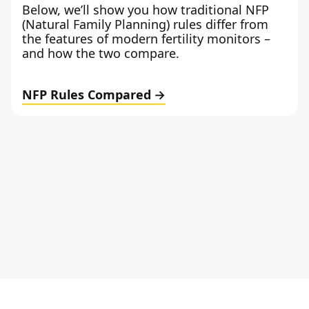
Below, we’ll show you how traditional NFP
(Natural Family Planning) rules differ from
the features of modern fertility monitors –
and how the two compare.
NFP Rules Compared