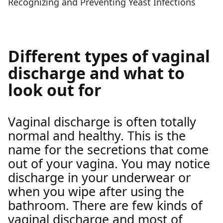
Recognizing and Preventing Yeast Infections
Different types of vaginal
discharge and what to
look out for
Vaginal discharge is often totally
normal and healthy. This is the
name for the secretions that come
out of your vagina. You may notice
discharge in your underwear or
when you wipe after using the
bathroom. There are few kinds of
vaginal discharge and most of