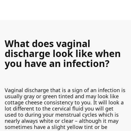
What does vaginal
discharge look like when
you have an infection?
Vaginal discharge that is a sign of an infection is
usually gray or green tinted and may look like
cottage cheese consistency to you. It will look a
lot different to the cervical fluid you will get
used to during your menstrual cycles which is
nearly always white or clear – although it may
sometimes have a slight yellow tint or be