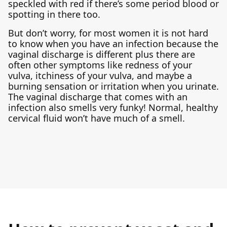
speckled with red if there’s some period blood or
spotting in there too.
But don’t worry, for most women it is not hard
to know when you have an infection because the
vaginal discharge is different plus there are
often other symptoms like redness of your
vulva, itchiness of your vulva, and maybe a
burning sensation or irritation when you urinate.
The vaginal discharge that comes with an
infection also smells very funky! Normal, healthy
cervical fluid won’t have much of a smell.