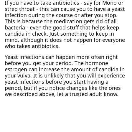
If you have to take antibiotics - say for Mono or
strep throat - this can cause you to have a yeast
infection during the course or after you stop.
This is because the medication gets rid of all
bacteria - even the good stuff that helps keep
candida in check. Just something to keep in
mind, although it does not happen for everyone
who takes antibiotics.
Yeast infections can happen more often right
before you get your period. The hormone
estrogen can increase the amount of candida in
your vulva. It is unlikely that you will experience
yeast infections before you start having a
period, but if you notice changes like the ones
we described above, let a trusted adult know.