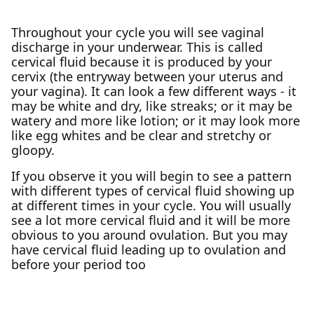
Throughout your cycle you will see vaginal
discharge in your underwear. This is called
cervical fluid because it is produced by your
cervix (the entryway between your uterus and
your vagina). It can look a few different ways - it
may be white and dry, like streaks; or it may be
watery and more like lotion; or it may look more
like egg whites and be clear and stretchy or
gloopy.
If you observe it you will begin to see a pattern
with different types of cervical fluid showing up
at different times in your cycle. You will usually
see a lot more cervical fluid and it will be more
obvious to you around ovulation. But you may
have cervical fluid leading up to ovulation and
before your period too