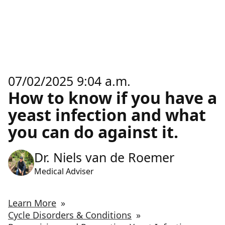
07/02/2025 9:04 a.m.
How to know if you have a
yeast infection and what
you can do against it.
Dr. Niels van de Roemer
Medical Adviser
Learn More
»
Cycle Disorders & Conditions
»