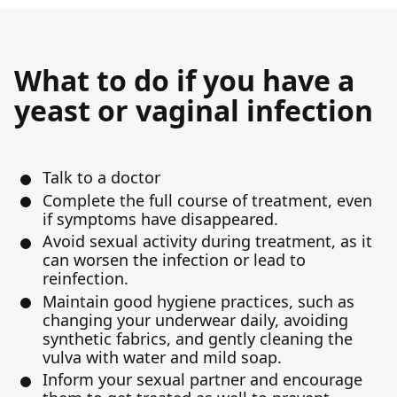
What to do if you have a
yeast or vaginal infection
Talk to a doctor
Complete the full course of treatment, even
if symptoms have disappeared.
Avoid sexual activity during treatment, as it
can worsen the infection or lead to
reinfection.
Maintain good hygiene practices, such as
changing your underwear daily, avoiding
synthetic fabrics, and gently cleaning the
vulva with water and mild soap.
Inform your sexual partner and encourage