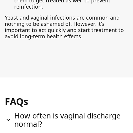
them to get treated as well to prevent
reinfection.
Yeast and vaginal infections are common and
nothing to be ashamed of. However, it’s
important to act quickly and start treatment to
avoid long-term health effects.
FAQs
How often is vaginal discharge
normal?