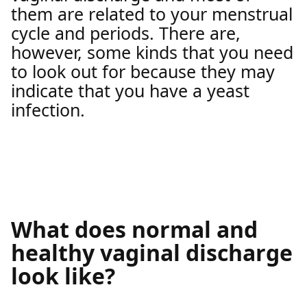
them are related to your menstrual
cycle and periods. There are,
however, some kinds that you need
to look out for because they may
indicate that you have a yeast
infection.
What does normal and
healthy vaginal discharge
look like?