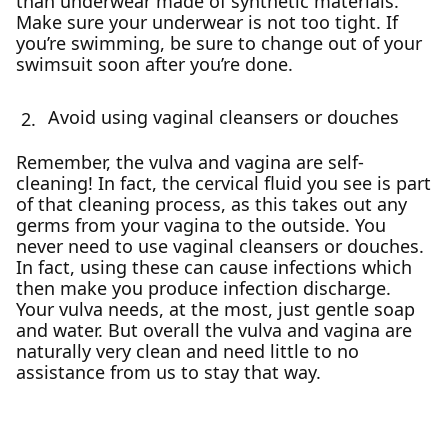
than underwear made of synthetic materials.
Make sure your underwear is not too tight. If
you’re swimming, be sure to change out of your
swimsuit soon after you’re done.
Avoid using vaginal cleansers or douches
Remember, the vulva and vagina are self-
cleaning! In fact, the cervical fluid you see is part
of that cleaning process, as this takes out any
germs from your vagina to the outside. You
never need to use vaginal cleansers or douches.
In fact, using these can cause infections which
then make you produce infection discharge.
Your vulva needs, at the most, just gentle soap
and water. But overall the vulva and vagina are
naturally very clean and need little to no
assistance from us to stay that way.