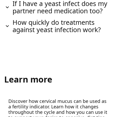
If I have a yeast infect does my
partner need medication too?
How quickly do treatments
against yeast infection work?
Learn more
Discover how cervical mucus can be used as
a fertility indicator. Learn how it changes
throughout the cycle and how you can use it