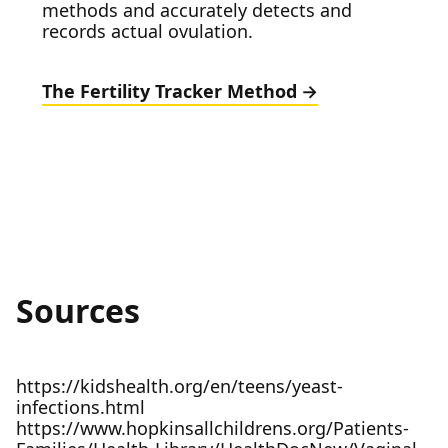
methods and accurately detects and
records actual ovulation.
The Fertility Tracker Method
Sources
https://kidshealth.org/en/teens/yeast-
infections.html
https://www.hopkinsallchildrens.org/Patients-