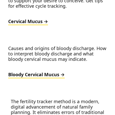
to support your desire to conceive. Get tips
for effective cycle tracking.
Cervical Mucus
Causes and origins of bloody discharge. How
to interpret bloody discharge and what
bloody cervical mucus may indicate.
Bloody Cervical Mucus
The fertility tracker method is a modern,
digital advancement of natural family
planning. It eliminates errors of traditional