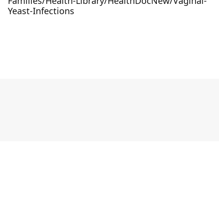
Families/Health-Library/HealthDocNew/Vaginal-
Yeast-Infections