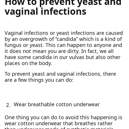
How to prevent yeast and
vaginal infections
Vaginal infections or yeast infections are caused
by an overgrowth of “candida” which is a kind of
fungus or yeast. This can happen to anyone and
it does not mean you are dirty. In fact, we all
have some candida in our vulvas but also other
places on the body.
To prevent yeast and vaginal infections, there
are a few things you can do:
Wear breathable cotton underwear
One thing you can do to avoid this happening is
wear cotton underwear that breathes rather