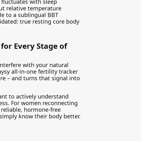
 fluctuates with sleep
t relative temperature
e to a sublingual BBT
lidated: true resting core body
for Every Stage of
interfere with your natural
sy all-in-one fertility tracker
 – and turns that signal into
ant to actively understand
eness. For women reconnecting
 reliable, hormone-free
 simply know their body better.