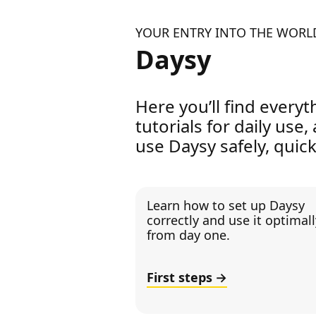
YOUR ENTRY INTO THE WORL
Daysy
Here you’ll find everyt
tutorials for daily use,
use Daysy safely, quick
Learn how to set up Daysy
correctly and use it optimall
from day one.
First steps