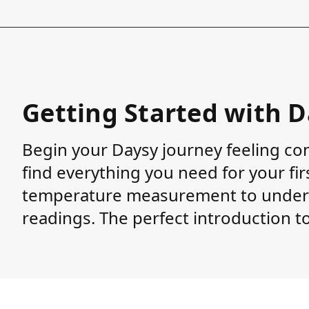
Getting Started with 
Begin your Daysy journey feeling con
find everything you need for your fi
temperature measurement to unders
readings. The perfect introduction to