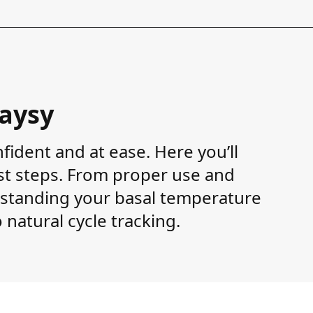
Daysy
fident and at ease. Here you’ll
rst steps. From proper use and
tanding your basal temperature
 natural cycle tracking.