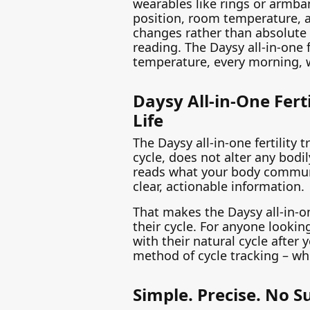
wearables like rings or armba
position, room temperature, 
changes rather than absolute
reading. The Daysy all-in-one f
temperature, every morning, 
Daysy All-in-One Fert
Life
The Daysy all-in-one fertility
cycle, does not alter any bodil
reads what your body communic
clear, actionable information.
That makes the Daysy all-in-o
their cycle. For anyone looki
with their natural cycle afte
method of cycle tracking – whe
Simple. Precise. No S