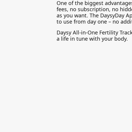
One of the biggest advantages 
fees, no subscription, no hidde
as you want. The DaysyDay App i
to use from day one – no addit
Daysy All-in-One Fertility Tra
a life in tune with your body.