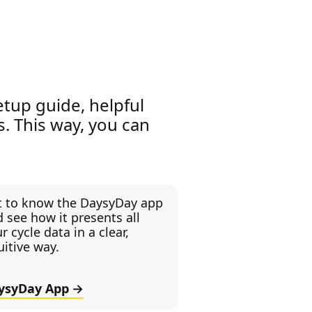
etup guide, helpful
es. This way, you can
t to know the DaysyDay app
 see how it presents all
r cycle data in a clear,
uitive way.
ysyDay App