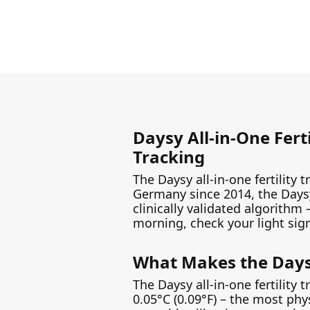
Daysy All-in-One Fert
Tracking
The Daysy all-in-one fertility 
Germany since 2014, the Daysy
clinically validated algorithm
morning, check your light signal
What Makes the Daysy 
The Daysy all-in-one fertility
0.05°C (0.09°F) – the most ph