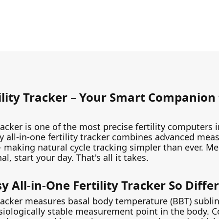
ility Tracker – Your Smart Companion 
tracker is one of the most precise fertility computers
 all-in-one fertility tracker combines advanced me
 – making natural cycle tracking simpler than ever. M
, start your day. That's all it takes.
All-in-One Fertility Tracker So Diffe
 tracker measures basal body temperature (BBT) sublin
ysiologically stable measurement point in the body. 