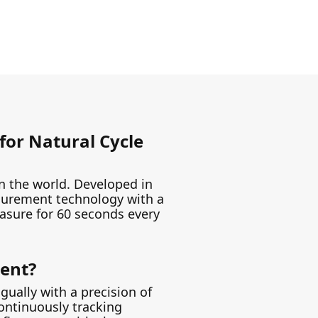
for Natural Cycle
 in the world. Developed in
asurement technology with a
easure for 60 seconds every
rent?
gually with a precision of
Continuously tracking