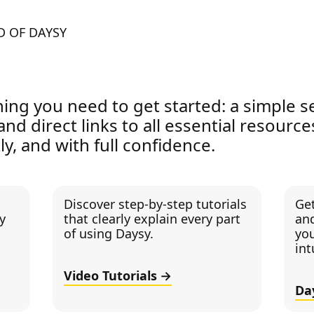
D OF DAYSY
hing you need to get started: a simple s
 and direct links to all essential resourc
ly, and with full confidence.
Discover step-by-step tutorials
Ge
y
that clearly explain every part
and
of using Daysy.
you
int
Video Tutorials
Da