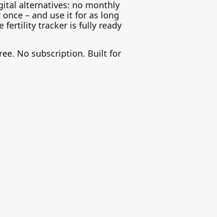
gital alternatives: no monthly
r once – and use it for as long
ertility tracker is fully ready
ree. No subscription. Built for