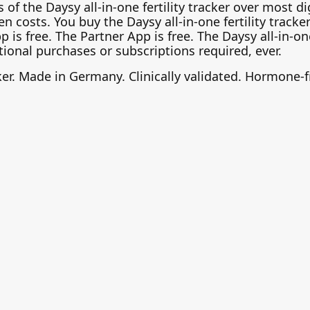
of the Daysy all-in-one fertility tracker over most di
n costs. You buy the Daysy all-in-one fertility tracke
s free. The Partner App is free. The Daysy all-in-one f
ional purchases or subscriptions required, ever.
cker. Made in Germany. Clinically validated. Hormone-f