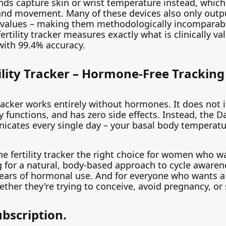
nds capture skin or wrist temperature instead, which
and movement. Many of these devices also only outpu
 values – making them methodologically incomparabl
ertility tracker measures exactly what is clinically va
with 99.4% accuracy.
ility Tracker – Hormone-Free Tracking 
 tracker works entirely without hormones. It does not 
y functions, and has zero side effects. Instead, the Day
ates every single day – your basal body temperature
ne fertility tracker the right choice for women who w
ng for a natural, body-based approach to cycle awar
r years of hormonal use. And for everyone who wants a
ther they're trying to conceive, avoid pregnancy, or
ubscription.