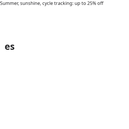
Summer, sunshine, cycle tracking: up to 25% off
es