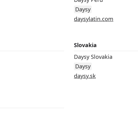
Daysy
daysylatin.com
Slovakia
Daysy Slovakia
Daysy
daysy.sk