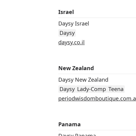
Israel
Daysy Israel
Daysy
daysy.co.il
New Zealand
Daysy New Zealand
Daysy
Lady-Comp
Teena
periodwisdomboutique.com.
Panama
Daysy Panama