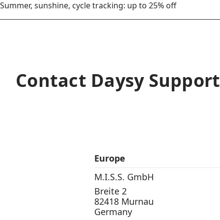
Summer, sunshine, cycle tracking: up to 25% off
Contact Daysy Suppor
Europe
M.I.S.S. GmbH
Breite 2
82418 Murnau
Germany