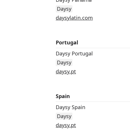
Daysy
daysylatin.com
Portugal
Daysy Portugal
Daysy
daysy.pt
Spain
Daysy Spain
Daysy
daysy.pt