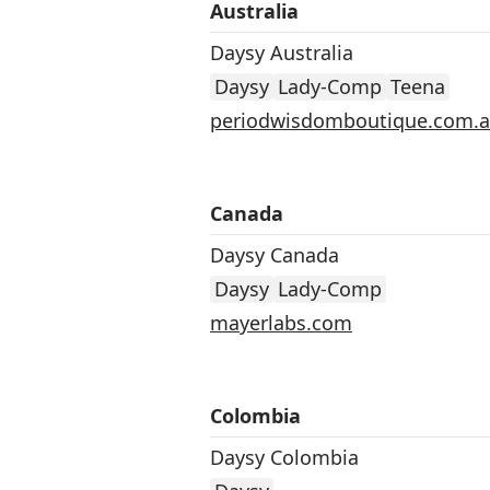
Australia
Daysy Australia
Daysy
Lady-Comp
Teena
periodwisdomboutique.com.
Canada
Daysy Canada
Daysy
Lady-Comp
mayerlabs.com
Colombia
Daysy Colombia