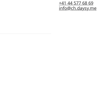
+41 44 577 68 69
info@ch.daysy.me