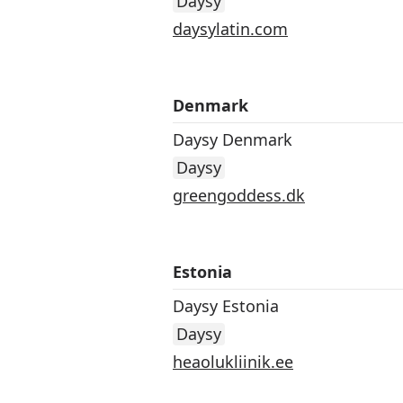
Daysy
daysylatin.com
Denmark
Daysy Denmark
Daysy
greengoddess.dk
Estonia
Daysy Estonia
Daysy
heaolukliinik.ee