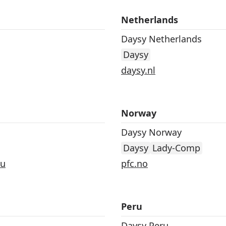
Netherlands
Daysy Netherlands
Daysy
daysy.nl
Norway
Daysy Norway
Daysy
Lady-Comp
au
pfc.no
Peru
Daysy Peru