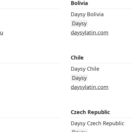
Bolivia
Daysy Bolivia
Daysy
au
daysylatin.com
Chile
Daysy Chile
Daysy
daysylatin.com
Czech Republic
Daysy Czech Republic