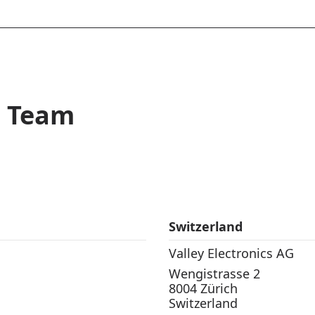
t Team
Switzerland
Valley Electronics AG
Wengistrasse 2
8004 Zürich
Switzerland