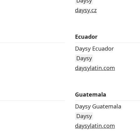
Daysy
daysy.cz
Ecuador
Daysy Ecuador
Daysy
daysylatin.com
Guatemala
Daysy Guatemala
Daysy
daysylatin.com