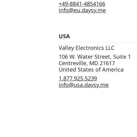
+49-8841-4854166
info@eu.daysy.me
USA
Valley Electronics LLC
106 W. Water Street, Suite 1
Centreville, MD 21617
United States of America
1.877.925.5239
info@usa.daysy.me