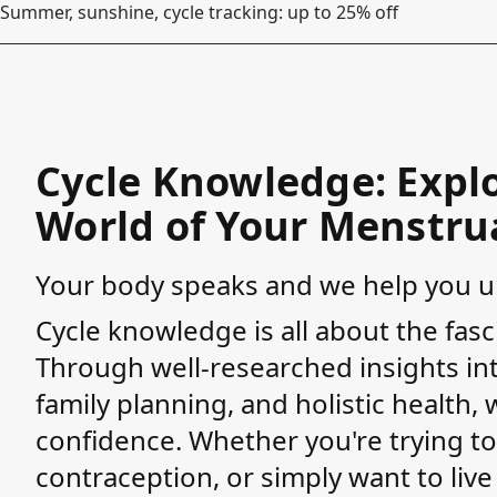
Summer, sunshine, cycle tracking: up to 25% off
Cycle Knowledge: Explo
World of Your Menstrua
Your body speaks and we help you un
Cycle knowledge is all about the fasc
Through well-researched insights into
family planning, and holistic health
confidence. Whether you're trying to
contraception, or simply want to liv