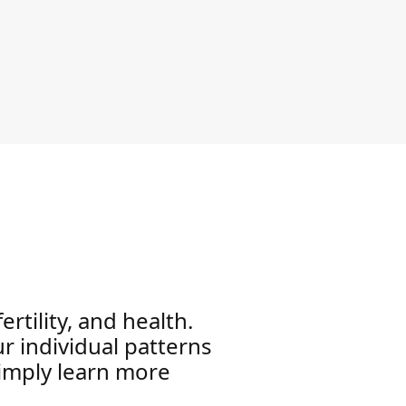
rtility, and health.
 individual patterns
simply learn more