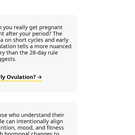
 you really get pregnant
ht after your period? The
a on short cycles and early
lation tells a more nuanced
ry than the 28-day rule
ggests.
rly Ovulation?
ose who understand their
le can intentionally align
rition, mood, and fitness
th hormonal changes to