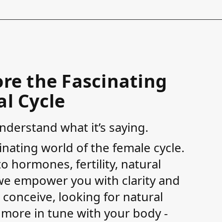
re the Fascinating
l Cycle
derstand what it’s saying.
inating world of the female cycle.
 hormones, fertility, natural
, we empower you with clarity and
 conceive, looking for natural
e more in tune with your body -