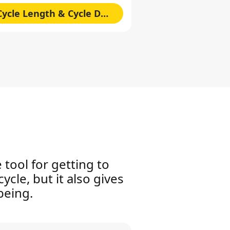
Cycle Length & Cycle Duration
 tool for getting to
ycle, but it also gives
being.