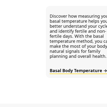
Discover how measuring yo
basal temperature helps yo
better understand your cycl
and identify fertile and non-
fertile days. With the basal
temperature method, you c
make the most of your body
natural signals for family
planning and overall health.
Basal Body Temperature