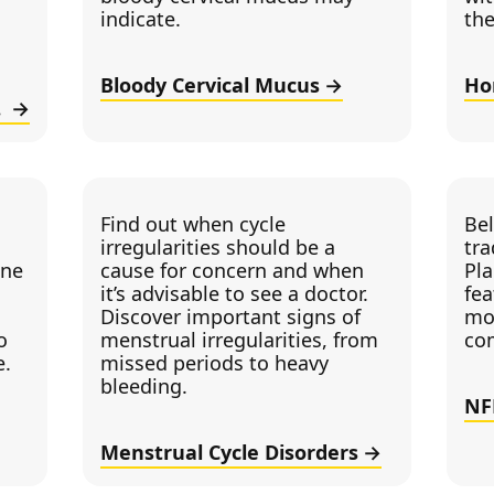
indicate.
the
Bloody Cervical Mucus
Ho
k?
Find out when cycle
Be
irregularities should be a
tra
cne
cause for concern and when
Pla
it’s advisable to see a doctor.
fea
Discover important signs of
mo
o
menstrual irregularities, from
co
e.
missed periods to heavy
bleeding.
NF
Menstrual Cycle Disorders