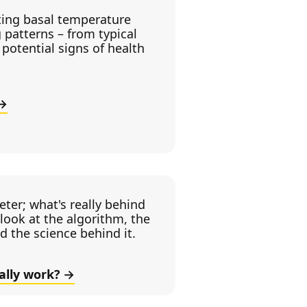
ting basal temperature
 patterns – from typical
potential signs of health
ter; what's really behind
look at the algorithm, the
nd the science behind it.
ally work?