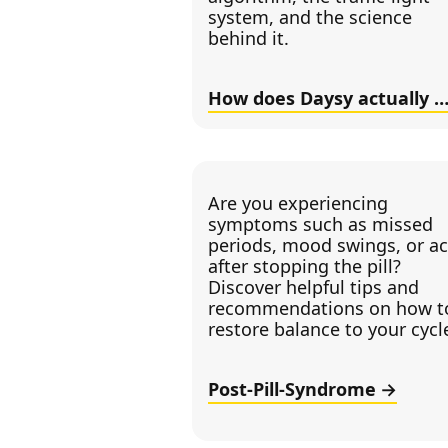
system, and the science
behind it.
How does Daysy actually wor
Are you experiencing
symptoms such as missed
periods, mood swings, or a
after stopping the pill?
Discover helpful tips and
recommendations on how t
restore balance to your cycl
Post-Pill-Syndrome