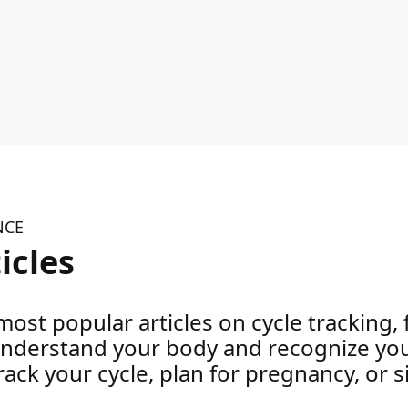
NCE
icles
ost popular articles on cycle tracking, fe
understand your body and recognize your
ack your cycle, plan for pregnancy, or 