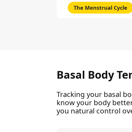
The Menstrual Cycle
Basal Body Te
Tracking your basal bo
know your body better. 
you natural control over