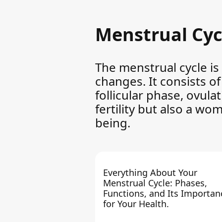
Menstrual Cyc
The menstrual cycle is
changes. It consists o
follicular phase, ovula
fertility but also a wo
being.
Everything About Your
Menstrual Cycle: Phases,
Functions, and Its Importan
for Your Health.