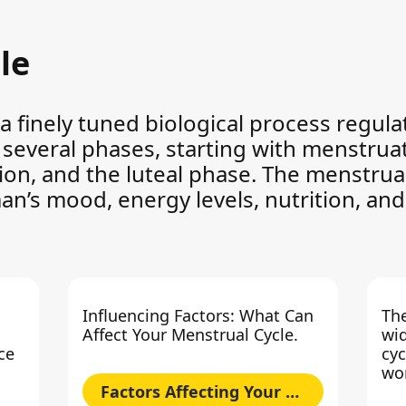
le
 a finely tuned biological process regu
f several phases, starting with menstrua
tion, and the luteal phase. The menstrual
man’s mood, energy levels, nutrition, and 
Influencing Factors: What Can
The
Affect Your Menstrual Cycle.
wid
ce
cyc
wo
Factors Affecting Your Cycle