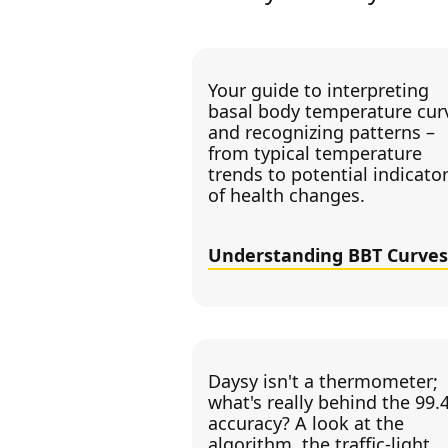
Your guide to interpreting
basal body temperature cur
and recognizing patterns –
from typical temperature
trends to potential indicato
of health changes.
Understanding BBT Curves
Daysy isn't a thermometer;
what's really behind the 99.
accuracy? A look at the
algorithm, the traffic-light