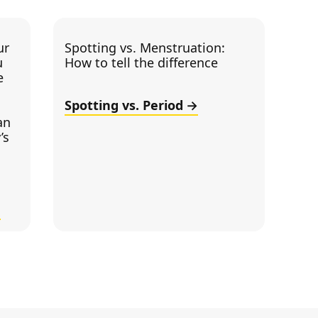
ur
Spotting vs. Menstruation:
u
How to tell the difference
e
Spotting vs. Period
an
’s