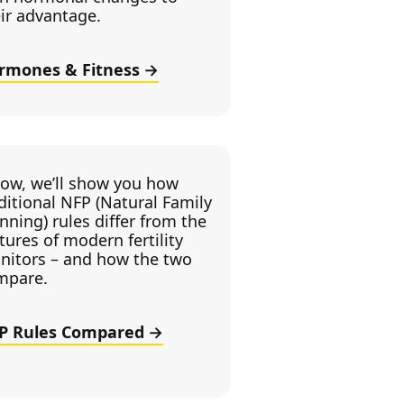
ir advantage.
rmones & Fitness
low, we’ll show you how
ditional NFP (Natural Family
nning) rules differ from the
tures of modern fertility
nitors – and how the two
mpare.
P Rules Compared