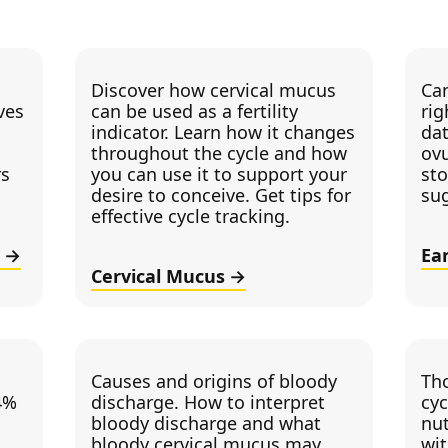
Discover how cervical mucus
Can
ves
can be used as a fertility
rig
indicator. Learn how it changes
dat
throughout the cycle and how
ovu
rs
you can use it to support your
sto
desire to conceive. Get tips for
su
effective cycle tracking.
Ea
Cervical Mucus
Causes and origins of bloody
Th
4%
discharge. How to interpret
cyc
bloody discharge and what
nut
bloody cervical mucus may
wi