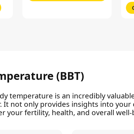
mperature (BBT)
dy temperature is an incredibly valuable
It not only provides insights into your c
 your fertility, health, and overall well-