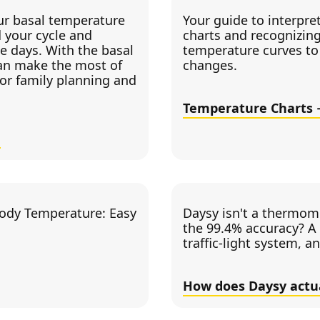
r basal temperature
Your guide to interpre
 your cycle and
charts and recognizing
ile days. With the basal
temperature curves to 
an make the most of
changes.
for family planning and
Temperature Charts
ody Temperature: Easy
Daysy isn't a thermome
the 99.4% accuracy? A 
traffic-light system, a
How does Daysy actu