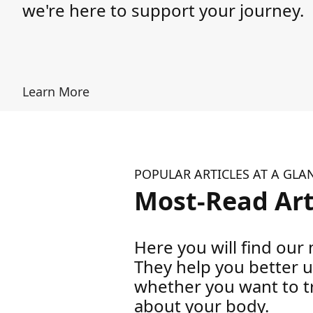
we're here to support your journey.
Learn More
POPULAR ARTICLES AT A GLA
Most-Read Art
Here you will find our m
They help you better 
whether you want to tr
about your body.