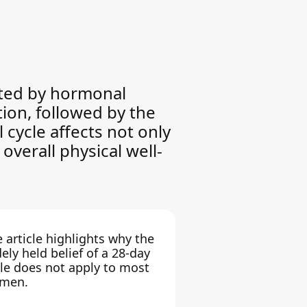
lated by hormonal
tion, followed by the
 cycle affects not only
overall physical well-
 article highlights why the
ely held belief of a 28-day
le does not apply to most
men.