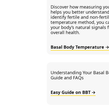
Discover how measuring you
helps you better understand
identify fertile and non-fert
temperature method, you c
your body’s natural signals 
overall health.
Basal Body Temperature
Understanding Your Basal B
Guide and FAQs
Easy Guide on BBT