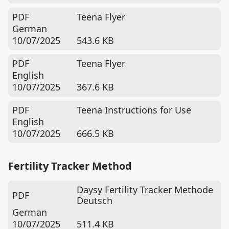
PDF
Teena Flyer
German
10/07/2025
543.6 KB
PDF
Teena Flyer
English
10/07/2025
367.6 KB
PDF
Teena Instructions for Use
English
10/07/2025
666.5 KB
Fertility Tracker Method
Daysy Fertility Tracker Methode
PDF
Deutsch
German
10/07/2025
511.4 KB