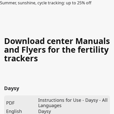
Summer, sunshine, cycle tracking: up to 25% off
Download center Manuals
and Flyers for the fertility
trackers
Daysy
Instructions for Use - Daysy - All
PDF
Languages
English
Daysy