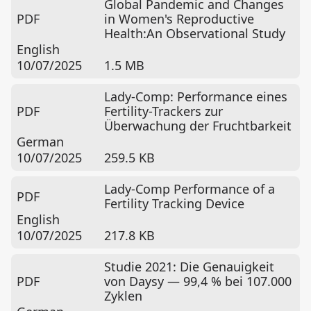
Global Pandemic and Changes
PDF
in Women's Reproductive
Health:An Observational Study
English
10/07/2025
1.5 MB
Lady-Comp: Performance eines
PDF
Fertility-Trackers zur
Überwachung der Fruchtbarkeit
German
10/07/2025
259.5 KB
Lady-Comp Performance of a
PDF
Fertility Tracking Device
English
10/07/2025
217.8 KB
Studie 2021: Die Genauigkeit
PDF
von Daysy — 99,4 % bei 107.000
Zyklen