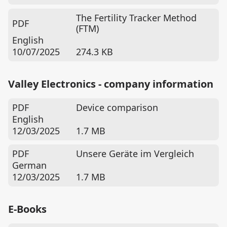
The Fertility Tracker Method
PDF
(FTM)
English
10/07/2025
274.3 KB
Valley Electronics - company information
PDF
Device comparison
English
12/03/2025
1.7 MB
PDF
Unsere Geräte im Vergleich
German
12/03/2025
1.7 MB
E-Books