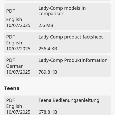
Lady-Comp models in
PDF
comparison
English
10/07/2025
2.6 MB
PDF
Lady-Comp product factsheet
English
10/07/2025
256.4 KB
PDF
Lady-Comp Produktinformation
German
10/07/2025
769.8 KB
Teena
PDF
Teena Bedienungsanleitung
English
10/07/2025
678.8 KB