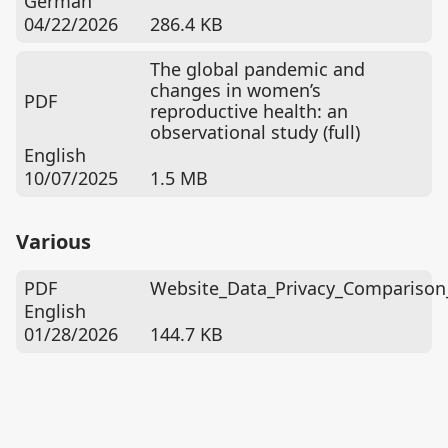
German
04/22/2026
286.4 KB
The global pandemic and
changes in women’s
PDF
reproductive health: an
observational study (full)
English
10/07/2025
1.5 MB
Various
PDF
Website_Data_Privacy_Comparison
English
01/28/2026
144.7 KB