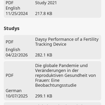
PDF
Study 2021
English
11/25/2024
217.8 KB
Studys
Daysy Performance of a Fertility
PDF
Tracking Device
English
04/22/2026
282.1 KB
Die globale Pandemie und
Veränderungen in der
PDF
reproduktiven Gesundheit von
Frauen: Eine
Beobachtungsstudie
German
10/07/2025
299.1 KB