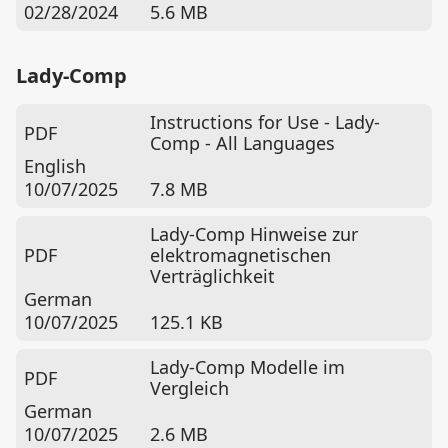
02/28/2024
5.6 MB
Lady-Comp
Instructions for Use - Lady-
PDF
Comp - All Languages
English
10/07/2025
7.8 MB
Lady-Comp Hinweise zur
PDF
elektromagnetischen
Verträglichkeit
German
10/07/2025
125.1 KB
Lady-Comp Modelle im
PDF
Vergleich
German
10/07/2025
2.6 MB