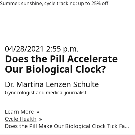
Summer, sunshine, cycle tracking: up to 25% off
04/28/2021 2:55 p.m.
Does the Pill Accelerate
Our Biological Clock?
Dr. Martina Lenzen-Schulte
Gynecologist and medical journalist
Learn More
»
Cycle Health
»
Does the Pill Make Our Biological Clock Tick Faster?