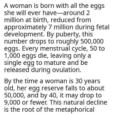
A woman is born with all the eggs
she will ever have—around 2
million at birth, reduced from
approximately 7 million during fetal
development. By puberty, this
number drops to roughly 500,000
eggs. Every menstrual cycle, 50 to
1,000 eggs die, leaving only a
single egg to mature and be
released during ovulation.
By the time a woman is 30 years
old, her egg reserve falls to about
50,000, and by 40, it may drop to
9,000 or fewer. This natural decline
is the root of the metaphorical