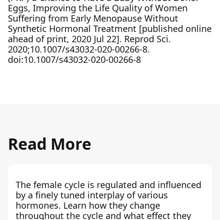
Eggs, Improving the Life Quality of Women
Suffering from Early Menopause Without
Synthetic Hormonal Treatment [published online
ahead of print, 2020 Jul 22]. Reprod Sci.
2020;10.1007/s43032-020-00266-8.
doi:10.1007/s43032-020-00266-8
Read More
The female cycle is regulated and influenced
by a finely tuned interplay of various
hormones. Learn how they change
throughout the cycle and what effect they