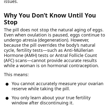
issues.
Why You Don’t Know Until You
Stop
The pill does not stop the natural aging of eggs.
Even when ovulation is paused, eggs continue to
undergo atresia (degeneration). However,
because the pill overrides the body’s natural
cycle, fertility tests—such as Anti-Müllerian
Hormone (AMH) tests or Antral Follicle Count
(AFC) scans—cannot provide accurate results
while a woman is on hormonal contraception.
This means:
You cannot accurately measure your ovarian
reserve while taking the pill.
You only learn about your true fertility
window after discontinuing it.