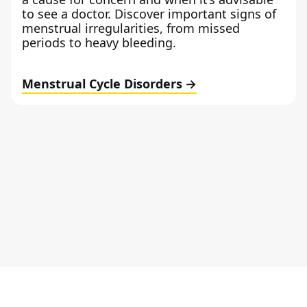
to see a doctor. Discover important signs of
menstrual irregularities, from missed
periods to heavy bleeding.
Menstrual Cycle Disorders