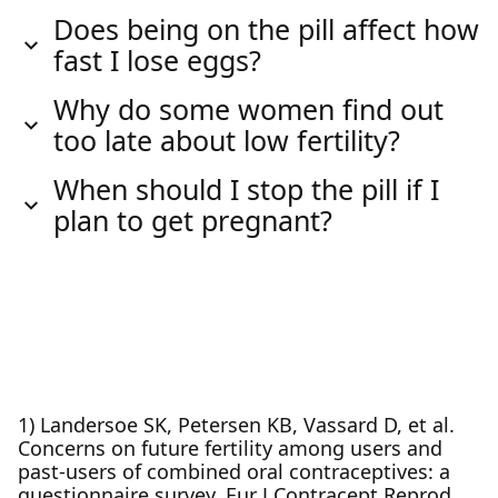
Does being on the pill affect how
fast I lose eggs?
Why do some women find out
too late about low fertility?
When should I stop the pill if I
plan to get pregnant?
1) Landersoe SK, Petersen KB, Vassard D, et al.
Concerns on future fertility among users and
past-users of combined oral contraceptives: a
questionnaire survey. Eur J Contracept Reprod