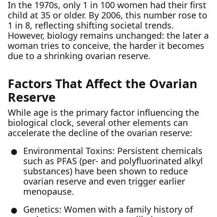
In the 1970s, only 1 in 100 women had their first
child at 35 or older. By 2006, this number rose to
1 in 8, reflecting shifting societal trends.
However, biology remains unchanged: the later a
woman tries to conceive, the harder it becomes
due to a shrinking ovarian reserve.
Factors That Affect the Ovarian
Reserve
While age is the primary factor influencing the
biological clock, several other elements can
accelerate the decline of the ovarian reserve:
Environmental Toxins: Persistent chemicals
such as PFAS (per- and polyfluorinated alkyl
substances) have been shown to reduce
ovarian reserve and even trigger earlier
menopause.
Genetics: Women with a family history of