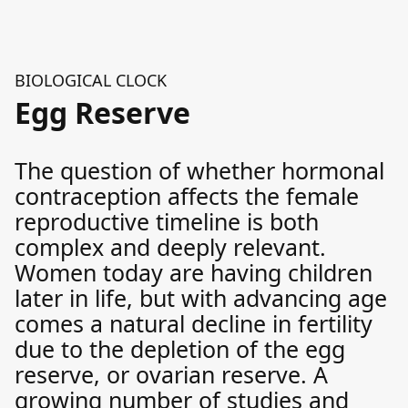
BIOLOGICAL CLOCK
Egg Reserve
The question of whether hormonal
contraception affects the female
reproductive timeline is both
complex and deeply relevant.
Women today are having children
later in life, but with advancing age
comes a natural decline in fertility
due to the depletion of the egg
reserve, or ovarian reserve. A
growing number of studies and