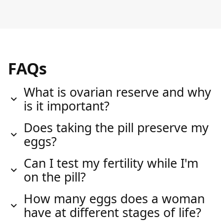
FAQs
What is ovarian reserve and why
is it important?
Does taking the pill preserve my
eggs?
Can I test my fertility while I'm
on the pill?
How many eggs does a woman
have at different stages of life?