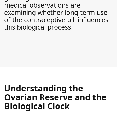
medical observations are
examining whether long-term use
of the contraceptive pill influences
this biological process.
Understanding the
Ovarian Reserve and the
Biological Clock