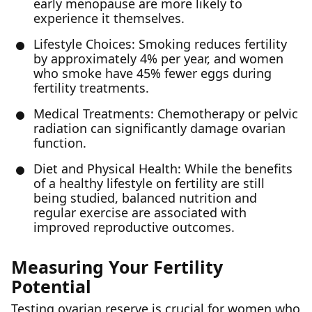
early menopause are more likely to
experience it themselves.
Lifestyle Choices: Smoking reduces fertility
by approximately 4% per year, and women
who smoke have 45% fewer eggs during
fertility treatments.
Medical Treatments: Chemotherapy or pelvic
radiation can significantly damage ovarian
function.
Diet and Physical Health: While the benefits
of a healthy lifestyle on fertility are still
being studied, balanced nutrition and
regular exercise are associated with
improved reproductive outcomes.
Measuring Your Fertility
Potential
Testing ovarian reserve is crucial for women who