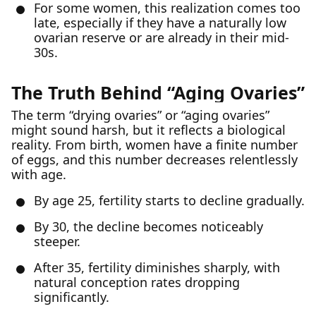
For some women, this realization comes too
late, especially if they have a naturally low
ovarian reserve or are already in their mid-
30s.
The Truth Behind “Aging Ovaries”
The term “drying ovaries” or “aging ovaries”
might sound harsh, but it reflects a biological
reality. From birth, women have a finite number
of eggs, and this number decreases relentlessly
with age.
By age 25, fertility starts to decline gradually.
By 30, the decline becomes noticeably
steeper.
After 35, fertility diminishes sharply, with
natural conception rates dropping
significantly.