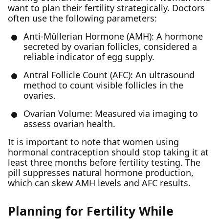
want to plan their fertility strategically. Doctors
often use the following parameters:
Anti-Müllerian Hormone (AMH): A hormone
secreted by ovarian follicles, considered a
reliable indicator of egg supply.
Antral Follicle Count (AFC): An ultrasound
method to count visible follicles in the
ovaries.
Ovarian Volume: Measured via imaging to
assess ovarian health.
It is important to note that women using
hormonal contraception should stop taking it at
least three months before fertility testing. The
pill suppresses natural hormone production,
which can skew AMH levels and AFC results.
Planning for Fertility While