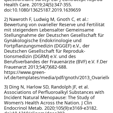
Health Care. 2019;24(5):347-355.
doi:10.1080/13625187.2019.1639659
2) Nawroth F, Ludwig M, Gnoth C, et al.:
Bewertung von ovarieller Reserve und Fertilität
mit steigendem Lebensalter Gemeinsame
Stellungnahme der Deutschen Gesellschaft für
Gynäkologische Endokrinologie und
Fortpflanzungsmedizin (DGGEF) e.V., der
Deutschen Gesellschaft für Reproduk-
tionsmedizin (DGRM) e.V. und des
Berufsverbandes der Frauenärzte (BVF) e.V. F.Der
Frauenarzt 2013;54(7)682­-688.
https://www.green-
ivf.de/templates/media/pdf/gnoth/2013_Ovarielle_
3) Ding N, Harlow SD, Randolph JF, et al.
Associations of Perfluoroalkyl Substances with
Incident Natural Menopause: The Study of
Women's Health Across the Nation. J Clin
Endocrinol Metab. 2020;105(9):e3169-e3182.