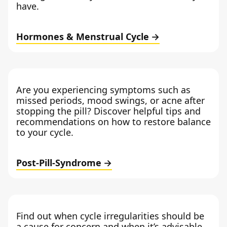
have.
Hormones & Menstrual Cycle
Are you experiencing symptoms such as
missed periods, mood swings, or acne after
stopping the pill? Discover helpful tips and
recommendations on how to restore balance
to your cycle.
Post-Pill-Syndrome
Find out when cycle irregularities should be
a cause for concern and when it’s advisable