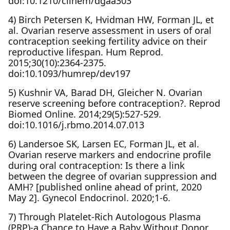
doi:10.1210/clinem/dgaa303
4) Birch Petersen K, Hvidman HW, Forman JL, et
al. Ovarian reserve assessment in users of oral
contraception seeking fertility advice on their
reproductive lifespan. Hum Reprod.
2015;30(10):2364-2375.
doi:10.1093/humrep/dev197
5) Kushnir VA, Barad DH, Gleicher N. Ovarian
reserve screening before contraception?. Reprod
Biomed Online. 2014;29(5):527-529.
doi:10.1016/j.rbmo.2014.07.013
6) Landersoe SK, Larsen EC, Forman JL, et al.
Ovarian reserve markers and endocrine profile
during oral contraception: Is there a link
between the degree of ovarian suppression and
AMH? [published online ahead of print, 2020
May 2]. Gynecol Endocrinol. 2020;1-6.
7) Through Platelet-Rich Autologous Plasma
(PRP)-a Chance to Have a Baby Without Donor