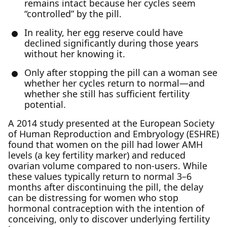
remains intact because her cycles seem
“controlled” by the pill.
In reality, her egg reserve could have
declined significantly during those years
without her knowing it.
Only after stopping the pill can a woman see
whether her cycles return to normal—and
whether she still has sufficient fertility
potential.
A 2014 study presented at the European Society
of Human Reproduction and Embryology (ESHRE)
found that women on the pill had lower AMH
levels (a key fertility marker) and reduced
ovarian volume compared to non-users. While
these values typically return to normal 3–6
months after discontinuing the pill, the delay
can be distressing for women who stop
hormonal contraception with the intention of
conceiving, only to discover underlying fertility