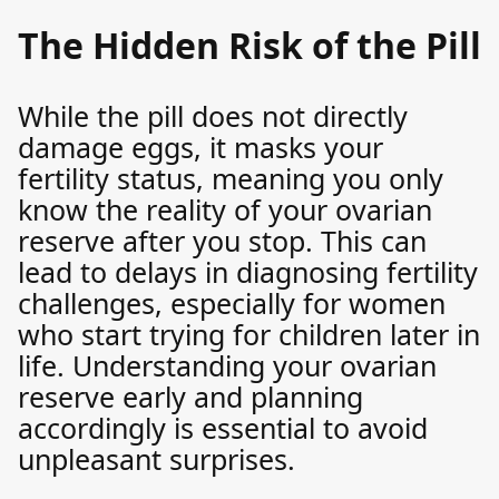
The Hidden Risk of the Pill
While the pill does not directly
damage eggs, it masks your
fertility status, meaning you only
know the reality of your ovarian
reserve after you stop. This can
lead to delays in diagnosing fertility
challenges, especially for women
who start trying for children later in
life. Understanding your ovarian
reserve early and planning
accordingly is essential to avoid
unpleasant surprises.