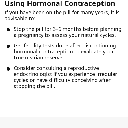
Using Hormonal Contraception
If you have been on the pill for many years, it is
advisable to:
Stop the pill for 3–6 months before planning
a pregnancy to assess your natural cycles.
Get fertility tests done after discontinuing
hormonal contraception to evaluate your
true ovarian reserve.
Consider consulting a reproductive
endocrinologist if you experience irregular
cycles or have difficulty conceiving after
stopping the pill.