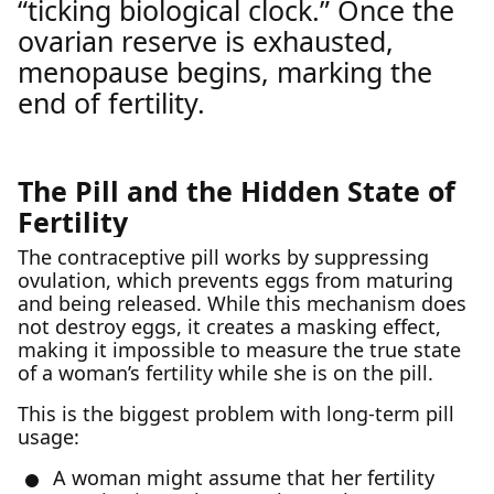
“ticking biological clock.” Once the
ovarian reserve is exhausted,
menopause begins, marking the
end of fertility.
The Pill and the Hidden State of
Fertility
The contraceptive pill works by suppressing
ovulation, which prevents eggs from maturing
and being released. While this mechanism does
not destroy eggs, it creates a masking effect,
making it impossible to measure the true state
of a woman’s fertility while she is on the pill.
This is the biggest problem with long-term pill
usage:
A woman might assume that her fertility