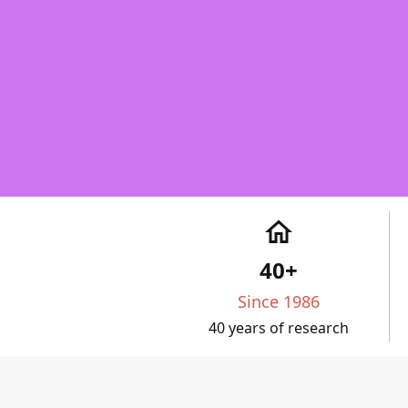
home
40+
Since 1986
40 years of research