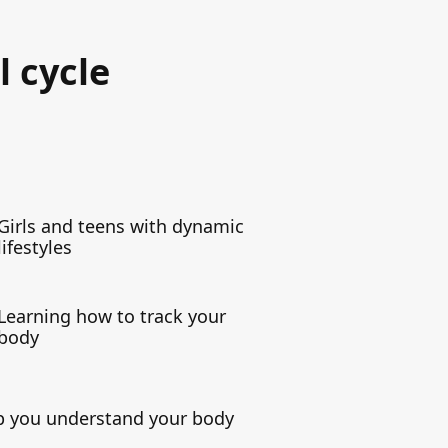
l cycle
Girls and teens with dynamic
lifestyles
Learning how to track your
body
elp you understand your body