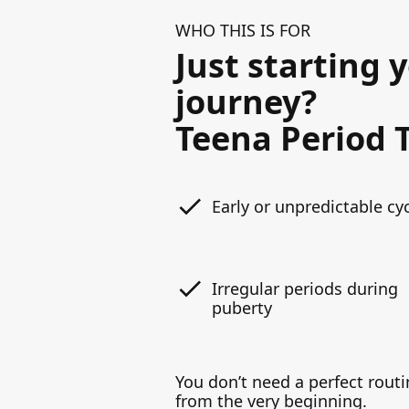
WHO THIS IS FOR
Just starting 
journey?
Teena Period T
Early or unpredictable cy
Irregular periods during
puberty
You don’t need a perfect routi
from the very beginning.