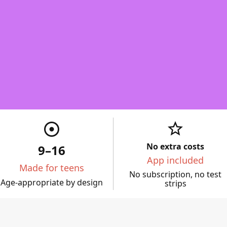
star_border
adjust
No extra costs
9–16
App included
Made for teens
No subscription, no test
Age-appropriate by design
strips