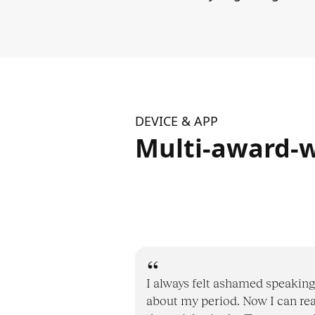
DEVICE & APP
Multi-award-w
I always felt ashamed speaking
about my period. Now I can re