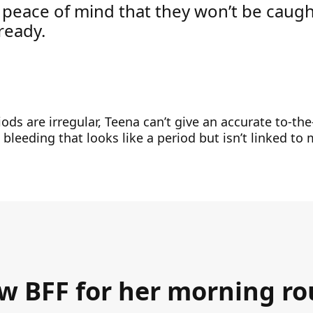
 peace of mind that they won’t be caug
ready.
ods are irregular, Teena can’t give an accurate to-the
bleeding that looks like a period but isn’t linked to
ew BFF for her morning ro