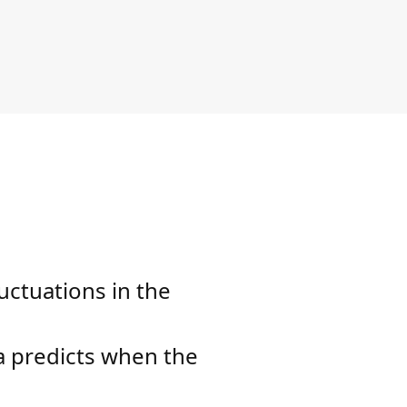
uctuations in the
na predicts when the