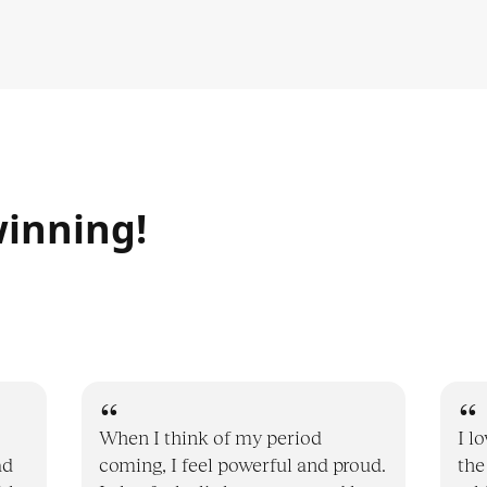
inning!
When I think of my period
I l
ad
coming, I feel powerful and proud.
the