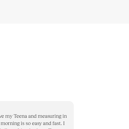
ove my Teena and measuring in
 morning is so easy and fast. I