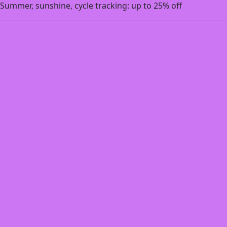
Summer, sunshine, cycle tracking: up to 25% off