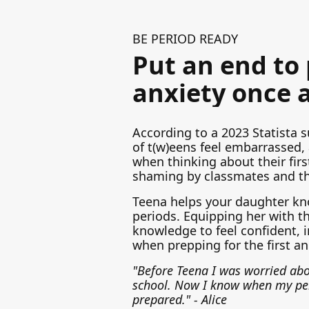
BE PERIOD READY
Put an end to
anxiety once a
According to a 2023 Statista s
of t(w)eens feel embarrassed,
when thinking about their firs
shaming by classmates and t
Teena helps your daughter kn
periods. Equipping her with th
knowledge to feel confident, i
when prepping for the first an
"Before Teena I was worried abo
school. Now I know when my pe
prepared." - Alice