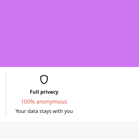
shield
Full privacy
100% anonymous
Your data stays with you