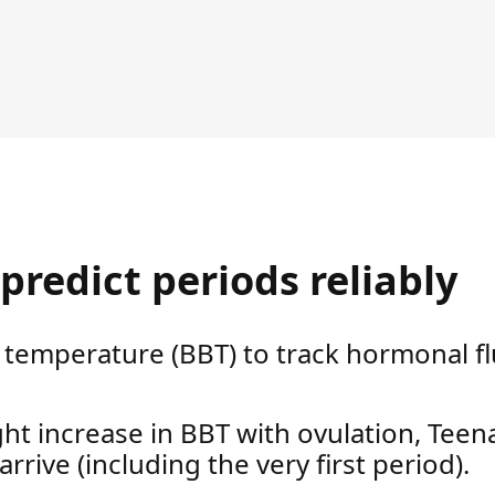
predict periods reliably
temperature (BBT) to track hormonal fl
ight increase in BBT with ovulation, Tee
 arrive (including the very first period).