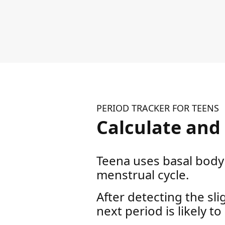
PERIOD TRACKER FOR TEENS
Calculate and 
Teena uses basal body 
menstrual cycle.
After detecting the sl
next period is likely to