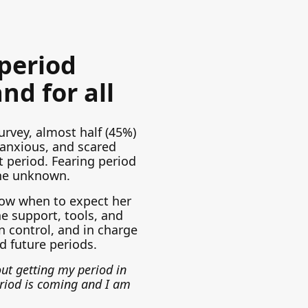
 period
nd for all
urvey, almost half (45%)
 anxious, and scared
t period. Fearing period
he unknown.
ow when to expect her
e support, tools, and
n control, and in charge
d future periods.
ut getting my period in
riod is coming and I am