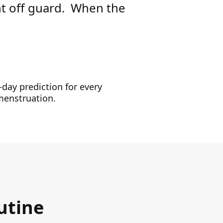
ht off guard. When the
-day prediction for every
 menstruation.
utine