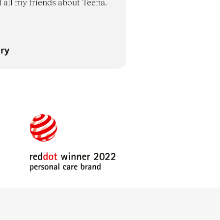
d all my friends about Teena.
ry