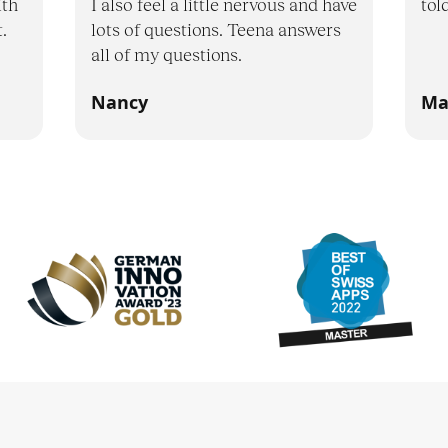
ith
I also feel a little nervous and have
tol
.
lots of questions. Teena answers
all of my questions.
Nancy
Ma