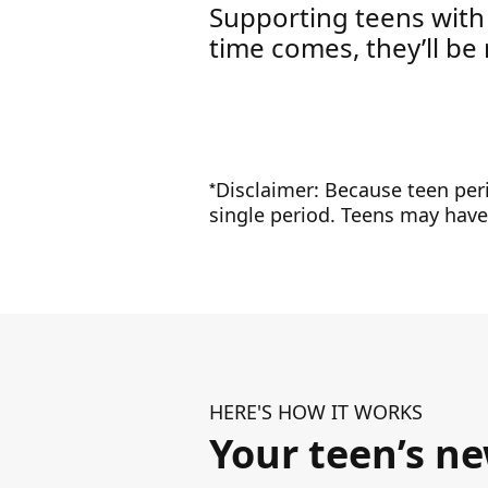
Supporting teens with
time comes, they’ll be 
Disclaimer: Because teen peri
*
single period. Teens may have 
HERE'S HOW IT WORKS
Your teen’s n