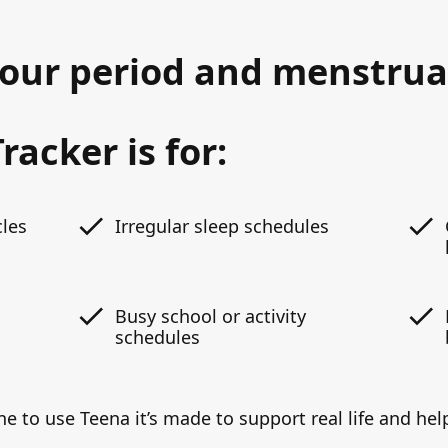
your period and menstrua
racker is for:
cles
Irregular sleep schedules
Busy school or activity
schedules
ne to use Teena it’s made to support real life and h