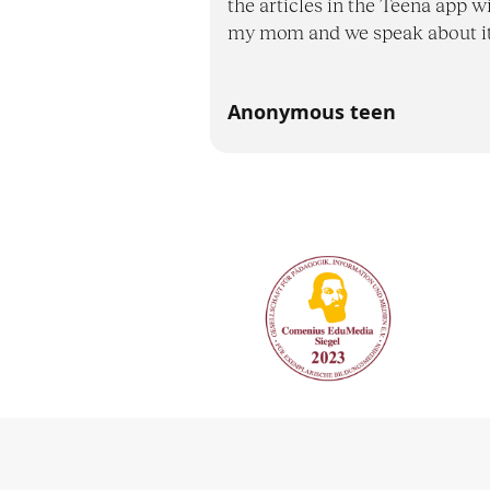
the articles in the Teena app w
my mom and we speak about it
Anonymous teen