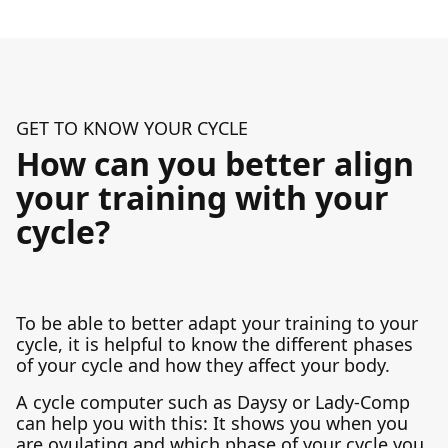
GET TO KNOW YOUR CYCLE
How can you better align
your training with your
cycle?
To be able to better adapt your training to your
cycle, it is helpful to know the different phases
of your cycle and how they affect your body.
A cycle computer such as Daysy or Lady-Comp
can help you with this: It shows you when you
are ovulating and which phase of your cycle you