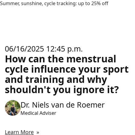
Summer, sunshine, cycle tracking: up to 25% off
06/16/2025 12:45 p.m.
How can the menstrual
cycle influence your sport
and training and why
shouldn't you ignore it?
Dr. Niels van de Roemer
Medical Adviser
Learn More
»