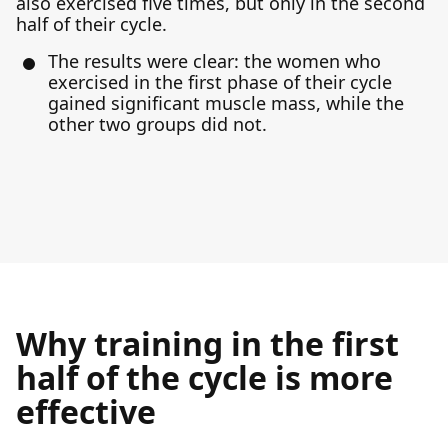
also exercised five times, but only in the second
half of their cycle.
The results were clear: the women who
exercised in the first phase of their cycle
gained significant muscle mass, while the
other two groups did not.
Why training in the first
half of the cycle is more
effective