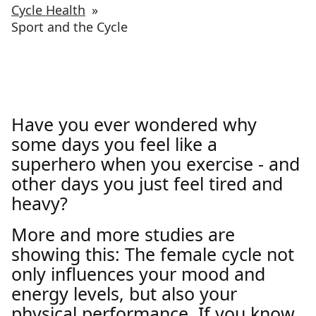
Cycle Health
»
Sport and the Cycle
Have you ever wondered why
some days you feel like a
superhero when you exercise - and
other days you just feel tired and
heavy?
More and more studies are
showing this: The female cycle not
only influences your mood and
energy levels, but also your
physical performance. If you know