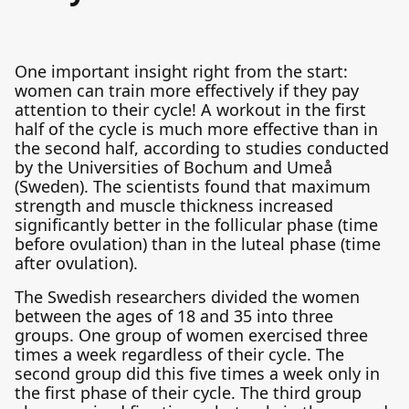
One important insight right from the start:
women can train more effectively if they pay
attention to their cycle! A workout in the first
half of the cycle is much more effective than in
the second half, according to studies conducted
by the Universities of Bochum and Umeå
(Sweden). The scientists found that maximum
strength and muscle thickness increased
significantly better in the follicular phase (time
before ovulation) than in the luteal phase (time
after ovulation).
The Swedish researchers divided the women
between the ages of 18 and 35 into three
groups. One group of women exercised three
times a week regardless of their cycle. The
second group did this five times a week only in
the first phase of their cycle. The third group