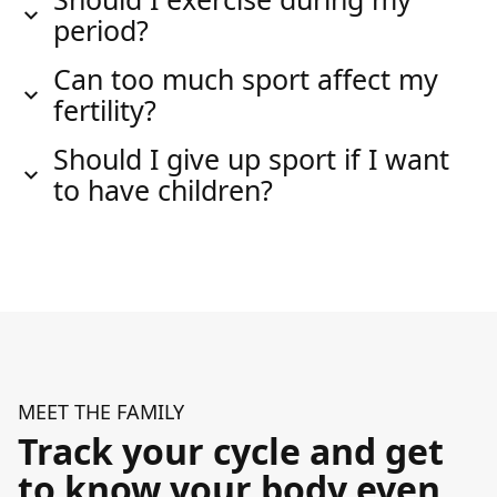
period?
Can too much sport affect my
fertility?
Should I give up sport if I want
to have children?
MEET THE FAMILY
Track your cycle and get
to know your body even