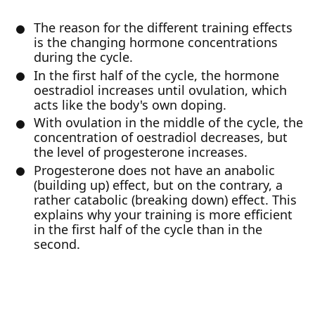
The reason for the different training effects
is the changing hormone concentrations
during the cycle.
In the first half of the cycle, the hormone
oestradiol increases until ovulation, which
acts like the body's own doping.
With ovulation in the middle of the cycle, the
concentration of oestradiol decreases, but
the level of progesterone increases.
Progesterone does not have an anabolic
(building up) effect, but on the contrary, a
rather catabolic (breaking down) effect. This
explains why your training is more efficient
in the first half of the cycle than in the
second.