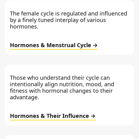
The female cycle is regulated and influenced
by a finely tuned interplay of various
hormones.
Hormones & Menstrual Cycle
Those who understand their cycle can
intentionally align nutrition, mood, and
fitness with hormonal changes to their
advantage.
Hormones & Their Influence