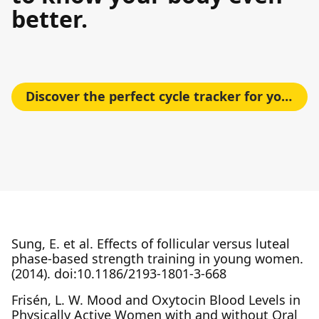
better.
Discover the perfect cycle tracker for your needs
Sung, E. et al. Effects of follicular versus luteal
phase-based strength training in young women.
(2014). doi:10.1186/2193-1801-3-668
Frisén, L. W. Mood and Oxytocin Blood Levels in
Physically Active Women with and without Oral