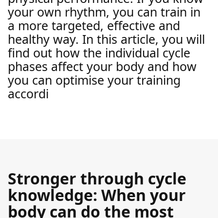
your own rhythm, you can train in
a more targeted, effective and
healthy way. In this article, you will
find out how the individual cycle
phases affect your body and how
you can optimise your training
accordi
Stronger through cycle
knowledge: When your
body can do the most