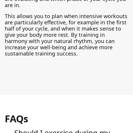
are in.
This allows you to plan when intensive workouts
are particularly effective, for example in the first
half of your cycle, and when it makes sense to
give your body more rest. By training in
harmony with your natural rhythm, you can
increase your well-being and achieve more
sustainable training success.
FAQs
Should I exercise during my