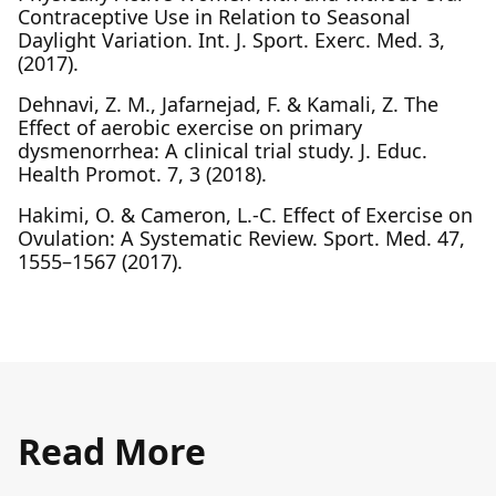
Contraceptive Use in Relation to Seasonal
Daylight Variation. Int. J. Sport. Exerc. Med. 3,
(2017).
Dehnavi, Z. M., Jafarnejad, F. & Kamali, Z. The
Effect of aerobic exercise on primary
dysmenorrhea: A clinical trial study. J. Educ.
Health Promot. 7, 3 (2018).
Hakimi, O. & Cameron, L.-C. Effect of Exercise on
Ovulation: A Systematic Review. Sport. Med. 47,
1555–1567 (2017).
Read More