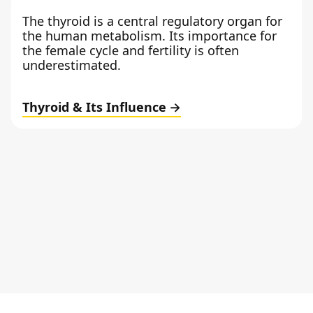
The thyroid is a central regulatory organ for
the human metabolism. Its importance for
the female cycle and fertility is often
underestimated.
Thyroid & Its Influence