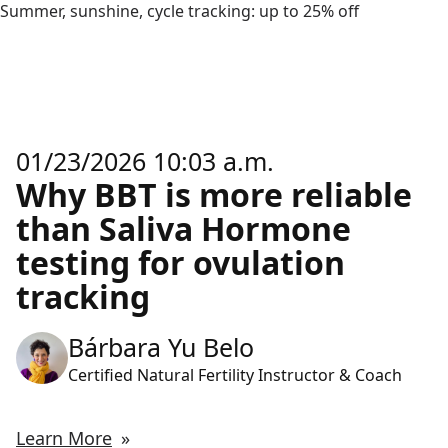
Summer, sunshine, cycle tracking: up to 25% off
01/23/2026 10:03 a.m.
Why BBT is more reliable
than Saliva Hormone
testing for ovulation
tracking
Bárbara Yu Belo
Certified Natural Fertility Instructor & Coach
Learn More
»