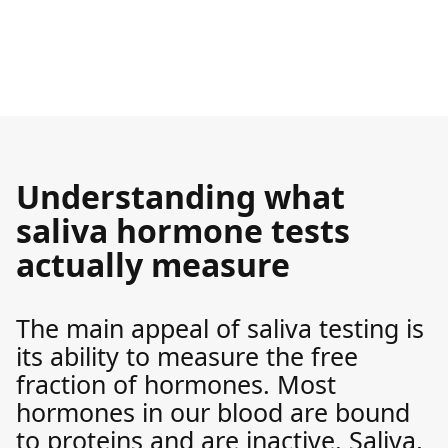
Understanding what
saliva hormone tests
actually measure
The main appeal of saliva testing is
its ability to measure the free
fraction of hormones. Most
hormones in our blood are bound
to proteins and are inactive. Saliva,