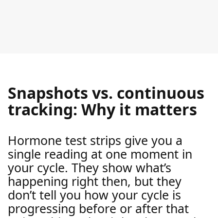
Snapshots vs. continuous
tracking: Why it matters
Hormone test strips give you a
single reading at one moment in
your cycle. They show what’s
happening right then, but they
don’t tell you how your cycle is
progressing before or after that