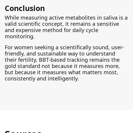
Conclusion
While measuring active metabolites in saliva is a
valid scientific concept, it remains a sensitive
and expensive method for daily cycle
monitoring.
For women seeking a scientifically sound, user-
friendly, and sustainable way to understand
their fertility, BBT-based tracking remains the
gold standard not because it measures more,
but because it measures what matters most,
consistently and intelligently.