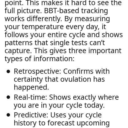
point. This makes it hard to see the
full picture. BBT-based tracking
works differently. By measuring
your temperature every day, it
follows your entire cycle and shows
patterns that single tests can’t
capture. This gives three important
types of information:
Retrospective: Confirms with
certainty that ovulation has
happened.
Real-time: Shows exactly where
you are in your cycle today.
Predictive: Uses your cycle
history to forecast upcoming