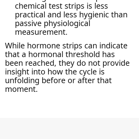
chemical test strips is less
practical and less hygienic than
passive physiological
measurement.
While hormone strips can indicate
that a hormonal threshold has
been reached, they do not provide
insight into how the cycle is
unfolding before or after that
moment.