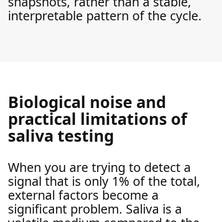
snapshots, rather than a stable,
interpretable pattern of the cycle.
Biological noise and
practical limitations of
saliva testing
When you are trying to detect a
signal that is only 1% of the total,
external factors become a
significant problem. Saliva is a