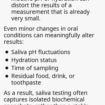
distort the results of a
measurement that is already
very small.
Even minor changes in oral
conditions can meaningfully alter
results:
Saliva pH fluctuations
Hydration status
Time of sampling
Residual food, drink, or
toothpaste
As a result, saliva testing often
captures isolated biochemical