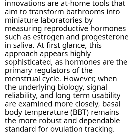
innovations are at-home tools that
aim to transform bathrooms into
miniature laboratories by
measuring reproductive hormones
such as estrogen and progesterone
in saliva. At first glance, this
approach appears highly
sophisticated, as hormones are the
primary regulators of the
menstrual cycle. However, when
the underlying biology, signal
reliability, and long-term usability
are examined more closely, basal
body temperature (BBT) remains
the more robust and dependable
standard for ovulation tracking.