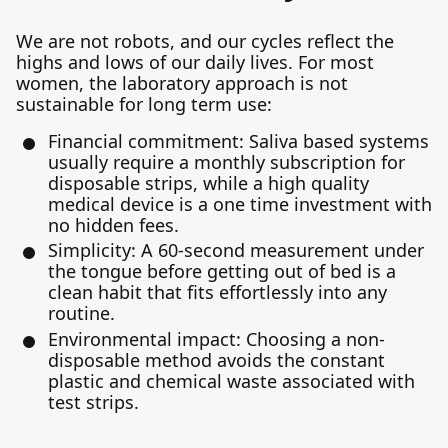
We are not robots, and our cycles reflect the
highs and lows of our daily lives. For most
women, the laboratory approach is not
sustainable for long term use:
Financial commitment: Saliva based systems
usually require a monthly subscription for
disposable strips, while a high quality
medical device is a one time investment with
no hidden fees.
Simplicity: A 60-second measurement under
the tongue before getting out of bed is a
clean habit that fits effortlessly into any
routine.
Environmental impact: Choosing a non-
disposable method avoids the constant
plastic and chemical waste associated with
test strips.