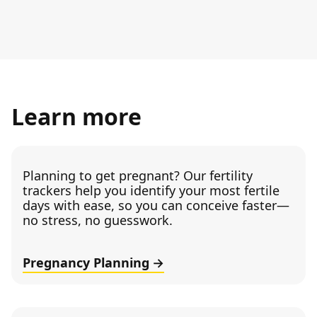
Learn more
Planning to get pregnant? Our fertility
trackers help you identify your most fertile
days with ease, so you can conceive faster—
no stress, no guesswork.
Pregnancy Planning