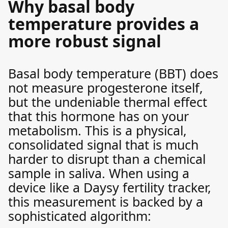
Why basal body
temperature provides a
more robust signal
Basal body temperature (BBT) does
not measure progesterone itself,
but the undeniable thermal effect
that this hormone has on your
metabolism. This is a physical,
consolidated signal that is much
harder to disrupt than a chemical
sample in saliva. When using a
device like a Daysy fertility tracker,
this measurement is backed by a
sophisticated algorithm: