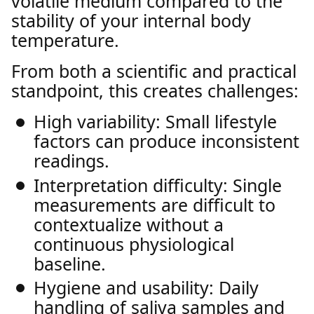
volatile medium compared to the
stability of your internal body
temperature.
From both a scientific and practical
standpoint, this creates challenges:
High variability: Small lifestyle
factors can produce inconsistent
readings.
Interpretation difficulty: Single
measurements are difficult to
contextualize without a
continuous physiological
baseline.
Hygiene and usability: Daily
handling of saliva samples and