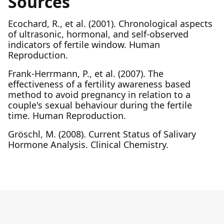
Sources
Ecochard, R., et al. (2001). Chronological aspects
of ultrasonic, hormonal, and self-observed
indicators of fertile window. Human
Reproduction.
Frank-Herrmann, P., et al. (2007). The
effectiveness of a fertility awareness based
method to avoid pregnancy in relation to a
couple's sexual behaviour during the fertile
time. Human Reproduction.
Gröschl, M. (2008). Current Status of Salivary
Hormone Analysis. Clinical Chemistry.