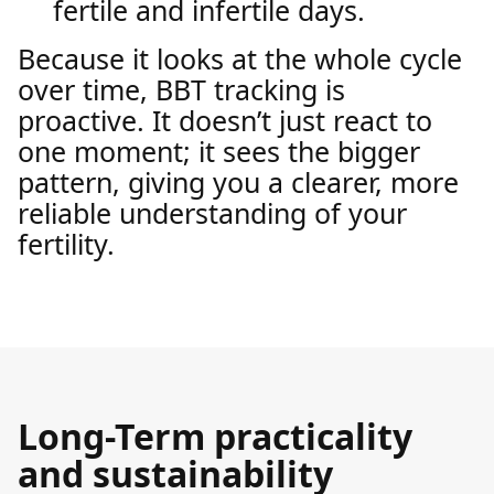
fertile and infertile days.
Because it looks at the whole cycle
over time, BBT tracking is
proactive. It doesn’t just react to
one moment; it sees the bigger
pattern, giving you a clearer, more
reliable understanding of your
fertility.
Long-Term practicality
and sustainability