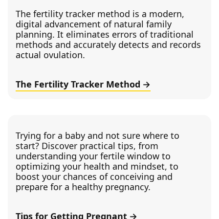
The fertility tracker method is a modern,
digital advancement of natural family
planning. It eliminates errors of traditional
methods and accurately detects and records
actual ovulation.
The Fertility Tracker Method
Trying for a baby and not sure where to
start? Discover practical tips, from
understanding your fertile window to
optimizing your health and mindset, to
boost your chances of conceiving and
prepare for a healthy pregnancy.
Tips for Getting Pregnant