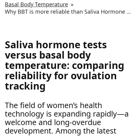
Basal Body Temperature
»
Why BBT is more reliable than Saliva Hormone testing for ovulation tracking
Saliva hormone tests
versus basal body
temperature: comparing
reliability for ovulation
tracking
The field of women’s health
technology is expanding rapidly—a
welcome and long-overdue
development. Among the latest