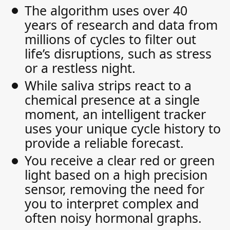
The algorithm uses over 40
years of research and data from
millions of cycles to filter out
life’s disruptions, such as stress
or a restless night.
While saliva strips react to a
chemical presence at a single
moment, an intelligent tracker
uses your unique cycle history to
provide a reliable forecast.
You receive a clear red or green
light based on a high precision
sensor, removing the need for
you to interpret complex and
often noisy hormonal graphs.