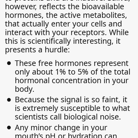
however, reflects the bioavailable
hormones, the active metabolites,
that actually enter your cells and
interact with your receptors. While
this is scientifically interesting, it
presents a hurdle:
These free hormones represent
only about 1% to 5% of the total
hormonal concentration in your
body.
Because the signal is so faint, it
is extremely susceptible to what
scientists call biological noise.
Any minor change in your
mouth’s pH or hydration can