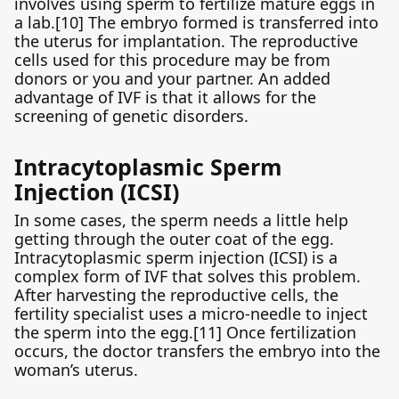
involves using sperm to fertilize mature eggs in
a lab.[10] The embryo formed is transferred into
the uterus for implantation. The reproductive
cells used for this procedure may be from
donors or you and your partner. An added
advantage of IVF is that it allows for the
screening of genetic disorders.
Intracytoplasmic Sperm
Injection (ICSI)
In some cases, the sperm needs a little help
getting through the outer coat of the egg.
Intracytoplasmic sperm injection (ICSI) is a
complex form of IVF that solves this problem.
After harvesting the reproductive cells, the
fertility specialist uses a micro-needle to inject
the sperm into the egg.[11] Once fertilization
occurs, the doctor transfers the embryo into the
woman’s uterus.