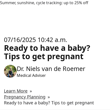
Summer, sunshine, cycle tracking: up to 25% off
07/16/2025 10:42 a.m.
Ready to have a baby?
Tips to get pregnant
Dr. Niels van de Roemer
Medical Adviser
Learn More
»
Pregnancy Planning
»
Ready to have a baby? Tips to get pregnant