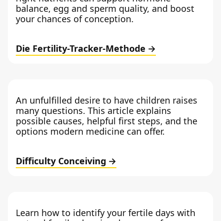
balance, egg and sperm quality, and boost
your chances of conception.
Die Fertility-Tracker-Methode
An unfulfilled desire to have children raises
many questions. This article explains
possible causes, helpful first steps, and the
options modern medicine can offer.
Difficulty Conceiving
Learn how to identify your fertile days with