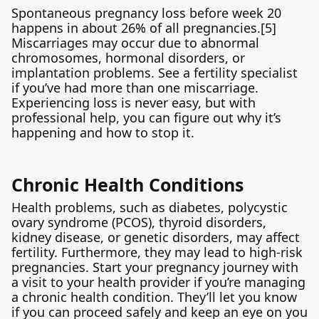
Spontaneous pregnancy loss before week 20
happens in about 26% of all pregnancies.[5]
Miscarriages may occur due to abnormal
chromosomes, hormonal disorders, or
implantation problems. See a fertility specialist
if you’ve had more than one miscarriage.
Experiencing loss is never easy, but with
professional help, you can figure out why it’s
happening and how to stop it.
Chronic Health Conditions
Health problems, such as diabetes, polycystic
ovary syndrome (PCOS), thyroid disorders,
kidney disease, or genetic disorders, may affect
fertility. Furthermore, they may lead to high-risk
pregnancies. Start your pregnancy journey with
a visit to your health provider if you’re managing
a chronic health condition. They’ll let you know
if you can proceed safely and keep an eye on you