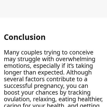
Conclusion
Many couples trying to conceive
may struggle with overwhelming
emotions, especially if it’s taking
longer than expected. Although
several factors contribute to a
successful pregnancy, you can
boost your chances by tracking
ovulation, relaxing, eating healthier,
caring for your health, and getting