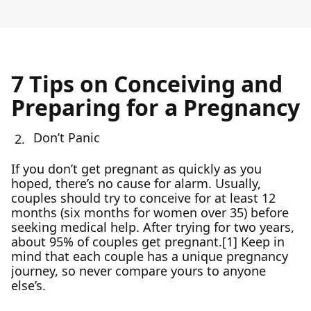
7 Tips on Conceiving and
Preparing for a Pregnancy
Don’t Panic
If you don’t get pregnant as quickly as you
hoped, there’s no cause for alarm. Usually,
couples should try to conceive for at least 12
months (six months for women over 35) before
seeking medical help. After trying for two years,
about 95% of couples get pregnant.[1] Keep in
mind that each couple has a unique pregnancy
journey, so never compare yours to anyone
else’s.