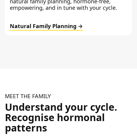
natural family planning, hormone-free,
empowering, and in tune with your cycle.
Natural Family Planning
MEET THE FAMILY
Understand your cycle.
Recognise hormonal
patterns