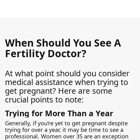
When Should You See A
Fertility Doctor?
At what point should you consider
medical assistance when trying to
get pregnant? Here are some
crucial points to note:
Trying for More Than a Year
Generally, if you’re yet to get pregnant despite
trying for over a year, it may be time to see a
professional. Women over 35 are an exception