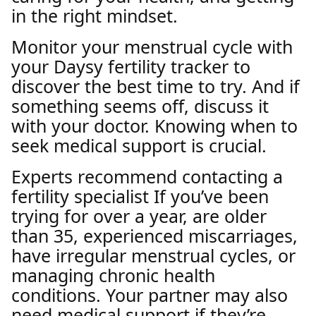
in the right mindset.
Monitor your menstrual cycle with
your Daysy fertility tracker to
discover the best time to try. And if
something seems off, discuss it
with your doctor. Knowing when to
seek medical support is crucial.
Experts recommend contacting a
fertility specialist If you’ve been
trying for over a year, are older
than 35, experienced miscarriages,
have irregular menstrual cycles, or
managing chronic health
conditions. Your partner may also
need medical support if they’re