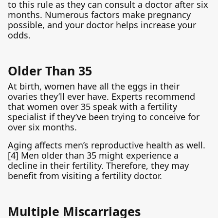
to this rule as they can consult a doctor after six
months. Numerous factors make pregnancy
possible, and your doctor helps increase your
odds.
Older Than 35
At birth, women have all the eggs in their
ovaries they’ll ever have. Experts recommend
that women over 35 speak with a fertility
specialist if they’ve been trying to conceive for
over six months.
Aging affects men’s reproductive health as well.
[4] Men older than 35 might experience a
decline in their fertility. Therefore, they may
benefit from visiting a fertility doctor.
Multiple Miscarriages