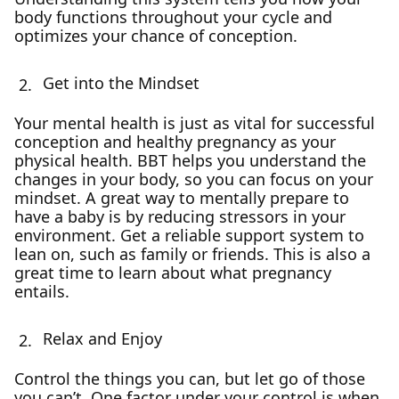
body functions throughout your cycle and
optimizes your chance of conception.
Get into the Mindset
Your mental health is just as vital for successful
conception and healthy pregnancy as your
physical health. BBT helps you understand the
changes in your body, so you can focus on your
mindset. A great way to mentally prepare to
have a baby is by reducing stressors in your
environment. Get a reliable support system to
lean on, such as family or friends. This is also a
great time to learn about what pregnancy
entails.
Relax and Enjoy
Control the things you can, but let go of those
you can’t. One factor under your control is when