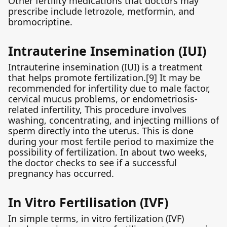
Other fertility medications that doctors may
prescribe include letrozole, metformin, and
bromocriptine.
Intrauterine Insemination (IUI)
Intrauterine insemination (IUI) is a treatment
that helps promote fertilization.[9] It may be
recommended for infertility due to male factor,
cervical mucus problems, or endometriosis-
related infertility, This procedure involves
washing, concentrating, and injecting millions of
sperm directly into the uterus. This is done
during your most fertile period to maximize the
possibility of fertilization. In about two weeks,
the doctor checks to see if a successful
pregnancy has occurred.
In Vitro Fertilisation (IVF)
In simple terms, in vitro fertilization (IVF)