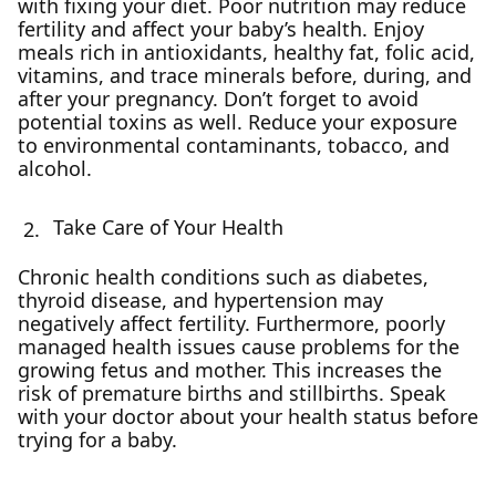
with fixing your diet. Poor nutrition may reduce
fertility and affect your baby’s health. Enjoy
meals rich in antioxidants, healthy fat, folic acid,
vitamins, and trace minerals before, during, and
after your pregnancy. Don’t forget to avoid
potential toxins as well. Reduce your exposure
to environmental contaminants, tobacco, and
alcohol.
Take Care of Your Health
Chronic health conditions such as diabetes,
thyroid disease, and hypertension may
negatively affect fertility. Furthermore, poorly
managed health issues cause problems for the
growing fetus and mother. This increases the
risk of premature births and stillbirths. Speak
with your doctor about your health status before
trying for a baby.