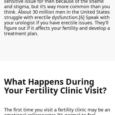
sensitive issue for men because of the shame
and stigma, but it’s way more common than you
think. About 30 million men in the United States
struggle with erectile dysfunction.[6] Speak with
your urologist if you have erectile issues. They’ll
figure out if it affects your fertility and develop a
treatment plan.
What Happens During
Your Fertility Clinic Visit?
The first time you visit a fertility clinic may be an