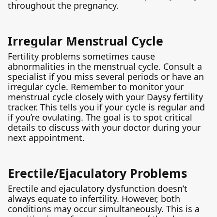
throughout the pregnancy.
Irregular Menstrual Cycle
Fertility problems sometimes cause
abnormalities in the menstrual cycle. Consult a
specialist if you miss several periods or have an
irregular cycle. Remember to monitor your
menstrual cycle closely with your Daysy fertility
tracker. This tells you if your cycle is regular and
if you’re ovulating. The goal is to spot critical
details to discuss with your doctor during your
next appointment.
Erectile/Ejaculatory Problems
Erectile and ejaculatory dysfunction doesn’t
always equate to infertility. However, both
conditions may occur simultaneously. This is a