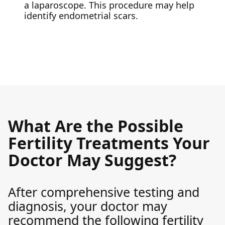
a laparoscope. This procedure may help
identify endometrial scars.
What Are the Possible
Fertility Treatments Your
Doctor May Suggest?
After comprehensive testing and
diagnosis, your doctor may
recommend the following fertility