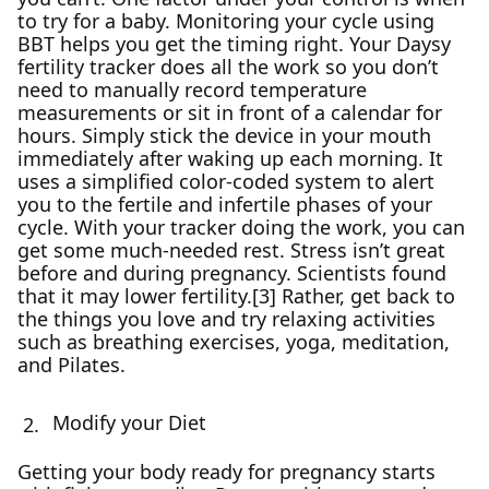
to try for a baby. Monitoring your cycle using
BBT helps you get the timing right. Your Daysy
fertility tracker does all the work so you don’t
need to manually record temperature
measurements or sit in front of a calendar for
hours. Simply stick the device in your mouth
immediately after waking up each morning. It
uses a simplified color-coded system to alert
you to the fertile and infertile phases of your
cycle. With your tracker doing the work, you can
get some much-needed rest. Stress isn’t great
before and during pregnancy. Scientists found
that it may lower fertility.[3] Rather, get back to
the things you love and try relaxing activities
such as breathing exercises, yoga, meditation,
and Pilates.
Modify your Diet
Getting your body ready for pregnancy starts