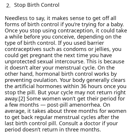
Stop Birth Control
Needless to say, it makes sense to get off all
forms of birth control if you're trying for a baby.
Once you stop using contraception, it could take
a while before you conceive, depending on the
type of birth control. If you used barrier
contraceptives such as condoms or jellies, you
could get pregnant the next time you have
unprotected sexual intercourse. This is because
it doesn’t alter your menstrual cycle. On the
other hand, hormonal birth control works by
preventing ovulation. Your body generally clears
the artificial hormones within 36 hours once you
stop the pill. But your cycle may not return right
away.[2] Some women won’t get their period for
a few months — post-pill amenorrhea. On
average, it takes about three months for women
to get back regular menstrual cycles after the
last birth control pill. Consult a doctor if your
period doesn’t return in three months.