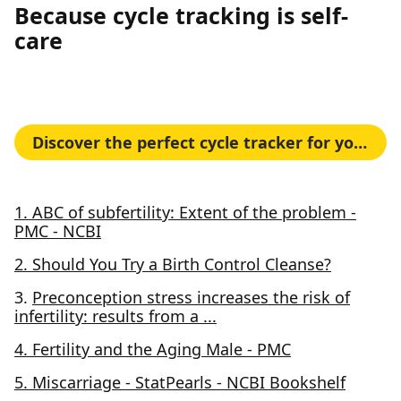
Because cycle tracking is self-
care
Discover the perfect cycle tracker for your needs
1. ABC of subfertility: Extent of the problem -
PMC - NCBI
2. Should You Try a Birth Control Cleanse?
3.
Preconception stress increases the risk of
infertility: results from a ...
4. Fertility and the Aging Male - PMC
5. Miscarriage - StatPearls - NCBI Bookshelf