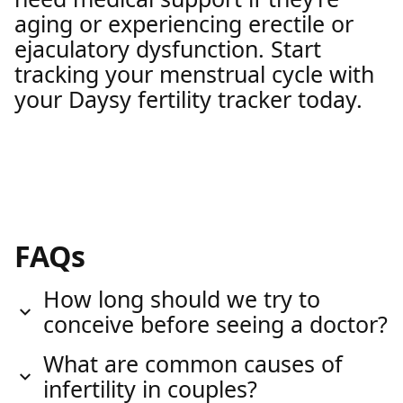
aging or experiencing erectile or
ejaculatory dysfunction. Start
tracking your menstrual cycle with
your Daysy fertility tracker today.
FAQs
How long should we try to
conceive before seeing a doctor?
What are common causes of
infertility in couples?