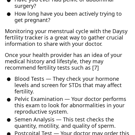
surgery?
How long have you been actively trying to
get pregnant?
Monitoring your menstrual cycle with the Daysy
fertility tracker is a great way to gather crucial
information to share with your doctor.
Once your health provider has an idea of your
medical history and lifestyle, they may
recommend fertility tests such as [7]
Blood Tests — They check your hormone
levels and screen for STDs that may affect
fertility.
Pelvic Examination — Your doctor performs
this exam to look for abnormalities in your
reproductive system.
Semen Analysis — This test checks the
quantity, motility, and quality of sperm.
Postcoital Test — Your doctor may order this