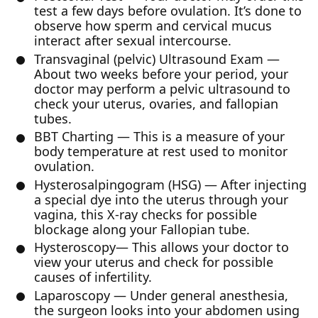
test a few days before ovulation. It’s done to
observe how sperm and cervical mucus
interact after sexual intercourse.
Transvaginal (pelvic) Ultrasound Exam —
About two weeks before your period, your
doctor may perform a pelvic ultrasound to
check your uterus, ovaries, and fallopian
tubes.
BBT Charting — This is a measure of your
body temperature at rest used to monitor
ovulation.
Hysterosalpingogram (HSG) — After injecting
a special dye into the uterus through your
vagina, this X-ray checks for possible
blockage along your Fallopian tube.
Hysteroscopy— This allows your doctor to
view your uterus and check for possible
causes of infertility.
Laparoscopy — Under general anesthesia,
the surgeon looks into your abdomen using