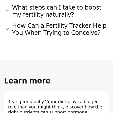
What steps can I take to boost
my fertility naturally?
How Can a Fertility Tracker Help
You When Trying to Conceive?
Learn more
Trying for a baby? Your diet plays a bigger
role than you might think, discover how the
right nutrients can support hormone