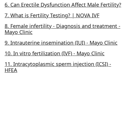
6. Can Erectile Dysfunction Affect Male Fertility?
7. What is Fertility Testing? | NOVA IVF
8. Female infertility - Diagnosis and treatment -
Mayo Clinic
9. Intrauterine insemination (IUI) - Mayo Clinic
10. In vitro fertilization (IVF) - Mayo Clinic
11. Intracytoplasmic sperm injection (ICSI) -
HFEA