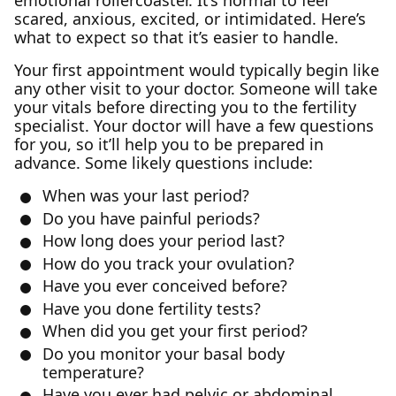
emotional rollercoaster. It’s normal to feel
scared, anxious, excited, or intimidated. Here’s
what to expect so that it’s easier to handle.
Your first appointment would typically begin like
any other visit to your doctor. Someone will take
your vitals before directing you to the fertility
specialist. Your doctor will have a few questions
for you, so it’ll help you to be prepared in
advance. Some likely questions include:
When was your last period?
Do you have painful periods?
How long does your period last?
How do you track your ovulation?
Have you ever conceived before?
Have you done fertility tests?
When did you get your first period?
Do you monitor your basal body
temperature?
Have you ever had pelvic or abdominal