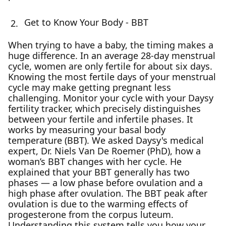
Get to Know Your Body - BBT
When trying to have a baby, the timing makes a
huge difference. In an average 28-day menstrual
cycle, women are only fertile for about six days.
Knowing the most fertile days of your menstrual
cycle may make getting pregnant less
challenging. Monitor your cycle with your Daysy
fertility tracker, which precisely distinguishes
between your fertile and infertile phases. It
works by measuring your basal body
temperature (BBT). We asked Daysy's medical
expert, Dr. Niels Van De Roemer (PhD), how a
woman’s BBT changes with her cycle. He
explained that your BBT generally has two
phases — a low phase before ovulation and a
high phase after ovulation. The BBT peak after
ovulation is due to the warming effects of
progesterone from the corpus luteum.
Understanding this system tells you how your