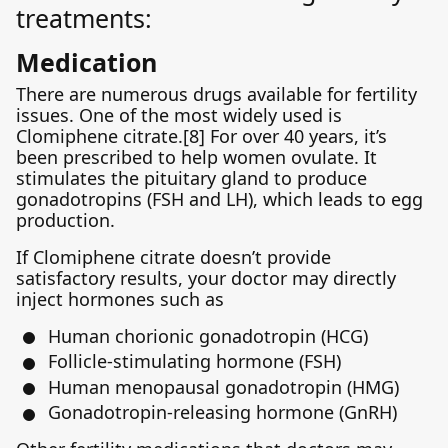
treatments:
Medication
There are numerous drugs available for fertility
issues. One of the most widely used is
Clomiphene citrate.[8] For over 40 years, it’s
been prescribed to help women ovulate. It
stimulates the pituitary gland to produce
gonadotropins (FSH and LH), which leads to egg
production.
If Clomiphene citrate doesn’t provide
satisfactory results, your doctor may directly
inject hormones such as
Human chorionic gonadotropin (HCG)
Follicle-stimulating hormone (FSH)
Human menopausal gonadotropin (HMG)
Gonadotropin-releasing hormone (GnRH)