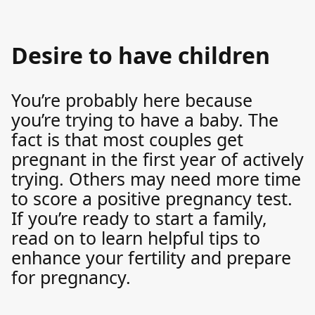
Desire to have children
You’re probably here because
you’re trying to have a baby. The
fact is that most couples get
pregnant in the first year of actively
trying. Others may need more time
to score a positive pregnancy test.
If you’re ready to start a family,
read on to learn helpful tips to
enhance your fertility and prepare
for pregnancy.