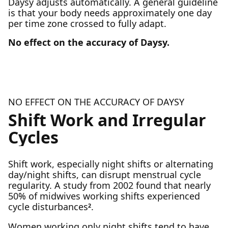
Daysy adjusts automatically. A general guideline
is that your body needs approximately one day
per time zone crossed to fully adapt.
No effect on the accuracy of Daysy.
NO EFFECT ON THE ACCURACY OF DAYSY
Shift Work and Irregular
Cycles
Shift work, especially night shifts or alternating
day/night shifts, can disrupt menstrual cycle
regularity. A study from 2002 found that nearly
50% of midwives working shifts experienced
cycle disturbances
.
2
Women working only night shifts tend to have