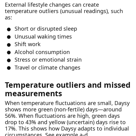
External lifestyle changes can create
temperature outliers (unusual readings), such
as:
Short or disrupted sleep
Unusual waking times
Shift work
Alcohol consumption
Stress or emotional strain
Travel or climate changes
Temperature outliers and missed
measurements
When temperature fluctuations are small, Daysy
shows more green (non-fertile) days—around
56%. When fluctuations are high, green days
drop to 43% and yellow (uncertain) days rise to
17%. This shows how Daysy adapts to individual
circumstances. See example a-d.