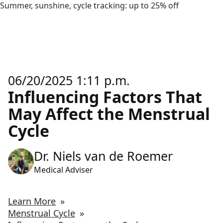
Summer, sunshine, cycle tracking: up to 25% off
06/20/2025 1:11 p.m.
Influencing Factors That
May Affect the Menstrual
Cycle
Dr. Niels van de Roemer
Medical Adviser
Learn More
»
Menstrual Cycle
»