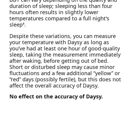
duration of sleep; sleeping less than four
hours often results in slightly lower
temperatures compared to a full night's
sleep
.
1
Despite these variations, you can measure
your temperature with Daysy as long as
you’ve had at least one hour of good-quality
sleep, taking the measurement immediately
after waking, before getting out of bed.
Short or disturbed sleep may cause minor
fluctuations and a few additional “yellow” or
“red” days (possibly fertile), but this does not
affect the overall accuracy of Daysy.
No effect on the accuracy of Daysy.