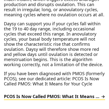
production and disrupts ovulation. This can
result in irregular, long, or anovulatory cycles,
meaning cycles where no ovulation occurs at all.
Daysy can support you if your cycles fall within
the 19 to 40 day range, including occasional
cycles that exceed this range. In anovulatory
cycles, your basal body temperature will not
show the characteristic rise that confirms
ovulation. Daysy will therefore show more red
and yellow days until ovulation is detected or
menstruation begins. This is the algorithm
working correctly, not a limitation of the device.
If you have been diagnosed with PMOS (formerly
PCOS), see our dedicated article: PCOS Is Now
Called PMOS: What It Means for Your Cycle
PCOS Is Now Called PMOS: What It Means for Your Cycle