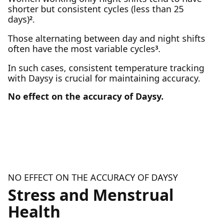
shorter but consistent cycles (less than 25
days)
.
2
Those alternating between day and night shifts
often have the most variable cycles
.
3
In such cases, consistent temperature tracking
with Daysy is crucial for maintaining accuracy.
No effect on the accuracy of Daysy.
NO EFFECT ON THE ACCURACY OF DAYSY
Stress and Menstrual
Health