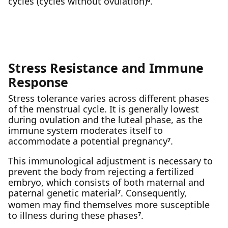
cycles (cycles without ovulation)
.
Stress Resistance and Immune
Response
Stress tolerance varies across different phases
of the menstrual cycle. It is generally lowest
during ovulation and the luteal phase, as the
immune system moderates itself to
accommodate a potential pregnancy
.
7
This immunological adjustment is necessary to
prevent the body from rejecting a fertilized
embryo, which consists of both maternal and
paternal genetic material
. Consequently,
7
women may find themselves more susceptible
to illness during these phases
.
7