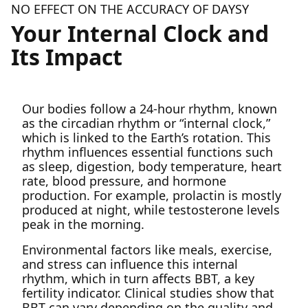
NO EFFECT ON THE ACCURACY OF DAYSY
Your Internal Clock and
Its Impact
Our bodies follow a 24-hour rhythm, known
as the circadian rhythm or “internal clock,”
which is linked to the Earth’s rotation. This
rhythm influences essential functions such
as sleep, digestion, body temperature, heart
rate, blood pressure, and hormone
production. For example, prolactin is mostly
produced at night, while testosterone levels
peak in the morning.
Environmental factors like meals, exercise,
and stress can influence this internal
rhythm, which in turn affects BBT, a key
fertility indicator. Clinical studies show that
BBT can vary depending on the quality and