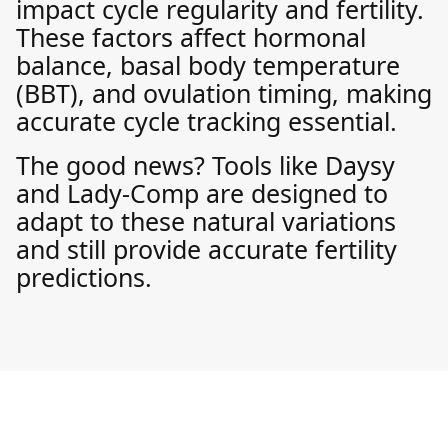
impact cycle regularity and fertility.
These factors affect hormonal
balance, basal body temperature
(BBT), and ovulation timing, making
accurate cycle tracking essential.
The good news? Tools like Daysy
and Lady-Comp are designed to
adapt to these natural variations
and still provide accurate fertility
predictions.