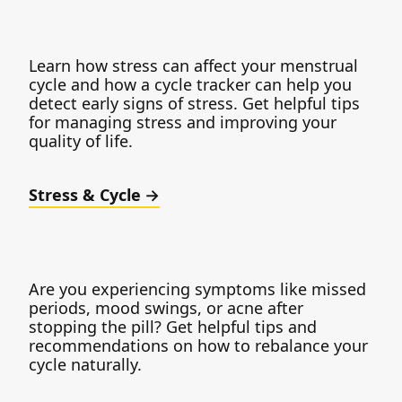
Learn how stress can affect your menstrual
cycle and how a cycle tracker can help you
detect early signs of stress. Get helpful tips
for managing stress and improving your
quality of life.
Stress & Cycle
Are you experiencing symptoms like missed
periods, mood swings, or acne after
stopping the pill? Get helpful tips and
recommendations on how to rebalance your
cycle naturally.