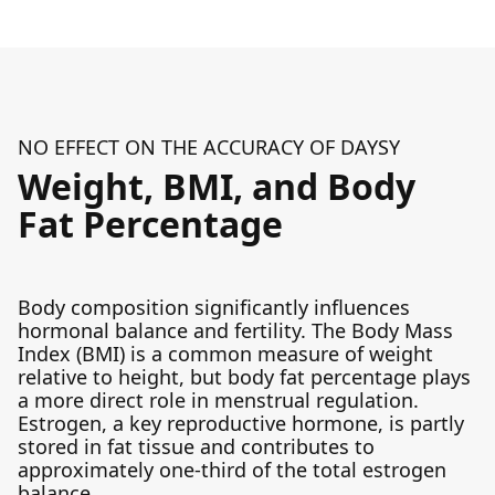
NO EFFECT ON THE ACCURACY OF DAYSY
Weight, BMI, and Body
Fat Percentage
Body composition significantly influences
hormonal balance and fertility. The Body Mass
Index (BMI) is a common measure of weight
relative to height, but body fat percentage plays
a more direct role in menstrual regulation.
Estrogen, a key reproductive hormone, is partly
stored in fat tissue and contributes to
approximately one-third of the total estrogen
balance.