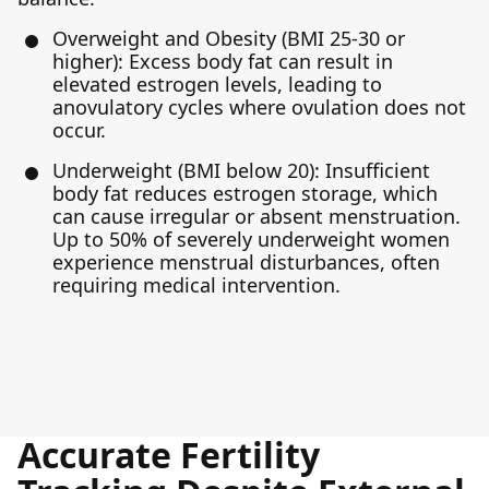
Overweight and Obesity (BMI 25-30 or
higher): Excess body fat can result in
elevated estrogen levels, leading to
anovulatory cycles where ovulation does not
occur.
Underweight (BMI below 20): Insufficient
body fat reduces estrogen storage, which
can cause irregular or absent menstruation.
Up to 50% of severely underweight women
experience menstrual disturbances, often
requiring medical intervention.
Accurate Fertility