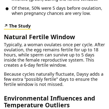
Of these, 50% were 5 days before ovulation,
when pregnancy chances are very low.
The Study
Natural Fertile Window
Typically, a woman ovulates once per cycle. After
ovulation, the egg remains fertile for up to 18
hours, while sperm can survive up to 5 days
inside the female reproductive system. This
creates a 6-day fertile window.
Because cycles naturally fluctuate, Daysy adds a
few extra "possibly fertile" days to ensure the
fertile window is not missed.
Environmental Influences and
Temperature Outliers