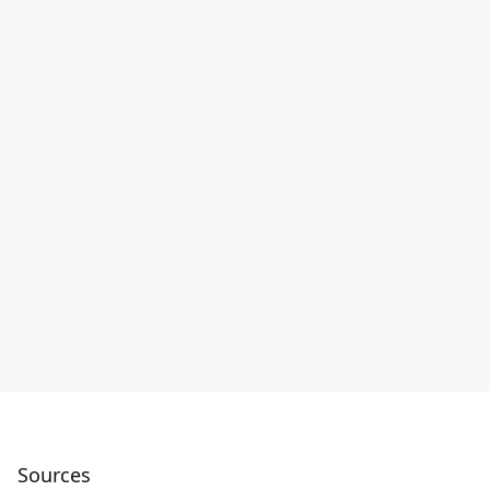
Sources