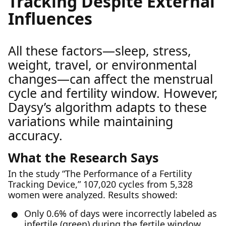
Tracking Despite External
Influences
All these factors—sleep, stress,
weight, travel, or environmental
changes—can affect the menstrual
cycle and fertility window. However,
Daysy’s algorithm adapts to these
variations while maintaining
accuracy.
What the Research Says
In the study “The Performance of a Fertility
Tracking Device,” 107,020 cycles from 5,328
women were analyzed. Results showed:
Only 0.6% of days were incorrectly labeled as
infertile (green) during the fertile window.