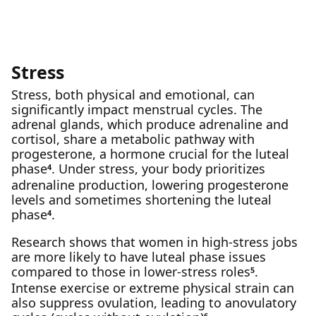
Stress
Stress, both physical and emotional, can
significantly impact menstrual cycles. The
adrenal glands, which produce adrenaline and
cortisol, share a metabolic pathway with
progesterone, a hormone crucial for the luteal
phase
. Under stress, your body prioritizes
4
adrenaline production, lowering progesterone
levels and sometimes shortening the luteal
phase
.
4
Research shows that women in high-stress jobs
are more likely to have luteal phase issues
compared to those in lower-stress roles
.
5
Intense exercise or extreme physical strain can
also suppress ovulation, leading to anovulatory
6