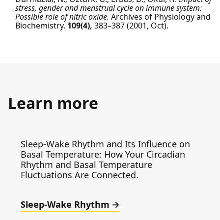
stress, gender and menstrual cycle on immune system:
Possible role of nitric oxide.
Archives of Physiology and
Biochemistry.
109(4),
383–387
(2001, Oct).
Learn more
Sleep-Wake Rhythm and Its Influence on
Basal Temperature: How Your Circadian
Rhythm and Basal Temperature
Fluctuations Are Connected.
Sleep-Wake Rhythm