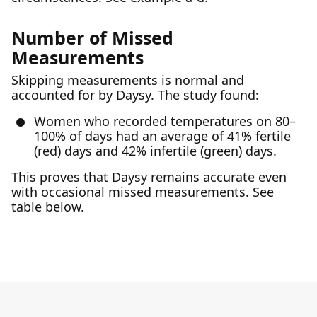
Number of Missed
Measurements
Skipping measurements is normal and
accounted for by Daysy. The study found:
Women who recorded temperatures on 80–
100% of days had an average of 41% fertile
(red) days and 42% infertile (green) days.
This proves that Daysy remains accurate even
with occasional missed measurements. See
table below.