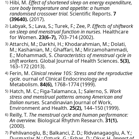
Hibi, M.
Effect of shortened sleep on energy expenditure,
1)
core body temperature and appetite: a human
randomised crossover trial.
Scientific Reports.
7
(39640).
(2017).
Labyak, S.; Lava, S.; Turek, F.; Zee, P.
Effects of shiftwork
2)
on sleep and menstrual function in nurses.
Healthcare
for Women.
23(6–7),
703–714
(2002).
Attarchi, M.; Darkhi, H.; Khodarahmian, M.; Dolati,
3)
M.; Kashanian, M.; Ghaffari, M.; Mirzamohammadi,
E.; Mohammadi, S.
Characteristics of menstrual cycle in
shift workers.
Global Journal of Health Sciences.
5(3),
163–172
(2013).
Ferin, M.
Clinical review 105: Stress and the reproductive
4)
cycle.
ournal of Clinical Endocrinology and
Metabolism.
84(6),
1768–1774
(1999).
Hatch, M. C.; Figa-Talamanca, I.; Salerno, S.
Work
5)
stress and menstrual patterns among American and
Italian nurses.
Scandinavian Journal of Work,
Environment and Health.
25(2),
144–150
(1999).
Reilly, T.
The menstrual cycle and human performance:
6)
An overview.
Biological Rhythm Research.
31(1).
(2000).
Pehlivanoglu, B.; Balkanci, Z. D.; Ridvanagaoglu, A. Y.;
7)
Durmazlar, N.; Ozturk, G.; Erbas, D.; Okur, H.
Impact of