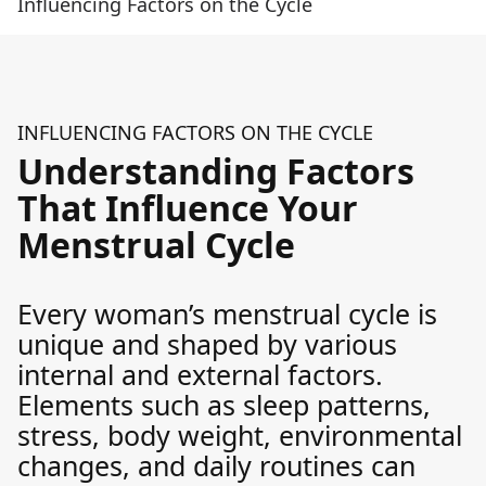
Influencing Factors on the Cycle
INFLUENCING FACTORS ON THE CYCLE
Understanding Factors
That Influence Your
Menstrual Cycle
Every woman’s menstrual cycle is
unique and shaped by various
internal and external factors.
Elements such as sleep patterns,
stress, body weight, environmental
changes, and daily routines can