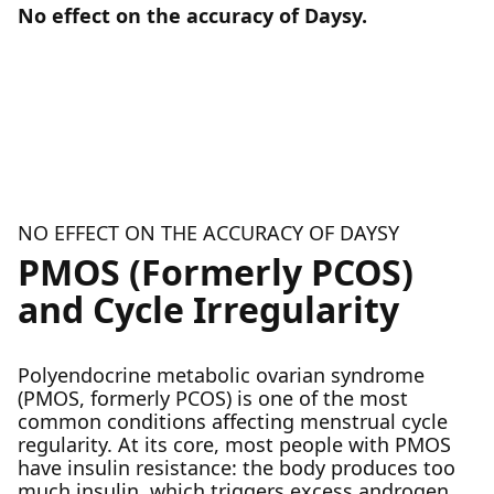
No effect on the accuracy of Daysy.
NO EFFECT ON THE ACCURACY OF DAYSY
PMOS (Formerly PCOS)
and Cycle Irregularity
Polyendocrine metabolic ovarian syndrome
(PMOS, formerly PCOS) is one of the most
common conditions affecting menstrual cycle
regularity. At its core, most people with PMOS
have insulin resistance: the body produces too
much insulin, which triggers excess androgen