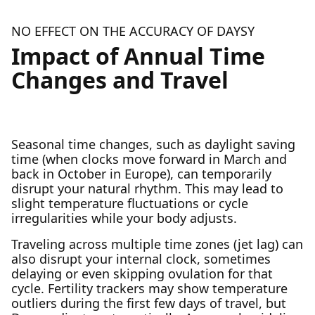
NO EFFECT ON THE ACCURACY OF DAYSY
Impact of Annual Time
Changes and Travel
Seasonal time changes, such as daylight saving
time (when clocks move forward in March and
back in October in Europe), can temporarily
disrupt your natural rhythm. This may lead to
slight temperature fluctuations or cycle
irregularities while your body adjusts.
Traveling across multiple time zones (jet lag) can
also disrupt your internal clock, sometimes
delaying or even skipping ovulation for that
cycle. Fertility trackers may show temperature
outliers during the first few days of travel, but