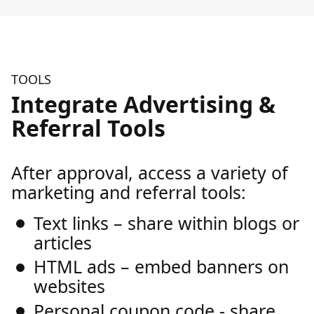
TOOLS
Integrate Advertising &
Referral Tools
After approval, access a variety of
marketing and referral tools:
Text links – share within blogs or
articles
HTML ads – embed banners on
websites
Personal coupon code - share