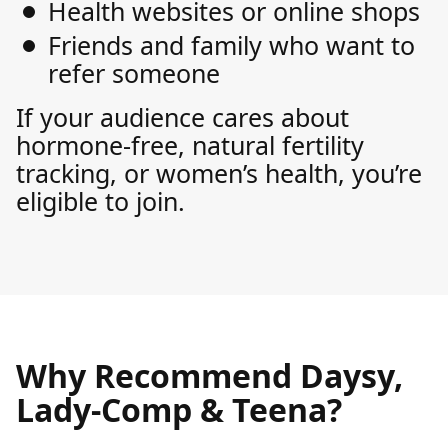
Health websites or online shops
Friends and family who want to
refer someone
If your audience cares about
hormone-free, natural fertility
tracking, or women’s health, you’re
eligible to join.
Why Recommend Daysy,
Lady-Comp & Teena?