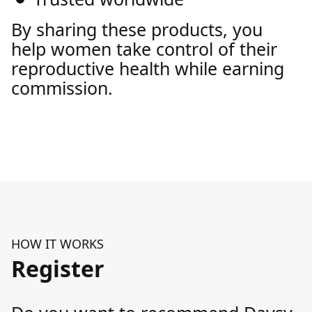
By sharing these products, you
help women take control of their
reproductive health while earning
commission.
HOW IT WORKS
Register