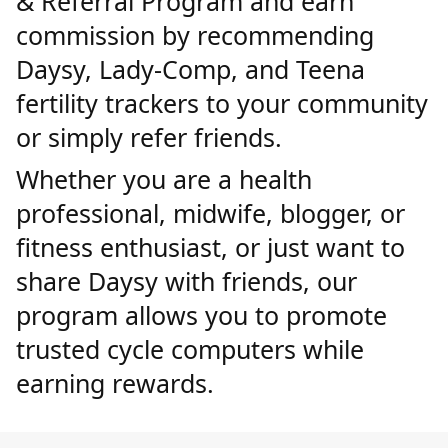
& Referral Program and earn
commission by recommending
Daysy, Lady-Comp, and Teena
fertility trackers to your community
or simply refer friends.
Whether you are a health
professional, midwife, blogger, or
fitness enthusiast, or just want to
share Daysy with friends, our
program allows you to promote
trusted cycle computers while
earning rewards.