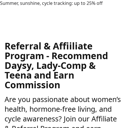
Summer, sunshine, cycle tracking: up to 25% off
Referral & Affiiliate
Program - Recommend
Daysy, Lady-Comp &
Teena and Earn
Commission
Are you passionate about women’s
health, hormone-free living, and
cycle awareness? Join our Affiliate