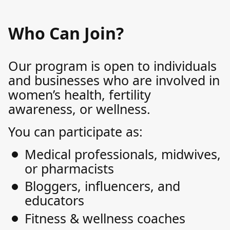
Who Can Join?
Our program is open to individuals
and businesses who are involved in
women’s health, fertility
awareness, or wellness.
You can participate as:
Medical professionals, midwives,
or pharmacists
Bloggers, influencers, and
educators
Fitness & wellness coaches