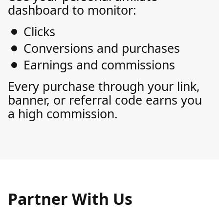
dashboard to monitor:
Clicks
Conversions and purchases
Earnings and commissions
Every purchase through your link,
banner, or referral code earns you
a high commission.
Partner With Us