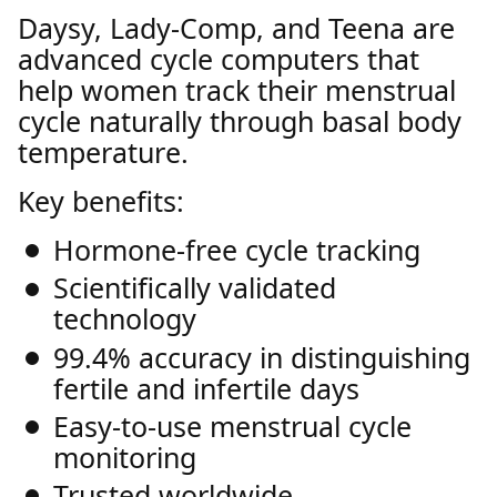
Daysy, Lady-Comp, and Teena are
advanced cycle computers that
help women track their menstrual
cycle naturally through basal body
temperature.
Key benefits:
Hormone-free cycle tracking
Scientifically validated
technology
99.4% accuracy in distinguishing
fertile and infertile days
Easy-to-use menstrual cycle
monitoring
Trusted worldwide