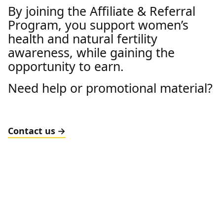
By joining the Affiliate & Referral
Program, you support women’s
health and natural fertility
awareness, while gaining the
opportunity to earn.
Need help or promotional material?
Contact us