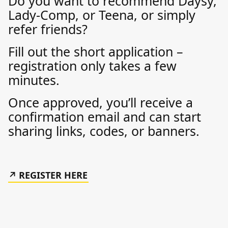
Do you want to recommend Daysy,
Lady-Comp, or Teena, or simply
refer friends?
Fill out the short application –
registration only takes a few
minutes.
Once approved, you’ll receive a
confirmation email and can start
sharing links, codes, or banners.
REGISTER HERE