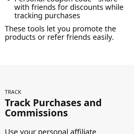
with friends for discounts while
tracking purchases
These tools let you promote the
products or refer friends easily.
TRACK
Track Purchases and
Commissions
Use your personal affiliate