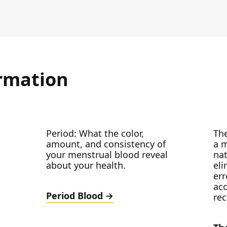
rmation
Period: What the color,
The
amount, and consistency of
a m
your menstrual blood reveal
nat
about your health.
el
err
acc
Period Blood
re