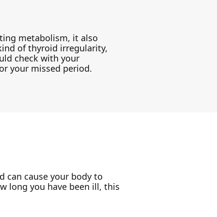
ing metabolism, it also
ind of thyroid irregularity,
ould check with your
for your missed period.
ld can cause your body to
 long you have been ill, this