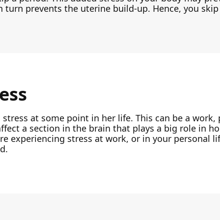
n turn prevents the uterine build-up. Hence, you skip
ress
ress at some point in her life. This can be a work, 
affect a section in the brain that plays a big role in
experiencing stress at work, or in your personal lif
d.