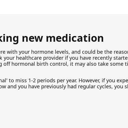
king new medication
ere with your hormone levels, and could be the reaso
k your healthcare provider if you have recently start
 off hormonal birth control, it may also take some t
rmal' to miss 1-2 periods per year. However, if you exp
ow and you have previously had regular cycles, you 