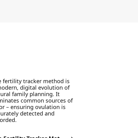
 fertility tracker method is
odern, digital evolution of
ural family planning. It
iminates common sources of
or – ensuring ovulation is
urately detected and
corded.