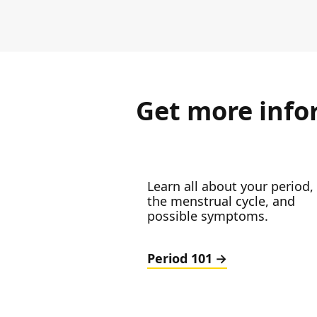
Get more info
Learn all about your period,
the menstrual cycle, and
possible symptoms.
Period 101