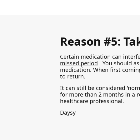
Reason #5: Ta
Certain medication can interf
missed period
. You should as
medication. When first coming
to return.
It can still be considered 'no
for more than 2 months in a r
healthcare professional.
Daysy