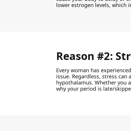
lower estrogen levels, which i
Reason #2: St
Every woman has experienced st
issue. Regardless, stress can 
hypothalamus. Whether you are 
why your period is late/skippe