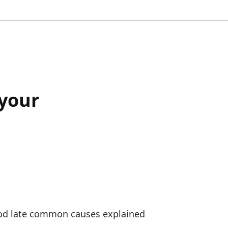
 your
od late common causes explained