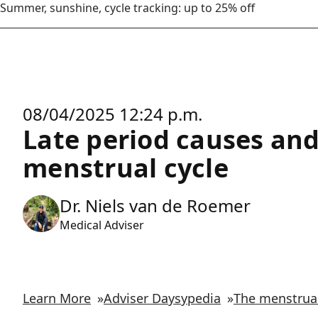
Summer, sunshine, cycle tracking: up to 25% off
08/04/2025 12:24 p.m.
Late period causes and
menstrual cycle
Dr. Niels van de Roemer
Medical Adviser
Learn More
»
Adviser Daysypedia
»
The menstrual