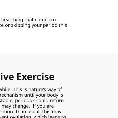
 first thing that comes to
te or skipping your period this
ive Exercise
while. This is nature’s way of
echanism until your body is
table, periods should return
s may change. If you are
se more than usual, this may
vent ovulation, which leads to