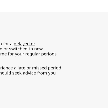
n for a
delayed or
ed or switched to new
ime for your regular periods
erience a late or missed period
should seek advice from you