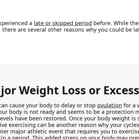
xperienced a
late or skipped period
before. While the
 there are several other reasons why you could be la
or Weight Loss or Excess
can cause your body to delay or stop
ovulation
for a 
ur body is not ready and seems to be a protection m
vels have been restored. Once your body weight is s
ssive exercising can be another reason why your cycle
ter major athletic event that requires you to exerci
kip a period. This added stress on your body may pre