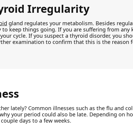
roid Irregularity
oid
gland regulates your metabolism. Besides regulat
 to keep things going. If you are suffering from any k
your cycle. If you suspect a thyroid disorder, you sh
rther examination to confirm that this is the reason 
ness
er lately? Common illnesses such as the flu and co
 why your period could also be late. Depending on how
 couple days to a few weeks.