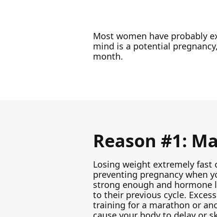
Most women have probably e
mind is a potential pregnancy,
month.
Reason #1: Maj
Losing weight extremely fast 
preventing pregnancy when yo
strong enough and hormone le
to their previous cycle. Exce
training for a marathon or ano
cause your body to delay or s