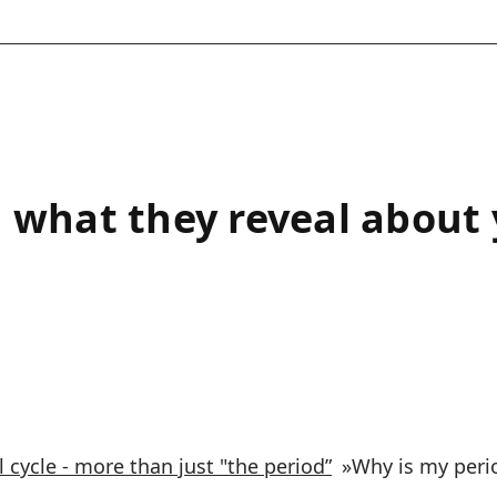
 what they reveal about
 cycle - more than just "the period”
»
Why is my peri