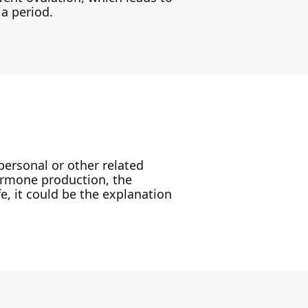
 a period.
personal or other related
 hormone production, the
e, it could be the explanation