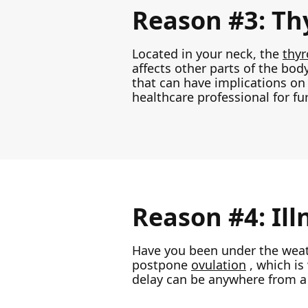
Reason #3: Thy
Located in your neck, the
thyr
affects other parts of the body
that can have implications on 
healthcare professional for fu
Reason #4: Ill
Have you been under the weath
postpone
ovulation
, which is
delay can be anywhere from a